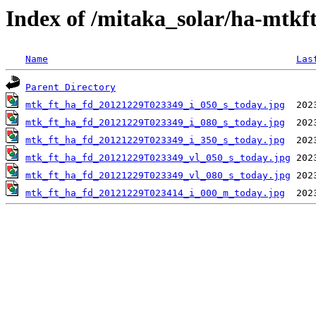
Index of /mitaka_solar/ha-mtkf
Name
Las
Parent Directory
mtk_ft_ha_fd_20121229T023349_i_050_s_today.jpg
mtk_ft_ha_fd_20121229T023349_i_080_s_today.jpg
mtk_ft_ha_fd_20121229T023349_i_350_s_today.jpg
mtk_ft_ha_fd_20121229T023349_vl_050_s_today.jpg
mtk_ft_ha_fd_20121229T023349_vl_080_s_today.jpg
mtk_ft_ha_fd_20121229T023414_i_000_m_today.jpg