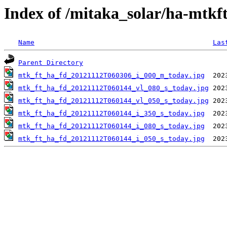
Index of /mitaka_solar/ha-mtkf
Name
Las
Parent Directory
mtk_ft_ha_fd_20121112T060306_i_000_m_today.jpg
mtk_ft_ha_fd_20121112T060144_vl_080_s_today.jpg
mtk_ft_ha_fd_20121112T060144_vl_050_s_today.jpg
mtk_ft_ha_fd_20121112T060144_i_350_s_today.jpg
mtk_ft_ha_fd_20121112T060144_i_080_s_today.jpg
mtk_ft_ha_fd_20121112T060144_i_050_s_today.jpg