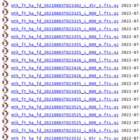
mtk_ft_ha_fd_20210803T023302_i_35r_s.fts.gz
mtk_ft_ha_fd_20210803T023325_i_000_l.fts.gz
mtk_ft_ha_fd_20210803T023325_i_000_m.fts.gz
mtk_ft_ha_fd_20210803T023325_i_000_s.fts.gz
mtk_ft_ha_fd_20210803T023355_i_000_l.fts.gz
mtk_ft_ha_fd_20210803T023355_i_000_m.fts.gz
mtk_ft_ha_fd_20210803T023355_i_000_s.fts.gz
mtk_ft_ha_fd_20210803T023426_i_000_l.fts.gz
mtk_ft_ha_fd_20210803T023426_i_000_m.fts.gz
mtk_ft_ha_fd_20210803T023426_i_000_s.fts.gz
mtk_ft_ha_fd_20210803T023455_i_000_l.fts.gz
mtk_ft_ha_fd_20210803T023455_i_000_m.fts.gz
mtk_ft_ha_fd_20210803T023455_i_000_s.fts.gz
mtk_ft_ha_fd_20210803T023525_i_000_l.fts.gz
mtk_ft_ha_fd_20210803T023525_i_000_m.fts.gz
mtk_ft_ha_fd_20210803T023525_i_000_s.fts.gz
mtk_ft_ha_fd_20210803T023532_i_05b_s.fts.gz
mtk_ft_ha_fd_20210803T023532_i_05r_s.fts.gz