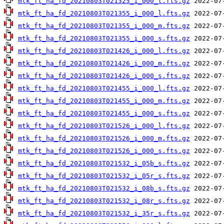
mtk_ft_ha_fd_20210803T021325_i_000_l.fts.gz
mtk_ft_ha_fd_20210803T021355_i_000_l.fts.gz
mtk_ft_ha_fd_20210803T021355_i_000_m.fts.gz
mtk_ft_ha_fd_20210803T021355_i_000_s.fts.gz
mtk_ft_ha_fd_20210803T021426_i_000_l.fts.gz
mtk_ft_ha_fd_20210803T021426_i_000_m.fts.gz
mtk_ft_ha_fd_20210803T021426_i_000_s.fts.gz
mtk_ft_ha_fd_20210803T021455_i_000_l.fts.gz
mtk_ft_ha_fd_20210803T021455_i_000_m.fts.gz
mtk_ft_ha_fd_20210803T021455_i_000_s.fts.gz
mtk_ft_ha_fd_20210803T021526_i_000_l.fts.gz
mtk_ft_ha_fd_20210803T021526_i_000_m.fts.gz
mtk_ft_ha_fd_20210803T021526_i_000_s.fts.gz
mtk_ft_ha_fd_20210803T021532_i_05b_s.fts.gz
mtk_ft_ha_fd_20210803T021532_i_05r_s.fts.gz
mtk_ft_ha_fd_20210803T021532_i_08b_s.fts.gz
mtk_ft_ha_fd_20210803T021532_i_08r_s.fts.gz
mtk_ft_ha_fd_20210803T021532_i_35r_s.fts.gz