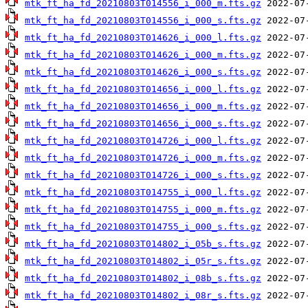
mtk_ft_ha_fd_20210803T014556_i_000_m.fts.gz
mtk_ft_ha_fd_20210803T014556_i_000_s.fts.gz
mtk_ft_ha_fd_20210803T014626_i_000_l.fts.gz
mtk_ft_ha_fd_20210803T014626_i_000_m.fts.gz
mtk_ft_ha_fd_20210803T014626_i_000_s.fts.gz
mtk_ft_ha_fd_20210803T014656_i_000_l.fts.gz
mtk_ft_ha_fd_20210803T014656_i_000_m.fts.gz
mtk_ft_ha_fd_20210803T014656_i_000_s.fts.gz
mtk_ft_ha_fd_20210803T014726_i_000_l.fts.gz
mtk_ft_ha_fd_20210803T014726_i_000_m.fts.gz
mtk_ft_ha_fd_20210803T014726_i_000_s.fts.gz
mtk_ft_ha_fd_20210803T014755_i_000_l.fts.gz
mtk_ft_ha_fd_20210803T014755_i_000_m.fts.gz
mtk_ft_ha_fd_20210803T014755_i_000_s.fts.gz
mtk_ft_ha_fd_20210803T014802_i_05b_s.fts.gz
mtk_ft_ha_fd_20210803T014802_i_05r_s.fts.gz
mtk_ft_ha_fd_20210803T014802_i_08b_s.fts.gz
mtk_ft_ha_fd_20210803T014802_i_08r_s.fts.gz