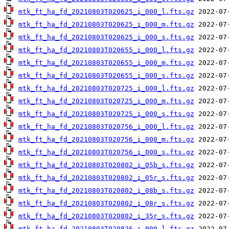
mtk_ft_ha_fd_20210803T020625_i_000_l.fts.gz
mtk_ft_ha_fd_20210803T020625_i_000_m.fts.gz
mtk_ft_ha_fd_20210803T020625_i_000_s.fts.gz
mtk_ft_ha_fd_20210803T020655_i_000_l.fts.gz
mtk_ft_ha_fd_20210803T020655_i_000_m.fts.gz
mtk_ft_ha_fd_20210803T020655_i_000_s.fts.gz
mtk_ft_ha_fd_20210803T020725_i_000_l.fts.gz
mtk_ft_ha_fd_20210803T020725_i_000_m.fts.gz
mtk_ft_ha_fd_20210803T020725_i_000_s.fts.gz
mtk_ft_ha_fd_20210803T020756_i_000_l.fts.gz
mtk_ft_ha_fd_20210803T020756_i_000_m.fts.gz
mtk_ft_ha_fd_20210803T020756_i_000_s.fts.gz
mtk_ft_ha_fd_20210803T020802_i_05b_s.fts.gz
mtk_ft_ha_fd_20210803T020802_i_05r_s.fts.gz
mtk_ft_ha_fd_20210803T020802_i_08b_s.fts.gz
mtk_ft_ha_fd_20210803T020802_i_08r_s.fts.gz
mtk_ft_ha_fd_20210803T020802_i_35r_s.fts.gz
mtk_ft_ha_fd_20210803T020826_i_000_l.fts.gz