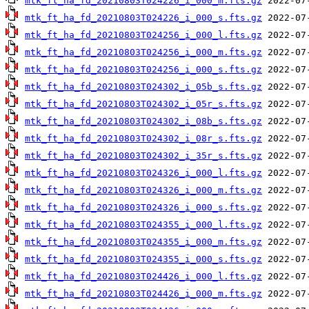
mtk_ft_ha_fd_20210803T024226_i_000_m.fts.gz
mtk_ft_ha_fd_20210803T024226_i_000_s.fts.gz
mtk_ft_ha_fd_20210803T024256_i_000_l.fts.gz
mtk_ft_ha_fd_20210803T024256_i_000_m.fts.gz
mtk_ft_ha_fd_20210803T024256_i_000_s.fts.gz
mtk_ft_ha_fd_20210803T024302_i_05b_s.fts.gz
mtk_ft_ha_fd_20210803T024302_i_05r_s.fts.gz
mtk_ft_ha_fd_20210803T024302_i_08b_s.fts.gz
mtk_ft_ha_fd_20210803T024302_i_08r_s.fts.gz
mtk_ft_ha_fd_20210803T024302_i_35r_s.fts.gz
mtk_ft_ha_fd_20210803T024326_i_000_l.fts.gz
mtk_ft_ha_fd_20210803T024326_i_000_m.fts.gz
mtk_ft_ha_fd_20210803T024326_i_000_s.fts.gz
mtk_ft_ha_fd_20210803T024355_i_000_l.fts.gz
mtk_ft_ha_fd_20210803T024355_i_000_m.fts.gz
mtk_ft_ha_fd_20210803T024355_i_000_s.fts.gz
mtk_ft_ha_fd_20210803T024426_i_000_l.fts.gz
mtk_ft_ha_fd_20210803T024426_i_000_m.fts.gz