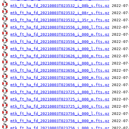
mtk_ft_ha_fd_20210803T023532_i_08b_s.fts.gz
mtk_ft_ha_fd_20210803T023532_i_08r_s.fts.gz
mtk_ft_ha_fd_20210803T023532_i_35r_s.fts.gz
mtk_ft_ha_fd_20210803T023556_i_000_l.fts.gz
mtk_ft_ha_fd_20210803T023556_i_000_m.fts.gz
mtk_ft_ha_fd_20210803T023556_i_000_s.fts.gz
mtk_ft_ha_fd_20210803T023626_i_000_l.fts.gz
mtk_ft_ha_fd_20210803T023626_i_000_m.fts.gz
mtk_ft_ha_fd_20210803T023626_i_000_s.fts.gz
mtk_ft_ha_fd_20210803T023656_i_000_l.fts.gz
mtk_ft_ha_fd_20210803T023656_i_000_m.fts.gz
mtk_ft_ha_fd_20210803T023656_i_000_s.fts.gz
mtk_ft_ha_fd_20210803T023725_i_000_l.fts.gz
mtk_ft_ha_fd_20210803T023725_i_000_m.fts.gz
mtk_ft_ha_fd_20210803T023725_i_000_s.fts.gz
mtk_ft_ha_fd_20210803T023756_i_000_l.fts.gz
mtk_ft_ha_fd_20210803T023756_i_000_m.fts.gz
mtk_ft_ha_fd_20210803T023756_i_000_s.fts.gz