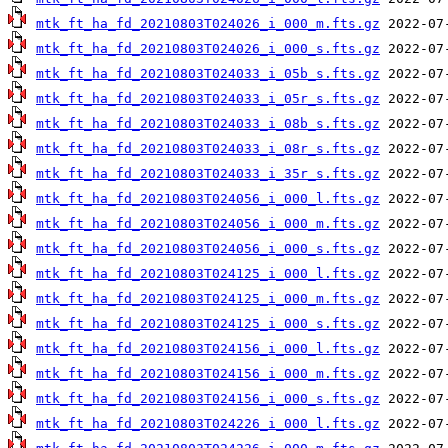
mtk_ft_ha_fd_20210803T024026_i_000_m.fts.gz
mtk_ft_ha_fd_20210803T024026_i_000_s.fts.gz
mtk_ft_ha_fd_20210803T024033_i_05b_s.fts.gz
mtk_ft_ha_fd_20210803T024033_i_05r_s.fts.gz
mtk_ft_ha_fd_20210803T024033_i_08b_s.fts.gz
mtk_ft_ha_fd_20210803T024033_i_08r_s.fts.gz
mtk_ft_ha_fd_20210803T024033_i_35r_s.fts.gz
mtk_ft_ha_fd_20210803T024056_i_000_l.fts.gz
mtk_ft_ha_fd_20210803T024056_i_000_m.fts.gz
mtk_ft_ha_fd_20210803T024056_i_000_s.fts.gz
mtk_ft_ha_fd_20210803T024125_i_000_l.fts.gz
mtk_ft_ha_fd_20210803T024125_i_000_m.fts.gz
mtk_ft_ha_fd_20210803T024125_i_000_s.fts.gz
mtk_ft_ha_fd_20210803T024156_i_000_l.fts.gz
mtk_ft_ha_fd_20210803T024156_i_000_m.fts.gz
mtk_ft_ha_fd_20210803T024156_i_000_s.fts.gz
mtk_ft_ha_fd_20210803T024226_i_000_l.fts.gz