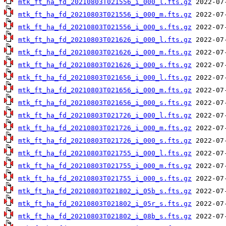
mtk_ft_ha_fd_20210803T021556_i_000_l.fts.gz
mtk_ft_ha_fd_20210803T021556_i_000_m.fts.gz
mtk_ft_ha_fd_20210803T021556_i_000_s.fts.gz
mtk_ft_ha_fd_20210803T021626_i_000_l.fts.gz
mtk_ft_ha_fd_20210803T021626_i_000_m.fts.gz
mtk_ft_ha_fd_20210803T021626_i_000_s.fts.gz
mtk_ft_ha_fd_20210803T021656_i_000_l.fts.gz
mtk_ft_ha_fd_20210803T021656_i_000_m.fts.gz
mtk_ft_ha_fd_20210803T021656_i_000_s.fts.gz
mtk_ft_ha_fd_20210803T021726_i_000_l.fts.gz
mtk_ft_ha_fd_20210803T021726_i_000_m.fts.gz
mtk_ft_ha_fd_20210803T021726_i_000_s.fts.gz
mtk_ft_ha_fd_20210803T021755_i_000_l.fts.gz
mtk_ft_ha_fd_20210803T021755_i_000_m.fts.gz
mtk_ft_ha_fd_20210803T021755_i_000_s.fts.gz
mtk_ft_ha_fd_20210803T021802_i_05b_s.fts.gz
mtk_ft_ha_fd_20210803T021802_i_05r_s.fts.gz
mtk_ft_ha_fd_20210803T021802_i_08b_s.fts.gz