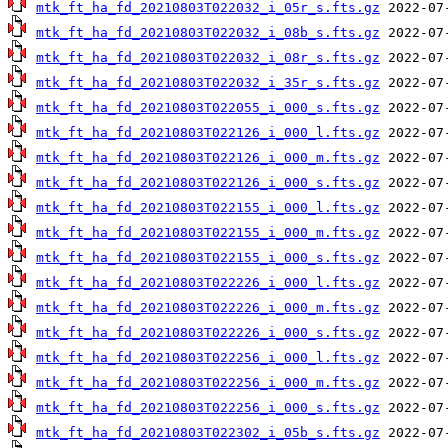
mtk_ft_ha_fd_20210803T022032_i_05r_s.fts.gz
mtk_ft_ha_fd_20210803T022032_i_08b_s.fts.gz
mtk_ft_ha_fd_20210803T022032_i_08r_s.fts.gz
mtk_ft_ha_fd_20210803T022032_i_35r_s.fts.gz
mtk_ft_ha_fd_20210803T022055_i_000_s.fts.gz
mtk_ft_ha_fd_20210803T022126_i_000_l.fts.gz
mtk_ft_ha_fd_20210803T022126_i_000_m.fts.gz
mtk_ft_ha_fd_20210803T022126_i_000_s.fts.gz
mtk_ft_ha_fd_20210803T022155_i_000_l.fts.gz
mtk_ft_ha_fd_20210803T022155_i_000_m.fts.gz
mtk_ft_ha_fd_20210803T022155_i_000_s.fts.gz
mtk_ft_ha_fd_20210803T022226_i_000_l.fts.gz
mtk_ft_ha_fd_20210803T022226_i_000_m.fts.gz
mtk_ft_ha_fd_20210803T022226_i_000_s.fts.gz
mtk_ft_ha_fd_20210803T022256_i_000_l.fts.gz
mtk_ft_ha_fd_20210803T022256_i_000_m.fts.gz
mtk_ft_ha_fd_20210803T022256_i_000_s.fts.gz
mtk_ft_ha_fd_20210803T022302_i_05b_s.fts.gz