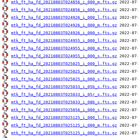
mtk_ft_ha_fd_20210803T024856_i_000_m.fts.gz
mtk_ft_ha_fd_20210803T024856_i_000_s.fts.gz
mtk_ft_ha_fd_20210803T024926_i_000_l.fts.gz
mtk_ft_ha_fd_20210803T024926_i_000_m.fts.gz
mtk_ft_ha_fd_20210803T024926_i_000_s.fts.gz
mtk_ft_ha_fd_20210803T024955_i_000_l.fts.gz
mtk_ft_ha_fd_20210803T024955_i_000_m.fts.gz
mtk_ft_ha_fd_20210803T024955_i_000_s.fts.gz
mtk_ft_ha_fd_20210803T025025_i_000_l.fts.gz
mtk_ft_ha_fd_20210803T025025_i_000_m.fts.gz
mtk_ft_ha_fd_20210803T025025_i_000_s.fts.gz
mtk_ft_ha_fd_20210803T025033_i_05b_s.fts.gz
mtk_ft_ha_fd_20210803T025033_i_05r_s.fts.gz
mtk_ft_ha_fd_20210803T025033_i_08b_s.fts.gz
mtk_ft_ha_fd_20210803T025056_i_000_s.fts.gz
mtk_ft_ha_fd_20210803T025125_i_000_l.fts.gz
mtk_ft_ha_fd_20210803T025125_i_000_m.fts.gz
mtk_ft_ha_fd_20210803T025125_i_000_s.fts.gz