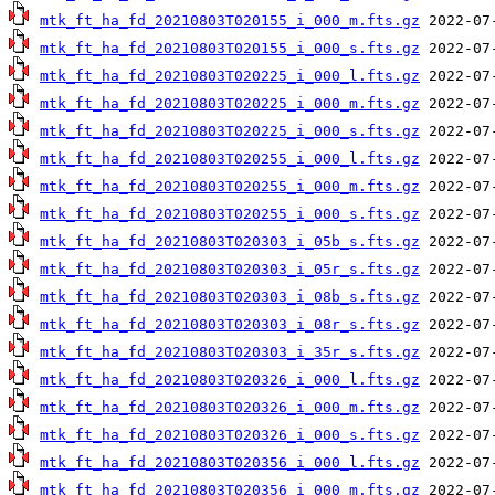
mtk_ft_ha_fd_20210803T020155_i_000_m.fts.gz
mtk_ft_ha_fd_20210803T020155_i_000_s.fts.gz
mtk_ft_ha_fd_20210803T020225_i_000_l.fts.gz
mtk_ft_ha_fd_20210803T020225_i_000_m.fts.gz
mtk_ft_ha_fd_20210803T020225_i_000_s.fts.gz
mtk_ft_ha_fd_20210803T020255_i_000_l.fts.gz
mtk_ft_ha_fd_20210803T020255_i_000_m.fts.gz
mtk_ft_ha_fd_20210803T020255_i_000_s.fts.gz
mtk_ft_ha_fd_20210803T020303_i_05b_s.fts.gz
mtk_ft_ha_fd_20210803T020303_i_05r_s.fts.gz
mtk_ft_ha_fd_20210803T020303_i_08b_s.fts.gz
mtk_ft_ha_fd_20210803T020303_i_08r_s.fts.gz
mtk_ft_ha_fd_20210803T020303_i_35r_s.fts.gz
mtk_ft_ha_fd_20210803T020326_i_000_l.fts.gz
mtk_ft_ha_fd_20210803T020326_i_000_m.fts.gz
mtk_ft_ha_fd_20210803T020326_i_000_s.fts.gz
mtk_ft_ha_fd_20210803T020356_i_000_l.fts.gz
mtk_ft_ha_fd_20210803T020356_i_000_m.fts.gz