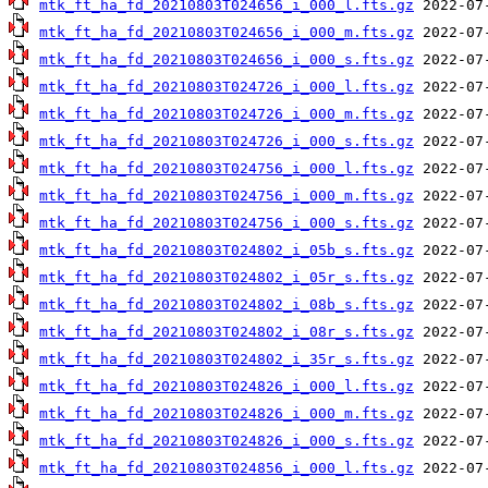
mtk_ft_ha_fd_20210803T024656_i_000_l.fts.gz
mtk_ft_ha_fd_20210803T024656_i_000_m.fts.gz
mtk_ft_ha_fd_20210803T024656_i_000_s.fts.gz
mtk_ft_ha_fd_20210803T024726_i_000_l.fts.gz
mtk_ft_ha_fd_20210803T024726_i_000_m.fts.gz
mtk_ft_ha_fd_20210803T024726_i_000_s.fts.gz
mtk_ft_ha_fd_20210803T024756_i_000_l.fts.gz
mtk_ft_ha_fd_20210803T024756_i_000_m.fts.gz
mtk_ft_ha_fd_20210803T024756_i_000_s.fts.gz
mtk_ft_ha_fd_20210803T024802_i_05b_s.fts.gz
mtk_ft_ha_fd_20210803T024802_i_05r_s.fts.gz
mtk_ft_ha_fd_20210803T024802_i_08b_s.fts.gz
mtk_ft_ha_fd_20210803T024802_i_08r_s.fts.gz
mtk_ft_ha_fd_20210803T024802_i_35r_s.fts.gz
mtk_ft_ha_fd_20210803T024826_i_000_l.fts.gz
mtk_ft_ha_fd_20210803T024826_i_000_m.fts.gz
mtk_ft_ha_fd_20210803T024826_i_000_s.fts.gz
mtk_ft_ha_fd_20210803T024856_i_000_l.fts.gz