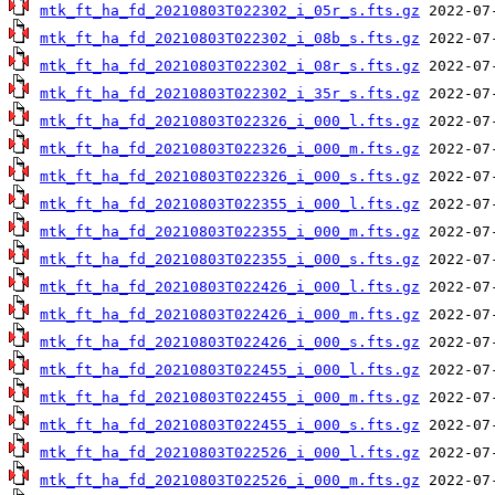
mtk_ft_ha_fd_20210803T022302_i_05r_s.fts.gz
mtk_ft_ha_fd_20210803T022302_i_08b_s.fts.gz
mtk_ft_ha_fd_20210803T022302_i_08r_s.fts.gz
mtk_ft_ha_fd_20210803T022302_i_35r_s.fts.gz
mtk_ft_ha_fd_20210803T022326_i_000_l.fts.gz
mtk_ft_ha_fd_20210803T022326_i_000_m.fts.gz
mtk_ft_ha_fd_20210803T022326_i_000_s.fts.gz
mtk_ft_ha_fd_20210803T022355_i_000_l.fts.gz
mtk_ft_ha_fd_20210803T022355_i_000_m.fts.gz
mtk_ft_ha_fd_20210803T022355_i_000_s.fts.gz
mtk_ft_ha_fd_20210803T022426_i_000_l.fts.gz
mtk_ft_ha_fd_20210803T022426_i_000_m.fts.gz
mtk_ft_ha_fd_20210803T022426_i_000_s.fts.gz
mtk_ft_ha_fd_20210803T022455_i_000_l.fts.gz
mtk_ft_ha_fd_20210803T022455_i_000_m.fts.gz
mtk_ft_ha_fd_20210803T022455_i_000_s.fts.gz
mtk_ft_ha_fd_20210803T022526_i_000_l.fts.gz
mtk_ft_ha_fd_20210803T022526_i_000_m.fts.gz