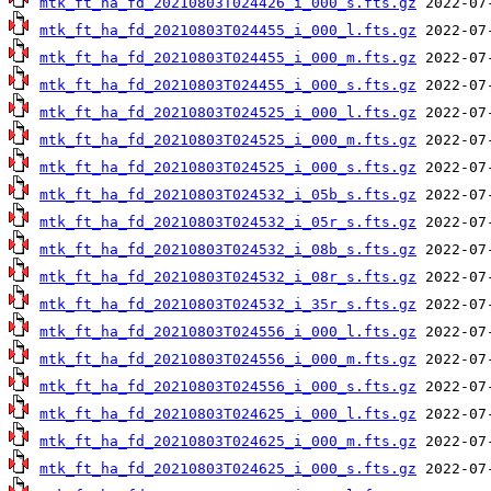
mtk_ft_ha_fd_20210803T024426_i_000_s.fts.gz
mtk_ft_ha_fd_20210803T024455_i_000_l.fts.gz
mtk_ft_ha_fd_20210803T024455_i_000_m.fts.gz
mtk_ft_ha_fd_20210803T024455_i_000_s.fts.gz
mtk_ft_ha_fd_20210803T024525_i_000_l.fts.gz
mtk_ft_ha_fd_20210803T024525_i_000_m.fts.gz
mtk_ft_ha_fd_20210803T024525_i_000_s.fts.gz
mtk_ft_ha_fd_20210803T024532_i_05b_s.fts.gz
mtk_ft_ha_fd_20210803T024532_i_05r_s.fts.gz
mtk_ft_ha_fd_20210803T024532_i_08b_s.fts.gz
mtk_ft_ha_fd_20210803T024532_i_08r_s.fts.gz
mtk_ft_ha_fd_20210803T024532_i_35r_s.fts.gz
mtk_ft_ha_fd_20210803T024556_i_000_l.fts.gz
mtk_ft_ha_fd_20210803T024556_i_000_m.fts.gz
mtk_ft_ha_fd_20210803T024556_i_000_s.fts.gz
mtk_ft_ha_fd_20210803T024625_i_000_l.fts.gz
mtk_ft_ha_fd_20210803T024625_i_000_m.fts.gz
mtk_ft_ha_fd_20210803T024625_i_000_s.fts.gz