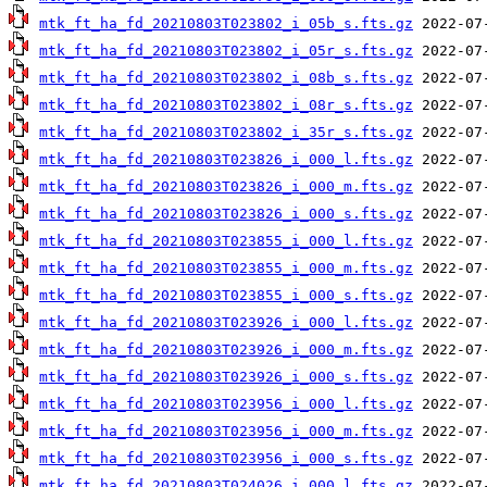
mtk_ft_ha_fd_20210803T023802_i_05b_s.fts.gz
mtk_ft_ha_fd_20210803T023802_i_05r_s.fts.gz
mtk_ft_ha_fd_20210803T023802_i_08b_s.fts.gz
mtk_ft_ha_fd_20210803T023802_i_08r_s.fts.gz
mtk_ft_ha_fd_20210803T023802_i_35r_s.fts.gz
mtk_ft_ha_fd_20210803T023826_i_000_l.fts.gz
mtk_ft_ha_fd_20210803T023826_i_000_m.fts.gz
mtk_ft_ha_fd_20210803T023826_i_000_s.fts.gz
mtk_ft_ha_fd_20210803T023855_i_000_l.fts.gz
mtk_ft_ha_fd_20210803T023855_i_000_m.fts.gz
mtk_ft_ha_fd_20210803T023855_i_000_s.fts.gz
mtk_ft_ha_fd_20210803T023926_i_000_l.fts.gz
mtk_ft_ha_fd_20210803T023926_i_000_m.fts.gz
mtk_ft_ha_fd_20210803T023926_i_000_s.fts.gz
mtk_ft_ha_fd_20210803T023956_i_000_l.fts.gz
mtk_ft_ha_fd_20210803T023956_i_000_m.fts.gz
mtk_ft_ha_fd_20210803T023956_i_000_s.fts.gz
mtk_ft_ha_fd_20210803T024026_i_000_l.fts.gz