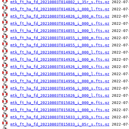
mtk_ft_ha_fd_20210803T014802_i_35r_s.fts.gz
mtk_ft_ha_fd_20210803T014826_i_000_l.fts.gz
mtk_ft_ha_fd_20210803T014826_i_000_m.fts.gz
mtk_ft_ha_fd_20210803T014826_i_000_s.fts.gz
mtk_ft_ha_fd_20210803T014855_i_000_l.fts.gz
mtk_ft_ha_fd_20210803T014855_i_000_m.fts.gz
mtk_ft_ha_fd_20210803T014855_i_000_s.fts.gz
mtk_ft_ha_fd_20210803T014926_i_000_l.fts.gz
mtk_ft_ha_fd_20210803T014926_i_000_m.fts.gz
mtk_ft_ha_fd_20210803T014926_i_000_s.fts.gz
mtk_ft_ha_fd_20210803T014956_i_000_l.fts.gz
mtk_ft_ha_fd_20210803T014956_i_000_m.fts.gz
mtk_ft_ha_fd_20210803T014956_i_000_s.fts.gz
mtk_ft_ha_fd_20210803T015026_i_000_l.fts.gz
mtk_ft_ha_fd_20210803T015026_i_000_m.fts.gz
mtk_ft_ha_fd_20210803T015026_i_000_s.fts.gz
mtk_ft_ha_fd_20210803T015033_i_05b_s.fts.gz
mtk_ft_ha_fd_20210803T015033_i_05r_s.fts.gz