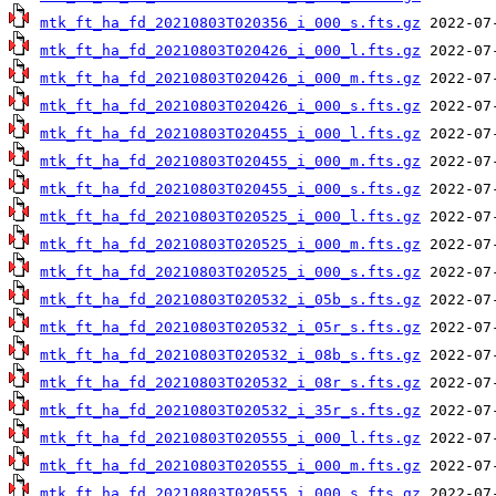
mtk_ft_ha_fd_20210803T020356_i_000_s.fts.gz
mtk_ft_ha_fd_20210803T020426_i_000_l.fts.gz
mtk_ft_ha_fd_20210803T020426_i_000_m.fts.gz
mtk_ft_ha_fd_20210803T020426_i_000_s.fts.gz
mtk_ft_ha_fd_20210803T020455_i_000_l.fts.gz
mtk_ft_ha_fd_20210803T020455_i_000_m.fts.gz
mtk_ft_ha_fd_20210803T020455_i_000_s.fts.gz
mtk_ft_ha_fd_20210803T020525_i_000_l.fts.gz
mtk_ft_ha_fd_20210803T020525_i_000_m.fts.gz
mtk_ft_ha_fd_20210803T020525_i_000_s.fts.gz
mtk_ft_ha_fd_20210803T020532_i_05b_s.fts.gz
mtk_ft_ha_fd_20210803T020532_i_05r_s.fts.gz
mtk_ft_ha_fd_20210803T020532_i_08b_s.fts.gz
mtk_ft_ha_fd_20210803T020532_i_08r_s.fts.gz
mtk_ft_ha_fd_20210803T020532_i_35r_s.fts.gz
mtk_ft_ha_fd_20210803T020555_i_000_l.fts.gz
mtk_ft_ha_fd_20210803T020555_i_000_m.fts.gz
mtk_ft_ha_fd_20210803T020555_i_000_s.fts.gz