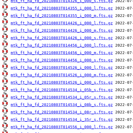
mtk_ft_ha_fd_20210803T014326_i_000_s.fts.gz
mtk_ft_ha_fd_20210803T014355_i_000_l.fts.gz
mtk_ft_ha_fd_20210803T014355_i_000_m.fts.gz
mtk_ft_ha_fd_20210803T014426_i_000_l.fts.gz
mtk_ft_ha_fd_20210803T014426_i_000_m.fts.gz
mtk_ft_ha_fd_20210803T014426_i_000_s.fts.gz
mtk_ft_ha_fd_20210803T014456_i_000_l.fts.gz
mtk_ft_ha_fd_20210803T014456_i_000_m.fts.gz
mtk_ft_ha_fd_20210803T014456_i_000_s.fts.gz
mtk_ft_ha_fd_20210803T014526_i_000_l.fts.gz
mtk_ft_ha_fd_20210803T014526_i_000_m.fts.gz
mtk_ft_ha_fd_20210803T014526_i_000_s.fts.gz
mtk_ft_ha_fd_20210803T014534_i_05b_s.fts.gz
mtk_ft_ha_fd_20210803T014534_i_05r_s.fts.gz
mtk_ft_ha_fd_20210803T014534_i_08b_s.fts.gz
mtk_ft_ha_fd_20210803T014534_i_08r_s.fts.gz
mtk_ft_ha_fd_20210803T014534_i_35r_s.fts.gz
mtk_ft_ha_fd_20210803T014556_i_000_l.fts.gz