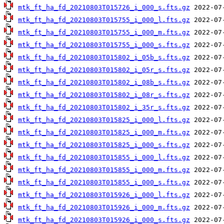
mtk_ft_ha_fd_20210803T015726_i_000_s.fts.gz
mtk_ft_ha_fd_20210803T015755_i_000_l.fts.gz
mtk_ft_ha_fd_20210803T015755_i_000_m.fts.gz
mtk_ft_ha_fd_20210803T015755_i_000_s.fts.gz
mtk_ft_ha_fd_20210803T015802_i_05b_s.fts.gz
mtk_ft_ha_fd_20210803T015802_i_05r_s.fts.gz
mtk_ft_ha_fd_20210803T015802_i_08b_s.fts.gz
mtk_ft_ha_fd_20210803T015802_i_08r_s.fts.gz
mtk_ft_ha_fd_20210803T015802_i_35r_s.fts.gz
mtk_ft_ha_fd_20210803T015825_i_000_l.fts.gz
mtk_ft_ha_fd_20210803T015825_i_000_m.fts.gz
mtk_ft_ha_fd_20210803T015825_i_000_s.fts.gz
mtk_ft_ha_fd_20210803T015855_i_000_l.fts.gz
mtk_ft_ha_fd_20210803T015855_i_000_m.fts.gz
mtk_ft_ha_fd_20210803T015855_i_000_s.fts.gz
mtk_ft_ha_fd_20210803T015926_i_000_l.fts.gz
mtk_ft_ha_fd_20210803T015926_i_000_m.fts.gz
mtk_ft_ha_fd_20210803T015926_i_000_s.fts.gz