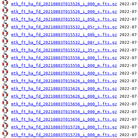
mtk_ft_ha_fd_20210803T015526_i_000_m.fts.gz
mtk_ft_ha_fd_20210803T015526_i_000_s.fts.gz
mtk_ft_ha_fd_20210803T015532_i_05b_s.fts.gz
mtk_ft_ha_fd_20210803T015532_i_05r_s.fts.gz
mtk_ft_ha_fd_20210803T015532_i_08b_s.fts.gz
mtk_ft_ha_fd_20210803T015532_i_08r_s.fts.gz
mtk_ft_ha_fd_20210803T015532_i_35r_s.fts.gz
mtk_ft_ha_fd_20210803T015556_i_000_l.fts.gz
mtk_ft_ha_fd_20210803T015556_i_000_m.fts.gz
mtk_ft_ha_fd_20210803T015556_i_000_s.fts.gz
mtk_ft_ha_fd_20210803T015626_i_000_l.fts.gz
mtk_ft_ha_fd_20210803T015626_i_000_m.fts.gz
mtk_ft_ha_fd_20210803T015626_i_000_s.fts.gz
mtk_ft_ha_fd_20210803T015656_i_000_l.fts.gz
mtk_ft_ha_fd_20210803T015656_i_000_m.fts.gz
mtk_ft_ha_fd_20210803T015656_i_000_s.fts.gz
mtk_ft_ha_fd_20210803T015726_i_000_l.fts.gz
mtk_ft_ha_fd_20210803T015726_i_000_m.fts.gz