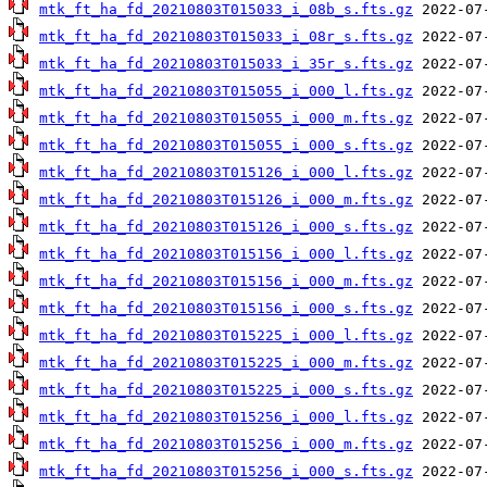
mtk_ft_ha_fd_20210803T015033_i_08b_s.fts.gz
mtk_ft_ha_fd_20210803T015033_i_08r_s.fts.gz
mtk_ft_ha_fd_20210803T015033_i_35r_s.fts.gz
mtk_ft_ha_fd_20210803T015055_i_000_l.fts.gz
mtk_ft_ha_fd_20210803T015055_i_000_m.fts.gz
mtk_ft_ha_fd_20210803T015055_i_000_s.fts.gz
mtk_ft_ha_fd_20210803T015126_i_000_l.fts.gz
mtk_ft_ha_fd_20210803T015126_i_000_m.fts.gz
mtk_ft_ha_fd_20210803T015126_i_000_s.fts.gz
mtk_ft_ha_fd_20210803T015156_i_000_l.fts.gz
mtk_ft_ha_fd_20210803T015156_i_000_m.fts.gz
mtk_ft_ha_fd_20210803T015156_i_000_s.fts.gz
mtk_ft_ha_fd_20210803T015225_i_000_l.fts.gz
mtk_ft_ha_fd_20210803T015225_i_000_m.fts.gz
mtk_ft_ha_fd_20210803T015225_i_000_s.fts.gz
mtk_ft_ha_fd_20210803T015256_i_000_l.fts.gz
mtk_ft_ha_fd_20210803T015256_i_000_m.fts.gz
mtk_ft_ha_fd_20210803T015256_i_000_s.fts.gz