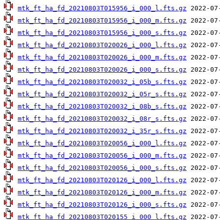
mtk_ft_ha_fd_20210803T015956_i_000_l.fts.gz
mtk_ft_ha_fd_20210803T015956_i_000_m.fts.gz
mtk_ft_ha_fd_20210803T015956_i_000_s.fts.gz
mtk_ft_ha_fd_20210803T020026_i_000_l.fts.gz
mtk_ft_ha_fd_20210803T020026_i_000_m.fts.gz
mtk_ft_ha_fd_20210803T020026_i_000_s.fts.gz
mtk_ft_ha_fd_20210803T020032_i_05b_s.fts.gz
mtk_ft_ha_fd_20210803T020032_i_05r_s.fts.gz
mtk_ft_ha_fd_20210803T020032_i_08b_s.fts.gz
mtk_ft_ha_fd_20210803T020032_i_08r_s.fts.gz
mtk_ft_ha_fd_20210803T020032_i_35r_s.fts.gz
mtk_ft_ha_fd_20210803T020056_i_000_l.fts.gz
mtk_ft_ha_fd_20210803T020056_i_000_m.fts.gz
mtk_ft_ha_fd_20210803T020056_i_000_s.fts.gz
mtk_ft_ha_fd_20210803T020126_i_000_l.fts.gz
mtk_ft_ha_fd_20210803T020126_i_000_m.fts.gz
mtk_ft_ha_fd_20210803T020126_i_000_s.fts.gz
mtk_ft_ha_fd_20210803T020155_i_000_l.fts.gz