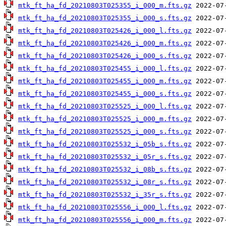
mtk_ft_ha_fd_20210803T025355_i_000_m.fts.gz
mtk_ft_ha_fd_20210803T025355_i_000_s.fts.gz
mtk_ft_ha_fd_20210803T025426_i_000_l.fts.gz
mtk_ft_ha_fd_20210803T025426_i_000_m.fts.gz
mtk_ft_ha_fd_20210803T025426_i_000_s.fts.gz
mtk_ft_ha_fd_20210803T025455_i_000_l.fts.gz
mtk_ft_ha_fd_20210803T025455_i_000_m.fts.gz
mtk_ft_ha_fd_20210803T025455_i_000_s.fts.gz
mtk_ft_ha_fd_20210803T025525_i_000_l.fts.gz
mtk_ft_ha_fd_20210803T025525_i_000_m.fts.gz
mtk_ft_ha_fd_20210803T025525_i_000_s.fts.gz
mtk_ft_ha_fd_20210803T025532_i_05b_s.fts.gz
mtk_ft_ha_fd_20210803T025532_i_05r_s.fts.gz
mtk_ft_ha_fd_20210803T025532_i_08b_s.fts.gz
mtk_ft_ha_fd_20210803T025532_i_08r_s.fts.gz
mtk_ft_ha_fd_20210803T025532_i_35r_s.fts.gz
mtk_ft_ha_fd_20210803T025556_i_000_l.fts.gz
mtk_ft_ha_fd_20210803T025556_i_000_m.fts.gz