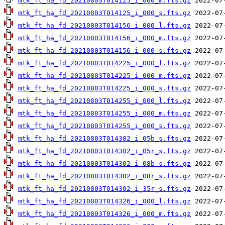
mtk_ft_ha_fd_20210803T014125_i_000_m.fts.gz
mtk_ft_ha_fd_20210803T014125_i_000_s.fts.gz
mtk_ft_ha_fd_20210803T014156_i_000_l.fts.gz
mtk_ft_ha_fd_20210803T014156_i_000_m.fts.gz
mtk_ft_ha_fd_20210803T014156_i_000_s.fts.gz
mtk_ft_ha_fd_20210803T014225_i_000_l.fts.gz
mtk_ft_ha_fd_20210803T014225_i_000_m.fts.gz
mtk_ft_ha_fd_20210803T014225_i_000_s.fts.gz
mtk_ft_ha_fd_20210803T014255_i_000_l.fts.gz
mtk_ft_ha_fd_20210803T014255_i_000_m.fts.gz
mtk_ft_ha_fd_20210803T014255_i_000_s.fts.gz
mtk_ft_ha_fd_20210803T014302_i_05b_s.fts.gz
mtk_ft_ha_fd_20210803T014302_i_05r_s.fts.gz
mtk_ft_ha_fd_20210803T014302_i_08b_s.fts.gz
mtk_ft_ha_fd_20210803T014302_i_08r_s.fts.gz
mtk_ft_ha_fd_20210803T014302_i_35r_s.fts.gz
mtk_ft_ha_fd_20210803T014326_i_000_l.fts.gz
mtk_ft_ha_fd_20210803T014326_i_000_m.fts.gz