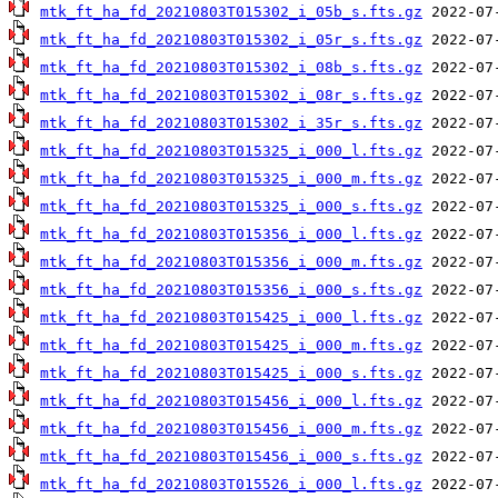
mtk_ft_ha_fd_20210803T015302_i_05b_s.fts.gz
mtk_ft_ha_fd_20210803T015302_i_05r_s.fts.gz
mtk_ft_ha_fd_20210803T015302_i_08b_s.fts.gz
mtk_ft_ha_fd_20210803T015302_i_08r_s.fts.gz
mtk_ft_ha_fd_20210803T015302_i_35r_s.fts.gz
mtk_ft_ha_fd_20210803T015325_i_000_l.fts.gz
mtk_ft_ha_fd_20210803T015325_i_000_m.fts.gz
mtk_ft_ha_fd_20210803T015325_i_000_s.fts.gz
mtk_ft_ha_fd_20210803T015356_i_000_l.fts.gz
mtk_ft_ha_fd_20210803T015356_i_000_m.fts.gz
mtk_ft_ha_fd_20210803T015356_i_000_s.fts.gz
mtk_ft_ha_fd_20210803T015425_i_000_l.fts.gz
mtk_ft_ha_fd_20210803T015425_i_000_m.fts.gz
mtk_ft_ha_fd_20210803T015425_i_000_s.fts.gz
mtk_ft_ha_fd_20210803T015456_i_000_l.fts.gz
mtk_ft_ha_fd_20210803T015456_i_000_m.fts.gz
mtk_ft_ha_fd_20210803T015456_i_000_s.fts.gz
mtk_ft_ha_fd_20210803T015526_i_000_l.fts.gz