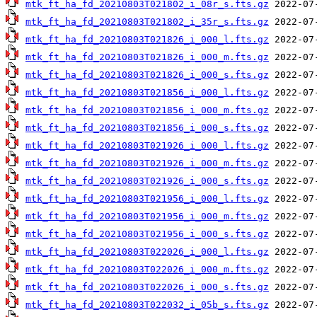
mtk_ft_ha_fd_20210803T021802_i_08r_s.fts.gz
mtk_ft_ha_fd_20210803T021802_i_35r_s.fts.gz
mtk_ft_ha_fd_20210803T021826_i_000_l.fts.gz
mtk_ft_ha_fd_20210803T021826_i_000_m.fts.gz
mtk_ft_ha_fd_20210803T021826_i_000_s.fts.gz
mtk_ft_ha_fd_20210803T021856_i_000_l.fts.gz
mtk_ft_ha_fd_20210803T021856_i_000_m.fts.gz
mtk_ft_ha_fd_20210803T021856_i_000_s.fts.gz
mtk_ft_ha_fd_20210803T021926_i_000_l.fts.gz
mtk_ft_ha_fd_20210803T021926_i_000_m.fts.gz
mtk_ft_ha_fd_20210803T021926_i_000_s.fts.gz
mtk_ft_ha_fd_20210803T021956_i_000_l.fts.gz
mtk_ft_ha_fd_20210803T021956_i_000_m.fts.gz
mtk_ft_ha_fd_20210803T021956_i_000_s.fts.gz
mtk_ft_ha_fd_20210803T022026_i_000_l.fts.gz
mtk_ft_ha_fd_20210803T022026_i_000_m.fts.gz
mtk_ft_ha_fd_20210803T022026_i_000_s.fts.gz
mtk_ft_ha_fd_20210803T022032_i_05b_s.fts.gz