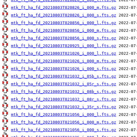
mtk_ft_ha_fd_20210803T020826_i_000_m.fts.gz
mtk_ft_ha_fd_20210803T020826_i_000_s.fts.gz
mtk_ft_ha_fd_20210803T020856_i_000_l.fts.gz
mtk_ft_ha_fd_20210803T020856_i_000_m.fts.gz
mtk_ft_ha_fd_20210803T020856_i_000_s.fts.gz
mtk_ft_ha_fd_20210803T020925_i_000_l.fts.gz
mtk_ft_ha_fd_20210803T021026_i_000_l.fts.gz
mtk_ft_ha_fd_20210803T021026_i_000_m.fts.gz
mtk_ft_ha_fd_20210803T021026_i_000_s.fts.gz
mtk_ft_ha_fd_20210803T021032_i_05b_s.fts.gz
mtk_ft_ha_fd_20210803T021032_i_05r_s.fts.gz
mtk_ft_ha_fd_20210803T021032_i_08b_s.fts.gz
mtk_ft_ha_fd_20210803T021032_i_08r_s.fts.gz
mtk_ft_ha_fd_20210803T021032_i_35r_s.fts.gz
mtk_ft_ha_fd_20210803T021056_i_000_l.fts.gz
mtk_ft_ha_fd_20210803T021056_i_000_m.fts.gz
mtk_ft_ha_fd_20210803T021056_i_000_s.fts.gz