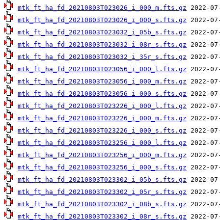
mtk_ft_ha_fd_20210803T023026_i_000_m.fts.gz
mtk_ft_ha_fd_20210803T023026_i_000_s.fts.gz
mtk_ft_ha_fd_20210803T023032_i_05b_s.fts.gz
mtk_ft_ha_fd_20210803T023032_i_08r_s.fts.gz
mtk_ft_ha_fd_20210803T023032_i_35r_s.fts.gz
mtk_ft_ha_fd_20210803T023056_i_000_l.fts.gz
mtk_ft_ha_fd_20210803T023056_i_000_m.fts.gz
mtk_ft_ha_fd_20210803T023056_i_000_s.fts.gz
mtk_ft_ha_fd_20210803T023226_i_000_l.fts.gz
mtk_ft_ha_fd_20210803T023226_i_000_m.fts.gz
mtk_ft_ha_fd_20210803T023226_i_000_s.fts.gz
mtk_ft_ha_fd_20210803T023256_i_000_l.fts.gz
mtk_ft_ha_fd_20210803T023256_i_000_m.fts.gz
mtk_ft_ha_fd_20210803T023256_i_000_s.fts.gz
mtk_ft_ha_fd_20210803T023302_i_05b_s.fts.gz
mtk_ft_ha_fd_20210803T023302_i_05r_s.fts.gz
mtk_ft_ha_fd_20210803T023302_i_08b_s.fts.gz
mtk_ft_ha_fd_20210803T023302_i_08r_s.fts.gz