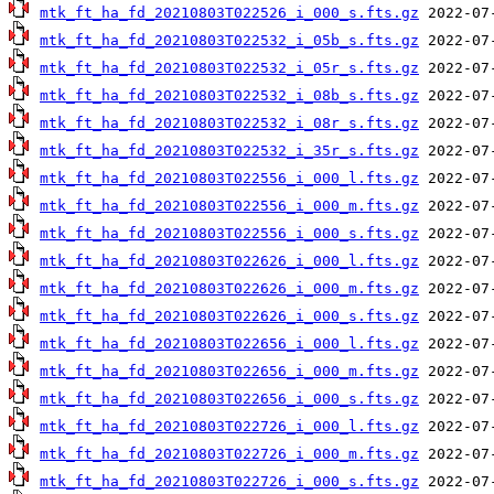
mtk_ft_ha_fd_20210803T022526_i_000_s.fts.gz
mtk_ft_ha_fd_20210803T022532_i_05b_s.fts.gz
mtk_ft_ha_fd_20210803T022532_i_05r_s.fts.gz
mtk_ft_ha_fd_20210803T022532_i_08b_s.fts.gz
mtk_ft_ha_fd_20210803T022532_i_08r_s.fts.gz
mtk_ft_ha_fd_20210803T022532_i_35r_s.fts.gz
mtk_ft_ha_fd_20210803T022556_i_000_l.fts.gz
mtk_ft_ha_fd_20210803T022556_i_000_m.fts.gz
mtk_ft_ha_fd_20210803T022556_i_000_s.fts.gz
mtk_ft_ha_fd_20210803T022626_i_000_l.fts.gz
mtk_ft_ha_fd_20210803T022626_i_000_m.fts.gz
mtk_ft_ha_fd_20210803T022626_i_000_s.fts.gz
mtk_ft_ha_fd_20210803T022656_i_000_l.fts.gz
mtk_ft_ha_fd_20210803T022656_i_000_m.fts.gz
mtk_ft_ha_fd_20210803T022656_i_000_s.fts.gz
mtk_ft_ha_fd_20210803T022726_i_000_l.fts.gz
mtk_ft_ha_fd_20210803T022726_i_000_m.fts.gz
mtk_ft_ha_fd_20210803T022726_i_000_s.fts.gz