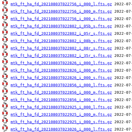
mtk_ft_ha_fd_20210803T022756_i_000_l.fts.gz
mtk_ft_ha_fd_20210803T022756_i_000_m.fts.gz
mtk_ft_ha_fd_20210803T022756_i_000_s.fts.gz
mtk_ft_ha_fd_20210803T022802_i_05b_s.fts.gz
mtk_ft_ha_fd_20210803T022802_i_05r_s.fts.gz
mtk_ft_ha_fd_20210803T022802_i_08b_s.fts.gz
mtk_ft_ha_fd_20210803T022802_i_08r_s.fts.gz
mtk_ft_ha_fd_20210803T022802_i_35r_s.fts.gz
mtk_ft_ha_fd_20210803T022826_i_000_l.fts.gz
mtk_ft_ha_fd_20210803T022826_i_000_m.fts.gz
mtk_ft_ha_fd_20210803T022826_i_000_s.fts.gz
mtk_ft_ha_fd_20210803T022856_i_000_l.fts.gz
mtk_ft_ha_fd_20210803T022856_i_000_m.fts.gz
mtk_ft_ha_fd_20210803T022856_i_000_s.fts.gz
mtk_ft_ha_fd_20210803T022925_i_000_l.fts.gz
mtk_ft_ha_fd_20210803T022925_i_000_m.fts.gz
mtk_ft_ha_fd_20210803T022925_i_000_s.fts.gz
mtk_ft_ha_fd_20210803T023026_i_000_l.fts.gz