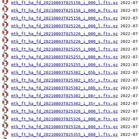
mtk_ft_ha_fd_20210803T025156_i_000_l.fts.gz
mtk_ft_ha_fd_20210803T025156_i_000_m.fts.gz
mtk_ft_ha_fd_20210803T025156_i_000_s.fts.gz
mtk_ft_ha_fd_20210803T025226_i_000_l.fts.gz
mtk_ft_ha_fd_20210803T025226_i_000_m.fts.gz
mtk_ft_ha_fd_20210803T025226_i_000_s.fts.gz
mtk_ft_ha_fd_20210803T025255_i_000_l.fts.gz
mtk_ft_ha_fd_20210803T025255_i_000_m.fts.gz
mtk_ft_ha_fd_20210803T025255_i_000_s.fts.gz
mtk_ft_ha_fd_20210803T025302_i_05b_s.fts.gz
mtk_ft_ha_fd_20210803T025302_i_05r_s.fts.gz
mtk_ft_ha_fd_20210803T025302_i_08b_s.fts.gz
mtk_ft_ha_fd_20210803T025302_i_08r_s.fts.gz
mtk_ft_ha_fd_20210803T025302_i_35r_s.fts.gz
mtk_ft_ha_fd_20210803T025326_i_000_l.fts.gz
mtk_ft_ha_fd_20210803T025326_i_000_m.fts.gz
mtk_ft_ha_fd_20210803T025326_i_000_s.fts.gz
mtk_ft_ha_fd_20210803T025355_i_000_l.fts.gz