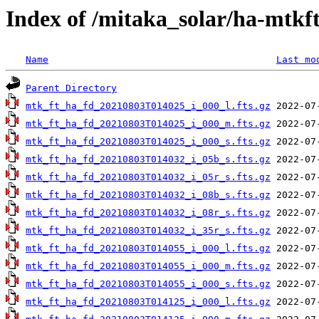
Index of /mitaka_solar/ha-mtkf
Name
Last mo
Parent Directory
mtk_ft_ha_fd_20210803T014025_i_000_l.fts.gz
mtk_ft_ha_fd_20210803T014025_i_000_m.fts.gz
mtk_ft_ha_fd_20210803T014025_i_000_s.fts.gz
mtk_ft_ha_fd_20210803T014032_i_05b_s.fts.gz
mtk_ft_ha_fd_20210803T014032_i_05r_s.fts.gz
mtk_ft_ha_fd_20210803T014032_i_08b_s.fts.gz
mtk_ft_ha_fd_20210803T014032_i_08r_s.fts.gz
mtk_ft_ha_fd_20210803T014032_i_35r_s.fts.gz
mtk_ft_ha_fd_20210803T014055_i_000_l.fts.gz
mtk_ft_ha_fd_20210803T014055_i_000_m.fts.gz
mtk_ft_ha_fd_20210803T014055_i_000_s.fts.gz
mtk_ft_ha_fd_20210803T014125_i_000_l.fts.gz