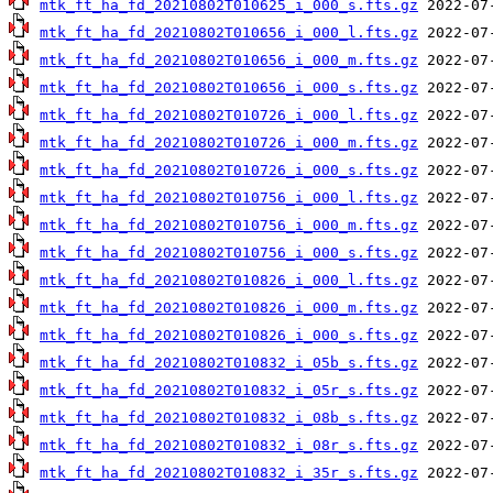
mtk_ft_ha_fd_20210802T010625_i_000_s.fts.gz
mtk_ft_ha_fd_20210802T010656_i_000_l.fts.gz
mtk_ft_ha_fd_20210802T010656_i_000_m.fts.gz
mtk_ft_ha_fd_20210802T010656_i_000_s.fts.gz
mtk_ft_ha_fd_20210802T010726_i_000_l.fts.gz
mtk_ft_ha_fd_20210802T010726_i_000_m.fts.gz
mtk_ft_ha_fd_20210802T010726_i_000_s.fts.gz
mtk_ft_ha_fd_20210802T010756_i_000_l.fts.gz
mtk_ft_ha_fd_20210802T010756_i_000_m.fts.gz
mtk_ft_ha_fd_20210802T010756_i_000_s.fts.gz
mtk_ft_ha_fd_20210802T010826_i_000_l.fts.gz
mtk_ft_ha_fd_20210802T010826_i_000_m.fts.gz
mtk_ft_ha_fd_20210802T010826_i_000_s.fts.gz
mtk_ft_ha_fd_20210802T010832_i_05b_s.fts.gz
mtk_ft_ha_fd_20210802T010832_i_05r_s.fts.gz
mtk_ft_ha_fd_20210802T010832_i_08b_s.fts.gz
mtk_ft_ha_fd_20210802T010832_i_08r_s.fts.gz
mtk_ft_ha_fd_20210802T010832_i_35r_s.fts.gz