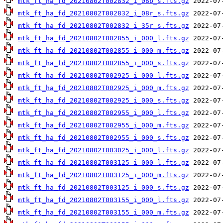
mtk_ft_ha_fd_20210802T002832_i_08b_s.fts.gz
mtk_ft_ha_fd_20210802T002832_i_08r_s.fts.gz
mtk_ft_ha_fd_20210802T002832_i_35r_s.fts.gz
mtk_ft_ha_fd_20210802T002855_i_000_l.fts.gz
mtk_ft_ha_fd_20210802T002855_i_000_m.fts.gz
mtk_ft_ha_fd_20210802T002855_i_000_s.fts.gz
mtk_ft_ha_fd_20210802T002925_i_000_l.fts.gz
mtk_ft_ha_fd_20210802T002925_i_000_m.fts.gz
mtk_ft_ha_fd_20210802T002925_i_000_s.fts.gz
mtk_ft_ha_fd_20210802T002955_i_000_l.fts.gz
mtk_ft_ha_fd_20210802T002955_i_000_m.fts.gz
mtk_ft_ha_fd_20210802T002955_i_000_s.fts.gz
mtk_ft_ha_fd_20210802T003025_i_000_l.fts.gz
mtk_ft_ha_fd_20210802T003125_i_000_l.fts.gz
mtk_ft_ha_fd_20210802T003125_i_000_m.fts.gz
mtk_ft_ha_fd_20210802T003125_i_000_s.fts.gz
mtk_ft_ha_fd_20210802T003155_i_000_l.fts.gz
mtk_ft_ha_fd_20210802T003155_i_000_m.fts.gz