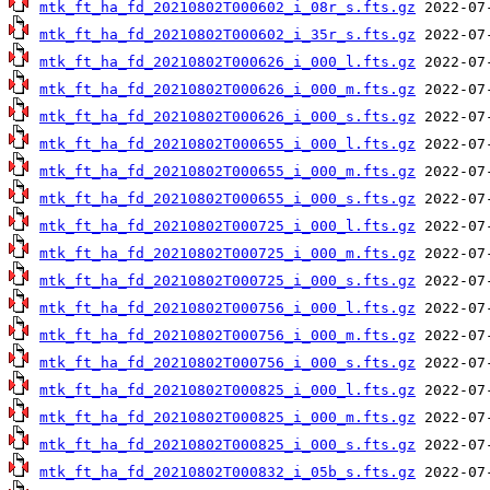
mtk_ft_ha_fd_20210802T000602_i_08r_s.fts.gz
mtk_ft_ha_fd_20210802T000602_i_35r_s.fts.gz
mtk_ft_ha_fd_20210802T000626_i_000_l.fts.gz
mtk_ft_ha_fd_20210802T000626_i_000_m.fts.gz
mtk_ft_ha_fd_20210802T000626_i_000_s.fts.gz
mtk_ft_ha_fd_20210802T000655_i_000_l.fts.gz
mtk_ft_ha_fd_20210802T000655_i_000_m.fts.gz
mtk_ft_ha_fd_20210802T000655_i_000_s.fts.gz
mtk_ft_ha_fd_20210802T000725_i_000_l.fts.gz
mtk_ft_ha_fd_20210802T000725_i_000_m.fts.gz
mtk_ft_ha_fd_20210802T000725_i_000_s.fts.gz
mtk_ft_ha_fd_20210802T000756_i_000_l.fts.gz
mtk_ft_ha_fd_20210802T000756_i_000_m.fts.gz
mtk_ft_ha_fd_20210802T000756_i_000_s.fts.gz
mtk_ft_ha_fd_20210802T000825_i_000_l.fts.gz
mtk_ft_ha_fd_20210802T000825_i_000_m.fts.gz
mtk_ft_ha_fd_20210802T000825_i_000_s.fts.gz
mtk_ft_ha_fd_20210802T000832_i_05b_s.fts.gz