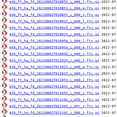
mtk_ft_ha_fd_20210802T010855_i_000_l.fts.gz
mtk_ft_ha_fd_20210802T010855_i_000_m.fts.gz
mtk_ft_ha_fd_20210802T010855_i_000_s.fts.gz
mtk_ft_ha_fd_20210802T010925_i_000_l.fts.gz
mtk_ft_ha_fd_20210802T010925_i_000_m.fts.gz
mtk_ft_ha_fd_20210802T010925_i_000_s.fts.gz
mtk_ft_ha_fd_20210802T010956_i_000_l.fts.gz
mtk_ft_ha_fd_20210802T010956_i_000_m.fts.gz
mtk_ft_ha_fd_20210802T010956_i_000_s.fts.gz
mtk_ft_ha_fd_20210802T011025_i_000_l.fts.gz
mtk_ft_ha_fd_20210802T011025_i_000_m.fts.gz
mtk_ft_ha_fd_20210802T011025_i_000_s.fts.gz
mtk_ft_ha_fd_20210802T011055_i_000_l.fts.gz
mtk_ft_ha_fd_20210802T011055_i_000_m.fts.gz
mtk_ft_ha_fd_20210802T011055_i_000_s.fts.gz
mtk_ft_ha_fd_20210802T011102_i_05b_s.fts.gz
mtk_ft_ha_fd_20210802T011102_i_05r_s.fts.gz
mtk_ft_ha_fd_20210802T011102_i_08b_s.fts.gz