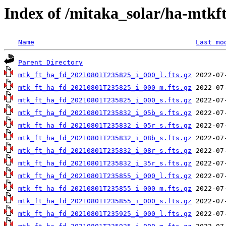
Index of /mitaka_solar/ha-mtkf
Name
Last mo
Parent Directory
mtk_ft_ha_fd_20210801T235825_i_000_l.fts.gz
mtk_ft_ha_fd_20210801T235825_i_000_m.fts.gz
mtk_ft_ha_fd_20210801T235825_i_000_s.fts.gz
mtk_ft_ha_fd_20210801T235832_i_05b_s.fts.gz
mtk_ft_ha_fd_20210801T235832_i_05r_s.fts.gz
mtk_ft_ha_fd_20210801T235832_i_08b_s.fts.gz
mtk_ft_ha_fd_20210801T235832_i_08r_s.fts.gz
mtk_ft_ha_fd_20210801T235832_i_35r_s.fts.gz
mtk_ft_ha_fd_20210801T235855_i_000_l.fts.gz
mtk_ft_ha_fd_20210801T235855_i_000_m.fts.gz
mtk_ft_ha_fd_20210801T235855_i_000_s.fts.gz
mtk_ft_ha_fd_20210801T235925_i_000_l.fts.gz