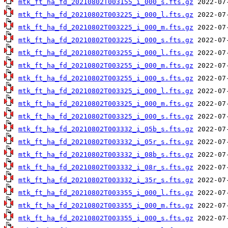
mtk_ft_ha_fd_20210802T003155_i_000_s.fts.gz
mtk_ft_ha_fd_20210802T003225_i_000_l.fts.gz
mtk_ft_ha_fd_20210802T003225_i_000_m.fts.gz
mtk_ft_ha_fd_20210802T003225_i_000_s.fts.gz
mtk_ft_ha_fd_20210802T003255_i_000_l.fts.gz
mtk_ft_ha_fd_20210802T003255_i_000_m.fts.gz
mtk_ft_ha_fd_20210802T003255_i_000_s.fts.gz
mtk_ft_ha_fd_20210802T003325_i_000_l.fts.gz
mtk_ft_ha_fd_20210802T003325_i_000_m.fts.gz
mtk_ft_ha_fd_20210802T003325_i_000_s.fts.gz
mtk_ft_ha_fd_20210802T003332_i_05b_s.fts.gz
mtk_ft_ha_fd_20210802T003332_i_05r_s.fts.gz
mtk_ft_ha_fd_20210802T003332_i_08b_s.fts.gz
mtk_ft_ha_fd_20210802T003332_i_08r_s.fts.gz
mtk_ft_ha_fd_20210802T003332_i_35r_s.fts.gz
mtk_ft_ha_fd_20210802T003355_i_000_l.fts.gz
mtk_ft_ha_fd_20210802T003355_i_000_m.fts.gz
mtk_ft_ha_fd_20210802T003355_i_000_s.fts.gz