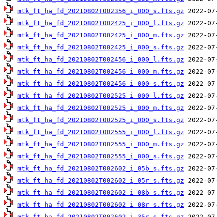
mtk_ft_ha_fd_20210802T002356_i_000_s.fts.gz
mtk_ft_ha_fd_20210802T002425_i_000_l.fts.gz
mtk_ft_ha_fd_20210802T002425_i_000_m.fts.gz
mtk_ft_ha_fd_20210802T002425_i_000_s.fts.gz
mtk_ft_ha_fd_20210802T002456_i_000_l.fts.gz
mtk_ft_ha_fd_20210802T002456_i_000_m.fts.gz
mtk_ft_ha_fd_20210802T002456_i_000_s.fts.gz
mtk_ft_ha_fd_20210802T002525_i_000_l.fts.gz
mtk_ft_ha_fd_20210802T002525_i_000_m.fts.gz
mtk_ft_ha_fd_20210802T002525_i_000_s.fts.gz
mtk_ft_ha_fd_20210802T002555_i_000_l.fts.gz
mtk_ft_ha_fd_20210802T002555_i_000_m.fts.gz
mtk_ft_ha_fd_20210802T002555_i_000_s.fts.gz
mtk_ft_ha_fd_20210802T002602_i_05b_s.fts.gz
mtk_ft_ha_fd_20210802T002602_i_05r_s.fts.gz
mtk_ft_ha_fd_20210802T002602_i_08b_s.fts.gz
mtk_ft_ha_fd_20210802T002602_i_08r_s.fts.gz
mtk_ft_ha_fd_20210802T002602_i_35r_s.fts.gz