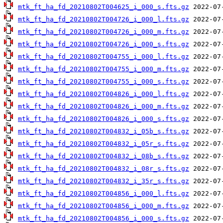
mtk_ft_ha_fd_20210802T004625_i_000_s.fts.gz
mtk_ft_ha_fd_20210802T004726_i_000_l.fts.gz
mtk_ft_ha_fd_20210802T004726_i_000_m.fts.gz
mtk_ft_ha_fd_20210802T004726_i_000_s.fts.gz
mtk_ft_ha_fd_20210802T004755_i_000_l.fts.gz
mtk_ft_ha_fd_20210802T004755_i_000_m.fts.gz
mtk_ft_ha_fd_20210802T004755_i_000_s.fts.gz
mtk_ft_ha_fd_20210802T004826_i_000_l.fts.gz
mtk_ft_ha_fd_20210802T004826_i_000_m.fts.gz
mtk_ft_ha_fd_20210802T004826_i_000_s.fts.gz
mtk_ft_ha_fd_20210802T004832_i_05b_s.fts.gz
mtk_ft_ha_fd_20210802T004832_i_05r_s.fts.gz
mtk_ft_ha_fd_20210802T004832_i_08b_s.fts.gz
mtk_ft_ha_fd_20210802T004832_i_08r_s.fts.gz
mtk_ft_ha_fd_20210802T004832_i_35r_s.fts.gz
mtk_ft_ha_fd_20210802T004856_i_000_l.fts.gz
mtk_ft_ha_fd_20210802T004856_i_000_m.fts.gz
mtk_ft_ha_fd_20210802T004856_i_000_s.fts.gz