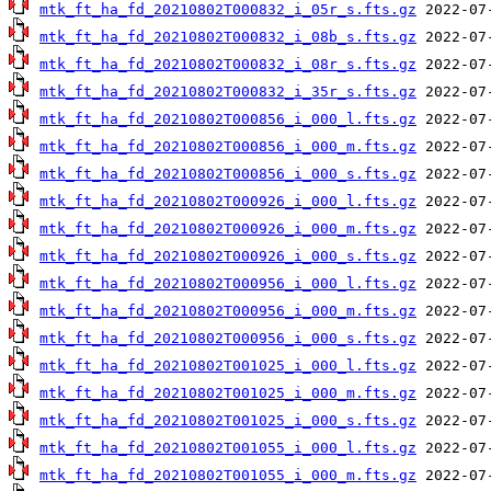
mtk_ft_ha_fd_20210802T000832_i_05r_s.fts.gz
mtk_ft_ha_fd_20210802T000832_i_08b_s.fts.gz
mtk_ft_ha_fd_20210802T000832_i_08r_s.fts.gz
mtk_ft_ha_fd_20210802T000832_i_35r_s.fts.gz
mtk_ft_ha_fd_20210802T000856_i_000_l.fts.gz
mtk_ft_ha_fd_20210802T000856_i_000_m.fts.gz
mtk_ft_ha_fd_20210802T000856_i_000_s.fts.gz
mtk_ft_ha_fd_20210802T000926_i_000_l.fts.gz
mtk_ft_ha_fd_20210802T000926_i_000_m.fts.gz
mtk_ft_ha_fd_20210802T000926_i_000_s.fts.gz
mtk_ft_ha_fd_20210802T000956_i_000_l.fts.gz
mtk_ft_ha_fd_20210802T000956_i_000_m.fts.gz
mtk_ft_ha_fd_20210802T000956_i_000_s.fts.gz
mtk_ft_ha_fd_20210802T001025_i_000_l.fts.gz
mtk_ft_ha_fd_20210802T001025_i_000_m.fts.gz
mtk_ft_ha_fd_20210802T001025_i_000_s.fts.gz
mtk_ft_ha_fd_20210802T001055_i_000_l.fts.gz
mtk_ft_ha_fd_20210802T001055_i_000_m.fts.gz