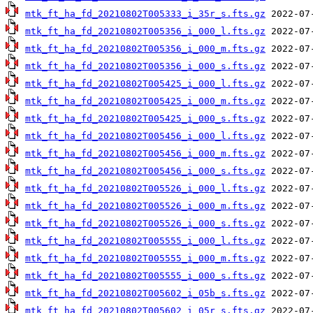
mtk_ft_ha_fd_20210802T005333_i_35r_s.fts.gz
mtk_ft_ha_fd_20210802T005356_i_000_l.fts.gz
mtk_ft_ha_fd_20210802T005356_i_000_m.fts.gz
mtk_ft_ha_fd_20210802T005356_i_000_s.fts.gz
mtk_ft_ha_fd_20210802T005425_i_000_l.fts.gz
mtk_ft_ha_fd_20210802T005425_i_000_m.fts.gz
mtk_ft_ha_fd_20210802T005425_i_000_s.fts.gz
mtk_ft_ha_fd_20210802T005456_i_000_l.fts.gz
mtk_ft_ha_fd_20210802T005456_i_000_m.fts.gz
mtk_ft_ha_fd_20210802T005456_i_000_s.fts.gz
mtk_ft_ha_fd_20210802T005526_i_000_l.fts.gz
mtk_ft_ha_fd_20210802T005526_i_000_m.fts.gz
mtk_ft_ha_fd_20210802T005526_i_000_s.fts.gz
mtk_ft_ha_fd_20210802T005555_i_000_l.fts.gz
mtk_ft_ha_fd_20210802T005555_i_000_m.fts.gz
mtk_ft_ha_fd_20210802T005555_i_000_s.fts.gz
mtk_ft_ha_fd_20210802T005602_i_05b_s.fts.gz
mtk_ft_ha_fd_20210802T005602_i_05r_s.fts.gz