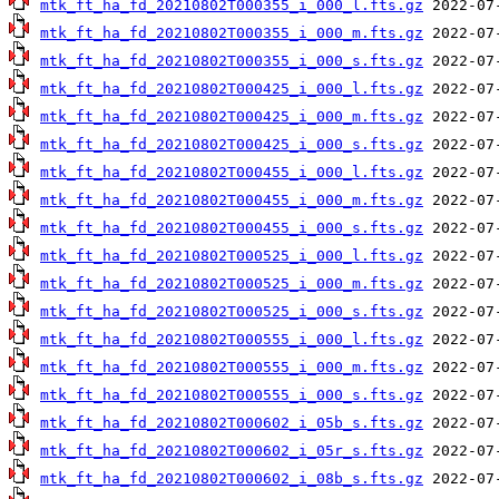
mtk_ft_ha_fd_20210802T000355_i_000_l.fts.gz
mtk_ft_ha_fd_20210802T000355_i_000_m.fts.gz
mtk_ft_ha_fd_20210802T000355_i_000_s.fts.gz
mtk_ft_ha_fd_20210802T000425_i_000_l.fts.gz
mtk_ft_ha_fd_20210802T000425_i_000_m.fts.gz
mtk_ft_ha_fd_20210802T000425_i_000_s.fts.gz
mtk_ft_ha_fd_20210802T000455_i_000_l.fts.gz
mtk_ft_ha_fd_20210802T000455_i_000_m.fts.gz
mtk_ft_ha_fd_20210802T000455_i_000_s.fts.gz
mtk_ft_ha_fd_20210802T000525_i_000_l.fts.gz
mtk_ft_ha_fd_20210802T000525_i_000_m.fts.gz
mtk_ft_ha_fd_20210802T000525_i_000_s.fts.gz
mtk_ft_ha_fd_20210802T000555_i_000_l.fts.gz
mtk_ft_ha_fd_20210802T000555_i_000_m.fts.gz
mtk_ft_ha_fd_20210802T000555_i_000_s.fts.gz
mtk_ft_ha_fd_20210802T000602_i_05b_s.fts.gz
mtk_ft_ha_fd_20210802T000602_i_05r_s.fts.gz
mtk_ft_ha_fd_20210802T000602_i_08b_s.fts.gz