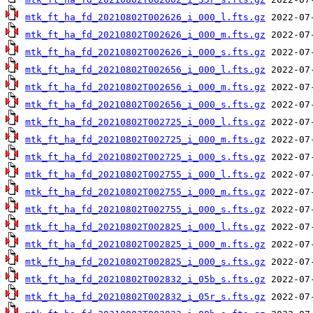
mtk_ft_ha_fd_20210802T002626_i_000_l.fts.gz
mtk_ft_ha_fd_20210802T002626_i_000_m.fts.gz
mtk_ft_ha_fd_20210802T002626_i_000_s.fts.gz
mtk_ft_ha_fd_20210802T002656_i_000_l.fts.gz
mtk_ft_ha_fd_20210802T002656_i_000_m.fts.gz
mtk_ft_ha_fd_20210802T002656_i_000_s.fts.gz
mtk_ft_ha_fd_20210802T002725_i_000_l.fts.gz
mtk_ft_ha_fd_20210802T002725_i_000_m.fts.gz
mtk_ft_ha_fd_20210802T002725_i_000_s.fts.gz
mtk_ft_ha_fd_20210802T002755_i_000_l.fts.gz
mtk_ft_ha_fd_20210802T002755_i_000_m.fts.gz
mtk_ft_ha_fd_20210802T002755_i_000_s.fts.gz
mtk_ft_ha_fd_20210802T002825_i_000_l.fts.gz
mtk_ft_ha_fd_20210802T002825_i_000_m.fts.gz
mtk_ft_ha_fd_20210802T002825_i_000_s.fts.gz
mtk_ft_ha_fd_20210802T002832_i_05b_s.fts.gz
mtk_ft_ha_fd_20210802T002832_i_05r_s.fts.gz