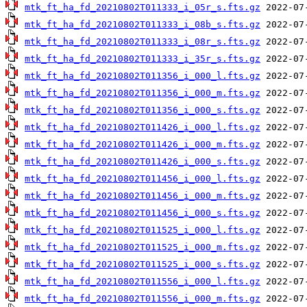
mtk_ft_ha_fd_20210802T011333_i_05r_s.fts.gz
mtk_ft_ha_fd_20210802T011333_i_08b_s.fts.gz
mtk_ft_ha_fd_20210802T011333_i_08r_s.fts.gz
mtk_ft_ha_fd_20210802T011333_i_35r_s.fts.gz
mtk_ft_ha_fd_20210802T011356_i_000_l.fts.gz
mtk_ft_ha_fd_20210802T011356_i_000_m.fts.gz
mtk_ft_ha_fd_20210802T011356_i_000_s.fts.gz
mtk_ft_ha_fd_20210802T011426_i_000_l.fts.gz
mtk_ft_ha_fd_20210802T011426_i_000_m.fts.gz
mtk_ft_ha_fd_20210802T011426_i_000_s.fts.gz
mtk_ft_ha_fd_20210802T011456_i_000_l.fts.gz
mtk_ft_ha_fd_20210802T011456_i_000_m.fts.gz
mtk_ft_ha_fd_20210802T011456_i_000_s.fts.gz
mtk_ft_ha_fd_20210802T011525_i_000_l.fts.gz
mtk_ft_ha_fd_20210802T011525_i_000_m.fts.gz
mtk_ft_ha_fd_20210802T011525_i_000_s.fts.gz
mtk_ft_ha_fd_20210802T011556_i_000_l.fts.gz
mtk_ft_ha_fd_20210802T011556_i_000_m.fts.gz