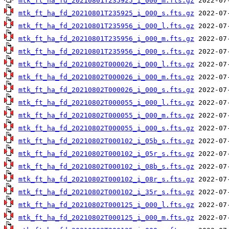
mtk_ft_ha_fd_20210801T235925_i_000_m.fts.gz
mtk_ft_ha_fd_20210801T235925_i_000_s.fts.gz
mtk_ft_ha_fd_20210801T235956_i_000_l.fts.gz
mtk_ft_ha_fd_20210801T235956_i_000_m.fts.gz
mtk_ft_ha_fd_20210801T235956_i_000_s.fts.gz
mtk_ft_ha_fd_20210802T000026_i_000_l.fts.gz
mtk_ft_ha_fd_20210802T000026_i_000_m.fts.gz
mtk_ft_ha_fd_20210802T000026_i_000_s.fts.gz
mtk_ft_ha_fd_20210802T000055_i_000_l.fts.gz
mtk_ft_ha_fd_20210802T000055_i_000_m.fts.gz
mtk_ft_ha_fd_20210802T000055_i_000_s.fts.gz
mtk_ft_ha_fd_20210802T000102_i_05b_s.fts.gz
mtk_ft_ha_fd_20210802T000102_i_05r_s.fts.gz
mtk_ft_ha_fd_20210802T000102_i_08b_s.fts.gz
mtk_ft_ha_fd_20210802T000102_i_08r_s.fts.gz
mtk_ft_ha_fd_20210802T000102_i_35r_s.fts.gz
mtk_ft_ha_fd_20210802T000125_i_000_l.fts.gz
mtk_ft_ha_fd_20210802T000125_i_000_m.fts.gz