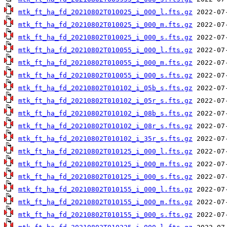
mtk_ft_ha_fd_20210802T010025_i_000_l.fts.gz
mtk_ft_ha_fd_20210802T010025_i_000_m.fts.gz
mtk_ft_ha_fd_20210802T010025_i_000_s.fts.gz
mtk_ft_ha_fd_20210802T010055_i_000_l.fts.gz
mtk_ft_ha_fd_20210802T010055_i_000_m.fts.gz
mtk_ft_ha_fd_20210802T010055_i_000_s.fts.gz
mtk_ft_ha_fd_20210802T010102_i_05b_s.fts.gz
mtk_ft_ha_fd_20210802T010102_i_05r_s.fts.gz
mtk_ft_ha_fd_20210802T010102_i_08b_s.fts.gz
mtk_ft_ha_fd_20210802T010102_i_08r_s.fts.gz
mtk_ft_ha_fd_20210802T010102_i_35r_s.fts.gz
mtk_ft_ha_fd_20210802T010125_i_000_l.fts.gz
mtk_ft_ha_fd_20210802T010125_i_000_m.fts.gz
mtk_ft_ha_fd_20210802T010125_i_000_s.fts.gz
mtk_ft_ha_fd_20210802T010155_i_000_l.fts.gz
mtk_ft_ha_fd_20210802T010155_i_000_m.fts.gz
mtk_ft_ha_fd_20210802T010155_i_000_s.fts.gz