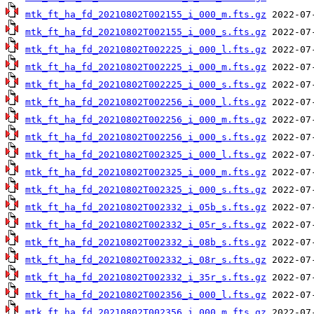
mtk_ft_ha_fd_20210802T002155_i_000_m.fts.gz
mtk_ft_ha_fd_20210802T002155_i_000_s.fts.gz
mtk_ft_ha_fd_20210802T002225_i_000_l.fts.gz
mtk_ft_ha_fd_20210802T002225_i_000_m.fts.gz
mtk_ft_ha_fd_20210802T002225_i_000_s.fts.gz
mtk_ft_ha_fd_20210802T002256_i_000_l.fts.gz
mtk_ft_ha_fd_20210802T002256_i_000_m.fts.gz
mtk_ft_ha_fd_20210802T002256_i_000_s.fts.gz
mtk_ft_ha_fd_20210802T002325_i_000_l.fts.gz
mtk_ft_ha_fd_20210802T002325_i_000_m.fts.gz
mtk_ft_ha_fd_20210802T002325_i_000_s.fts.gz
mtk_ft_ha_fd_20210802T002332_i_05b_s.fts.gz
mtk_ft_ha_fd_20210802T002332_i_05r_s.fts.gz
mtk_ft_ha_fd_20210802T002332_i_08b_s.fts.gz
mtk_ft_ha_fd_20210802T002332_i_08r_s.fts.gz
mtk_ft_ha_fd_20210802T002332_i_35r_s.fts.gz
mtk_ft_ha_fd_20210802T002356_i_000_l.fts.gz
mtk_ft_ha_fd_20210802T002356_i_000_m.fts.gz