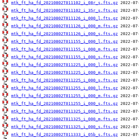
mtk_ft_ha_fd_20210802T011102_i_08r_s.fts.gz
mtk_ft_ha_fd_20210802T011102_i_35r_s.fts.gz
mtk_ft_ha_fd_20210802T011126_i_000_l.fts.gz
mtk_ft_ha_fd_20210802T011126_i_000_m.fts.gz
mtk_ft_ha_fd_20210802T011126_i_000_s.fts.gz
mtk_ft_ha_fd_20210802T011155_i_000_l.fts.gz
mtk_ft_ha_fd_20210802T011155_i_000_m.fts.gz
mtk_ft_ha_fd_20210802T011155_i_000_s.fts.gz
mtk_ft_ha_fd_20210802T011225_i_000_l.fts.gz
mtk_ft_ha_fd_20210802T011225_i_000_m.fts.gz
mtk_ft_ha_fd_20210802T011225_i_000_s.fts.gz
mtk_ft_ha_fd_20210802T011255_i_000_l.fts.gz
mtk_ft_ha_fd_20210802T011255_i_000_m.fts.gz
mtk_ft_ha_fd_20210802T011255_i_000_s.fts.gz
mtk_ft_ha_fd_20210802T011325_i_000_l.fts.gz
mtk_ft_ha_fd_20210802T011325_i_000_m.fts.gz
mtk_ft_ha_fd_20210802T011325_i_000_s.fts.gz
mtk_ft_ha_fd_20210802T011333_i_05b_s.fts.gz