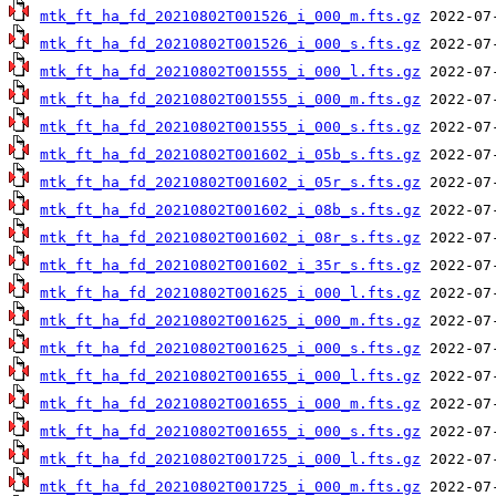
mtk_ft_ha_fd_20210802T001526_i_000_m.fts.gz
mtk_ft_ha_fd_20210802T001526_i_000_s.fts.gz
mtk_ft_ha_fd_20210802T001555_i_000_l.fts.gz
mtk_ft_ha_fd_20210802T001555_i_000_m.fts.gz
mtk_ft_ha_fd_20210802T001555_i_000_s.fts.gz
mtk_ft_ha_fd_20210802T001602_i_05b_s.fts.gz
mtk_ft_ha_fd_20210802T001602_i_05r_s.fts.gz
mtk_ft_ha_fd_20210802T001602_i_08b_s.fts.gz
mtk_ft_ha_fd_20210802T001602_i_08r_s.fts.gz
mtk_ft_ha_fd_20210802T001602_i_35r_s.fts.gz
mtk_ft_ha_fd_20210802T001625_i_000_l.fts.gz
mtk_ft_ha_fd_20210802T001625_i_000_m.fts.gz
mtk_ft_ha_fd_20210802T001625_i_000_s.fts.gz
mtk_ft_ha_fd_20210802T001655_i_000_l.fts.gz
mtk_ft_ha_fd_20210802T001655_i_000_m.fts.gz
mtk_ft_ha_fd_20210802T001655_i_000_s.fts.gz
mtk_ft_ha_fd_20210802T001725_i_000_l.fts.gz
mtk_ft_ha_fd_20210802T001725_i_000_m.fts.gz