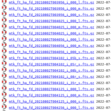
mtk_ft_ha_fd_20210802T003956_i_000_l.fts.gz
mtk_ft_ha_fd_20210802T003956_i_000_m.fts.gz
mtk_ft_ha_fd_20210802T003956_i_000_s.fts.gz
mtk_ft_ha_fd_20210802T004025_i_000_l.fts.gz
mtk_ft_ha_fd_20210802T004025_i_000_m.fts.gz
mtk_ft_ha_fd_20210802T004025_i_000_s.fts.gz
mtk_ft_ha_fd_20210802T004056_i_000_l.fts.gz
mtk_ft_ha_fd_20210802T004056_i_000_m.fts.gz
mtk_ft_ha_fd_20210802T004056_i_000_s.fts.gz
mtk_ft_ha_fd_20210802T004102_i_05b_s.fts.gz
mtk_ft_ha_fd_20210802T004102_i_05r_s.fts.gz
mtk_ft_ha_fd_20210802T004102_i_08b_s.fts.gz
mtk_ft_ha_fd_20210802T004102_i_08r_s.fts.gz
mtk_ft_ha_fd_20210802T004102_i_35r_s.fts.gz
mtk_ft_ha_fd_20210802T004125_i_000_l.fts.gz
mtk_ft_ha_fd_20210802T004125_i_000_m.fts.gz
mtk_ft_ha_fd_20210802T004125_i_000_s.fts.gz
mtk_ft_ha_fd_20210802T004256_i_000_l.fts.gz