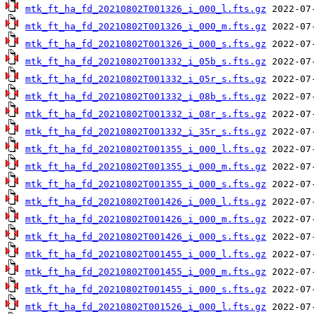
mtk_ft_ha_fd_20210802T001326_i_000_l.fts.gz
mtk_ft_ha_fd_20210802T001326_i_000_m.fts.gz
mtk_ft_ha_fd_20210802T001326_i_000_s.fts.gz
mtk_ft_ha_fd_20210802T001332_i_05b_s.fts.gz
mtk_ft_ha_fd_20210802T001332_i_05r_s.fts.gz
mtk_ft_ha_fd_20210802T001332_i_08b_s.fts.gz
mtk_ft_ha_fd_20210802T001332_i_08r_s.fts.gz
mtk_ft_ha_fd_20210802T001332_i_35r_s.fts.gz
mtk_ft_ha_fd_20210802T001355_i_000_l.fts.gz
mtk_ft_ha_fd_20210802T001355_i_000_m.fts.gz
mtk_ft_ha_fd_20210802T001355_i_000_s.fts.gz
mtk_ft_ha_fd_20210802T001426_i_000_l.fts.gz
mtk_ft_ha_fd_20210802T001426_i_000_m.fts.gz
mtk_ft_ha_fd_20210802T001426_i_000_s.fts.gz
mtk_ft_ha_fd_20210802T001455_i_000_l.fts.gz
mtk_ft_ha_fd_20210802T001455_i_000_m.fts.gz
mtk_ft_ha_fd_20210802T001455_i_000_s.fts.gz
mtk_ft_ha_fd_20210802T001526_i_000_l.fts.gz