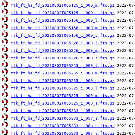
mtk_ft_ha_fd_20210802T005125_i_000_m.fts.gz
mtk_ft_ha_fd_20210802T005125_i_000_s.fts.gz
mtk_ft_ha_fd_20210802T005156_i_000_l.fts.gz
mtk_ft_ha_fd_20210802T005156_i_000_m.fts.gz
mtk_ft_ha_fd_20210802T005156_i_000_s.fts.gz
mtk_ft_ha_fd_20210802T005226_i_000_l.fts.gz
mtk_ft_ha_fd_20210802T005226_i_000_m.fts.gz
mtk_ft_ha_fd_20210802T005226_i_000_s.fts.gz
mtk_ft_ha_fd_20210802T005255_i_000_l.fts.gz
mtk_ft_ha_fd_20210802T005255_i_000_m.fts.gz
mtk_ft_ha_fd_20210802T005255_i_000_s.fts.gz
mtk_ft_ha_fd_20210802T005325_i_000_l.fts.gz
mtk_ft_ha_fd_20210802T005325_i_000_m.fts.gz
mtk_ft_ha_fd_20210802T005325_i_000_s.fts.gz
mtk_ft_ha_fd_20210802T005333_i_05b_s.fts.gz
mtk_ft_ha_fd_20210802T005333_i_05r_s.fts.gz
mtk_ft_ha_fd_20210802T005333_i_08b_s.fts.gz
mtk_ft_ha_fd_20210802T005333_i_08r_s.fts.gz