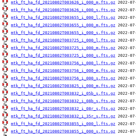
mtk_ft_ha_fd_20210802T003626_i_000_m.fts.gz
mtk_ft_ha_fd_20210802T003626_i_000_s.fts.gz
mtk_ft_ha_fd_20210802T003655_i_000_l.fts.gz
mtk_ft_ha_fd_20210802T003655_i_000_m.fts.gz
mtk_ft_ha_fd_20210802T003655_i_000_s.fts.gz
mtk_ft_ha_fd_20210802T003725_i_000_l.fts.gz
mtk_ft_ha_fd_20210802T003725_i_000_m.fts.gz
mtk_ft_ha_fd_20210802T003725_i_000_s.fts.gz
mtk_ft_ha_fd_20210802T003756_i_000_l.fts.gz
mtk_ft_ha_fd_20210802T003756_i_000_m.fts.gz
mtk_ft_ha_fd_20210802T003756_i_000_s.fts.gz
mtk_ft_ha_fd_20210802T003825_i_000_m.fts.gz
mtk_ft_ha_fd_20210802T003832_i_05b_s.fts.gz
mtk_ft_ha_fd_20210802T003832_i_08b_s.fts.gz
mtk_ft_ha_fd_20210802T003832_i_08r_s.fts.gz
mtk_ft_ha_fd_20210802T003832_i_35r_s.fts.gz
mtk_ft_ha_fd_20210802T003855_i_000_l.fts.gz
mtk_ft_ha_fd_20210802T003855_i_000_s.fts.gz