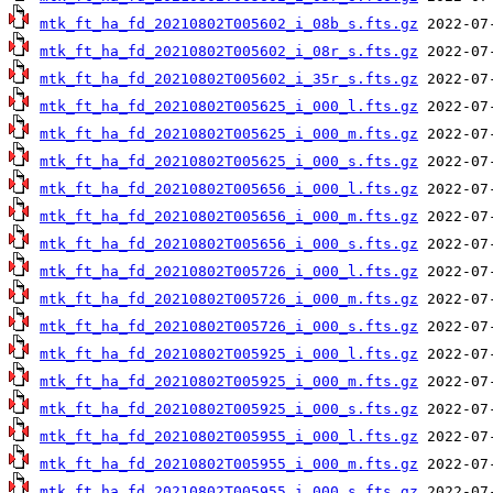
mtk_ft_ha_fd_20210802T005602_i_08b_s.fts.gz
mtk_ft_ha_fd_20210802T005602_i_08r_s.fts.gz
mtk_ft_ha_fd_20210802T005602_i_35r_s.fts.gz
mtk_ft_ha_fd_20210802T005625_i_000_l.fts.gz
mtk_ft_ha_fd_20210802T005625_i_000_m.fts.gz
mtk_ft_ha_fd_20210802T005625_i_000_s.fts.gz
mtk_ft_ha_fd_20210802T005656_i_000_l.fts.gz
mtk_ft_ha_fd_20210802T005656_i_000_m.fts.gz
mtk_ft_ha_fd_20210802T005656_i_000_s.fts.gz
mtk_ft_ha_fd_20210802T005726_i_000_l.fts.gz
mtk_ft_ha_fd_20210802T005726_i_000_m.fts.gz
mtk_ft_ha_fd_20210802T005726_i_000_s.fts.gz
mtk_ft_ha_fd_20210802T005925_i_000_l.fts.gz
mtk_ft_ha_fd_20210802T005925_i_000_m.fts.gz
mtk_ft_ha_fd_20210802T005925_i_000_s.fts.gz
mtk_ft_ha_fd_20210802T005955_i_000_l.fts.gz
mtk_ft_ha_fd_20210802T005955_i_000_m.fts.gz
mtk_ft_ha_fd_20210802T005955_i_000_s.fts.gz