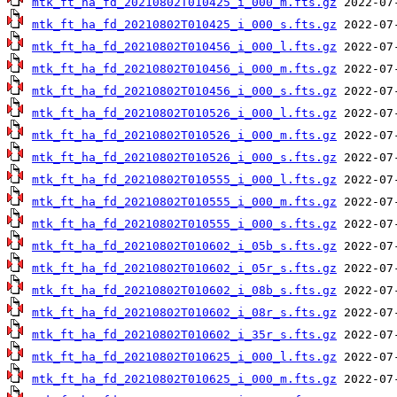
mtk_ft_ha_fd_20210802T010425_i_000_m.fts.gz
mtk_ft_ha_fd_20210802T010425_i_000_s.fts.gz
mtk_ft_ha_fd_20210802T010456_i_000_l.fts.gz
mtk_ft_ha_fd_20210802T010456_i_000_m.fts.gz
mtk_ft_ha_fd_20210802T010456_i_000_s.fts.gz
mtk_ft_ha_fd_20210802T010526_i_000_l.fts.gz
mtk_ft_ha_fd_20210802T010526_i_000_m.fts.gz
mtk_ft_ha_fd_20210802T010526_i_000_s.fts.gz
mtk_ft_ha_fd_20210802T010555_i_000_l.fts.gz
mtk_ft_ha_fd_20210802T010555_i_000_m.fts.gz
mtk_ft_ha_fd_20210802T010555_i_000_s.fts.gz
mtk_ft_ha_fd_20210802T010602_i_05b_s.fts.gz
mtk_ft_ha_fd_20210802T010602_i_05r_s.fts.gz
mtk_ft_ha_fd_20210802T010602_i_08b_s.fts.gz
mtk_ft_ha_fd_20210802T010602_i_08r_s.fts.gz
mtk_ft_ha_fd_20210802T010602_i_35r_s.fts.gz
mtk_ft_ha_fd_20210802T010625_i_000_l.fts.gz
mtk_ft_ha_fd_20210802T010625_i_000_m.fts.gz