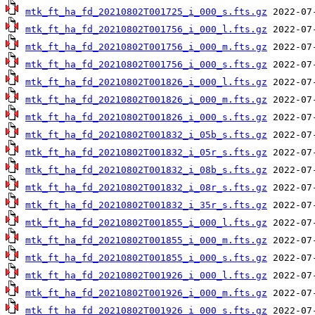
mtk_ft_ha_fd_20210802T001725_i_000_s.fts.gz
mtk_ft_ha_fd_20210802T001756_i_000_l.fts.gz
mtk_ft_ha_fd_20210802T001756_i_000_m.fts.gz
mtk_ft_ha_fd_20210802T001756_i_000_s.fts.gz
mtk_ft_ha_fd_20210802T001826_i_000_l.fts.gz
mtk_ft_ha_fd_20210802T001826_i_000_m.fts.gz
mtk_ft_ha_fd_20210802T001826_i_000_s.fts.gz
mtk_ft_ha_fd_20210802T001832_i_05b_s.fts.gz
mtk_ft_ha_fd_20210802T001832_i_05r_s.fts.gz
mtk_ft_ha_fd_20210802T001832_i_08b_s.fts.gz
mtk_ft_ha_fd_20210802T001832_i_08r_s.fts.gz
mtk_ft_ha_fd_20210802T001832_i_35r_s.fts.gz
mtk_ft_ha_fd_20210802T001855_i_000_l.fts.gz
mtk_ft_ha_fd_20210802T001855_i_000_m.fts.gz
mtk_ft_ha_fd_20210802T001855_i_000_s.fts.gz
mtk_ft_ha_fd_20210802T001926_i_000_l.fts.gz
mtk_ft_ha_fd_20210802T001926_i_000_m.fts.gz
mtk_ft_ha_fd_20210802T001926_i_000_s.fts.gz