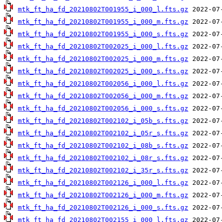
mtk_ft_ha_fd_20210802T001955_i_000_l.fts.gz
mtk_ft_ha_fd_20210802T001955_i_000_m.fts.gz
mtk_ft_ha_fd_20210802T001955_i_000_s.fts.gz
mtk_ft_ha_fd_20210802T002025_i_000_l.fts.gz
mtk_ft_ha_fd_20210802T002025_i_000_m.fts.gz
mtk_ft_ha_fd_20210802T002025_i_000_s.fts.gz
mtk_ft_ha_fd_20210802T002056_i_000_l.fts.gz
mtk_ft_ha_fd_20210802T002056_i_000_m.fts.gz
mtk_ft_ha_fd_20210802T002056_i_000_s.fts.gz
mtk_ft_ha_fd_20210802T002102_i_05b_s.fts.gz
mtk_ft_ha_fd_20210802T002102_i_05r_s.fts.gz
mtk_ft_ha_fd_20210802T002102_i_08b_s.fts.gz
mtk_ft_ha_fd_20210802T002102_i_08r_s.fts.gz
mtk_ft_ha_fd_20210802T002102_i_35r_s.fts.gz
mtk_ft_ha_fd_20210802T002126_i_000_l.fts.gz
mtk_ft_ha_fd_20210802T002126_i_000_m.fts.gz
mtk_ft_ha_fd_20210802T002126_i_000_s.fts.gz
mtk_ft_ha_fd_20210802T002155_i_000_l.fts.gz