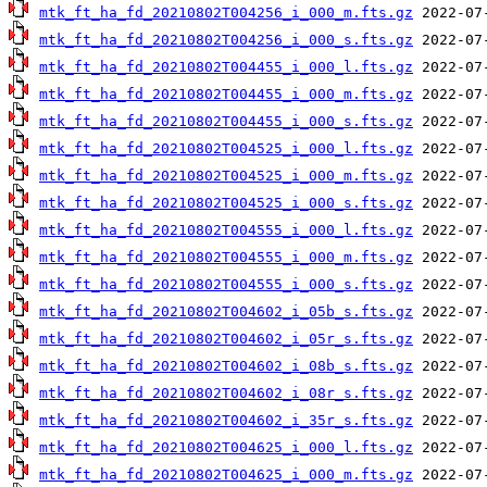
mtk_ft_ha_fd_20210802T004256_i_000_m.fts.gz
mtk_ft_ha_fd_20210802T004256_i_000_s.fts.gz
mtk_ft_ha_fd_20210802T004455_i_000_l.fts.gz
mtk_ft_ha_fd_20210802T004455_i_000_m.fts.gz
mtk_ft_ha_fd_20210802T004455_i_000_s.fts.gz
mtk_ft_ha_fd_20210802T004525_i_000_l.fts.gz
mtk_ft_ha_fd_20210802T004525_i_000_m.fts.gz
mtk_ft_ha_fd_20210802T004525_i_000_s.fts.gz
mtk_ft_ha_fd_20210802T004555_i_000_l.fts.gz
mtk_ft_ha_fd_20210802T004555_i_000_m.fts.gz
mtk_ft_ha_fd_20210802T004555_i_000_s.fts.gz
mtk_ft_ha_fd_20210802T004602_i_05b_s.fts.gz
mtk_ft_ha_fd_20210802T004602_i_05r_s.fts.gz
mtk_ft_ha_fd_20210802T004602_i_08b_s.fts.gz
mtk_ft_ha_fd_20210802T004602_i_08r_s.fts.gz
mtk_ft_ha_fd_20210802T004602_i_35r_s.fts.gz
mtk_ft_ha_fd_20210802T004625_i_000_l.fts.gz
mtk_ft_ha_fd_20210802T004625_i_000_m.fts.gz