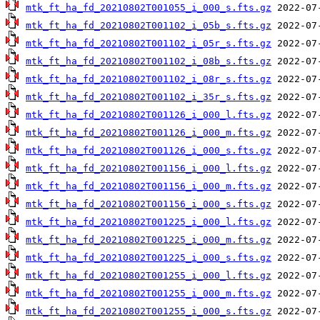
mtk_ft_ha_fd_20210802T001055_i_000_s.fts.gz
mtk_ft_ha_fd_20210802T001102_i_05b_s.fts.gz
mtk_ft_ha_fd_20210802T001102_i_05r_s.fts.gz
mtk_ft_ha_fd_20210802T001102_i_08b_s.fts.gz
mtk_ft_ha_fd_20210802T001102_i_08r_s.fts.gz
mtk_ft_ha_fd_20210802T001102_i_35r_s.fts.gz
mtk_ft_ha_fd_20210802T001126_i_000_l.fts.gz
mtk_ft_ha_fd_20210802T001126_i_000_m.fts.gz
mtk_ft_ha_fd_20210802T001126_i_000_s.fts.gz
mtk_ft_ha_fd_20210802T001156_i_000_l.fts.gz
mtk_ft_ha_fd_20210802T001156_i_000_m.fts.gz
mtk_ft_ha_fd_20210802T001156_i_000_s.fts.gz
mtk_ft_ha_fd_20210802T001225_i_000_l.fts.gz
mtk_ft_ha_fd_20210802T001225_i_000_m.fts.gz
mtk_ft_ha_fd_20210802T001225_i_000_s.fts.gz
mtk_ft_ha_fd_20210802T001255_i_000_l.fts.gz
mtk_ft_ha_fd_20210802T001255_i_000_m.fts.gz
mtk_ft_ha_fd_20210802T001255_i_000_s.fts.gz