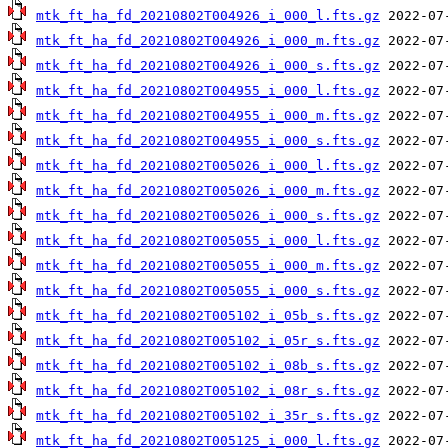
mtk_ft_ha_fd_20210802T004926_i_000_l.fts.gz
mtk_ft_ha_fd_20210802T004926_i_000_m.fts.gz
mtk_ft_ha_fd_20210802T004926_i_000_s.fts.gz
mtk_ft_ha_fd_20210802T004955_i_000_l.fts.gz
mtk_ft_ha_fd_20210802T004955_i_000_m.fts.gz
mtk_ft_ha_fd_20210802T004955_i_000_s.fts.gz
mtk_ft_ha_fd_20210802T005026_i_000_l.fts.gz
mtk_ft_ha_fd_20210802T005026_i_000_m.fts.gz
mtk_ft_ha_fd_20210802T005026_i_000_s.fts.gz
mtk_ft_ha_fd_20210802T005055_i_000_l.fts.gz
mtk_ft_ha_fd_20210802T005055_i_000_m.fts.gz
mtk_ft_ha_fd_20210802T005055_i_000_s.fts.gz
mtk_ft_ha_fd_20210802T005102_i_05b_s.fts.gz
mtk_ft_ha_fd_20210802T005102_i_05r_s.fts.gz
mtk_ft_ha_fd_20210802T005102_i_08b_s.fts.gz
mtk_ft_ha_fd_20210802T005102_i_08r_s.fts.gz
mtk_ft_ha_fd_20210802T005102_i_35r_s.fts.gz
mtk_ft_ha_fd_20210802T005125_i_000_l.fts.gz