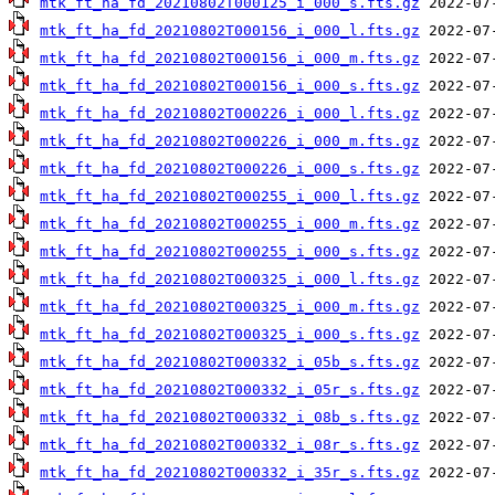
mtk_ft_ha_fd_20210802T000125_i_000_s.fts.gz
mtk_ft_ha_fd_20210802T000156_i_000_l.fts.gz
mtk_ft_ha_fd_20210802T000156_i_000_m.fts.gz
mtk_ft_ha_fd_20210802T000156_i_000_s.fts.gz
mtk_ft_ha_fd_20210802T000226_i_000_l.fts.gz
mtk_ft_ha_fd_20210802T000226_i_000_m.fts.gz
mtk_ft_ha_fd_20210802T000226_i_000_s.fts.gz
mtk_ft_ha_fd_20210802T000255_i_000_l.fts.gz
mtk_ft_ha_fd_20210802T000255_i_000_m.fts.gz
mtk_ft_ha_fd_20210802T000255_i_000_s.fts.gz
mtk_ft_ha_fd_20210802T000325_i_000_l.fts.gz
mtk_ft_ha_fd_20210802T000325_i_000_m.fts.gz
mtk_ft_ha_fd_20210802T000325_i_000_s.fts.gz
mtk_ft_ha_fd_20210802T000332_i_05b_s.fts.gz
mtk_ft_ha_fd_20210802T000332_i_05r_s.fts.gz
mtk_ft_ha_fd_20210802T000332_i_08b_s.fts.gz
mtk_ft_ha_fd_20210802T000332_i_08r_s.fts.gz
mtk_ft_ha_fd_20210802T000332_i_35r_s.fts.gz