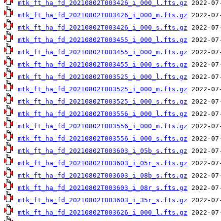
mtk_ft_ha_fd_20210802T003426_i_000_l.fts.gz
mtk_ft_ha_fd_20210802T003426_i_000_m.fts.gz
mtk_ft_ha_fd_20210802T003426_i_000_s.fts.gz
mtk_ft_ha_fd_20210802T003455_i_000_l.fts.gz
mtk_ft_ha_fd_20210802T003455_i_000_m.fts.gz
mtk_ft_ha_fd_20210802T003455_i_000_s.fts.gz
mtk_ft_ha_fd_20210802T003525_i_000_l.fts.gz
mtk_ft_ha_fd_20210802T003525_i_000_m.fts.gz
mtk_ft_ha_fd_20210802T003525_i_000_s.fts.gz
mtk_ft_ha_fd_20210802T003556_i_000_l.fts.gz
mtk_ft_ha_fd_20210802T003556_i_000_m.fts.gz
mtk_ft_ha_fd_20210802T003556_i_000_s.fts.gz
mtk_ft_ha_fd_20210802T003603_i_05b_s.fts.gz
mtk_ft_ha_fd_20210802T003603_i_05r_s.fts.gz
mtk_ft_ha_fd_20210802T003603_i_08b_s.fts.gz
mtk_ft_ha_fd_20210802T003603_i_08r_s.fts.gz
mtk_ft_ha_fd_20210802T003603_i_35r_s.fts.gz
mtk_ft_ha_fd_20210802T003626_i_000_l.fts.gz