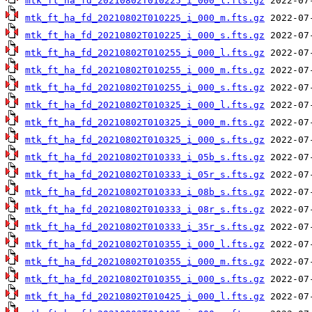
mtk_ft_ha_fd_20210802T010225_i_000_l.fts.gz
mtk_ft_ha_fd_20210802T010225_i_000_m.fts.gz
mtk_ft_ha_fd_20210802T010225_i_000_s.fts.gz
mtk_ft_ha_fd_20210802T010255_i_000_l.fts.gz
mtk_ft_ha_fd_20210802T010255_i_000_m.fts.gz
mtk_ft_ha_fd_20210802T010255_i_000_s.fts.gz
mtk_ft_ha_fd_20210802T010325_i_000_l.fts.gz
mtk_ft_ha_fd_20210802T010325_i_000_m.fts.gz
mtk_ft_ha_fd_20210802T010325_i_000_s.fts.gz
mtk_ft_ha_fd_20210802T010333_i_05b_s.fts.gz
mtk_ft_ha_fd_20210802T010333_i_05r_s.fts.gz
mtk_ft_ha_fd_20210802T010333_i_08b_s.fts.gz
mtk_ft_ha_fd_20210802T010333_i_08r_s.fts.gz
mtk_ft_ha_fd_20210802T010333_i_35r_s.fts.gz
mtk_ft_ha_fd_20210802T010355_i_000_l.fts.gz
mtk_ft_ha_fd_20210802T010355_i_000_m.fts.gz
mtk_ft_ha_fd_20210802T010355_i_000_s.fts.gz
mtk_ft_ha_fd_20210802T010425_i_000_l.fts.gz