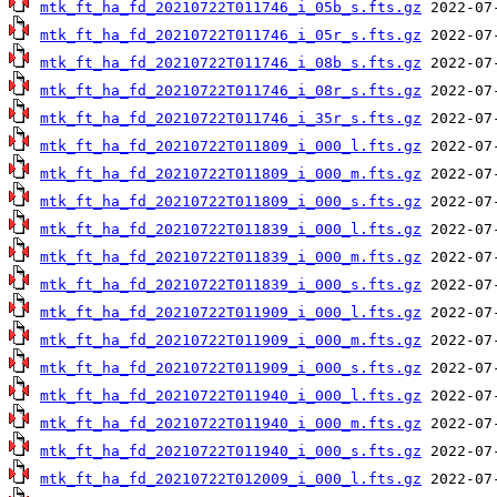
mtk_ft_ha_fd_20210722T011746_i_05b_s.fts.gz
mtk_ft_ha_fd_20210722T011746_i_05r_s.fts.gz
mtk_ft_ha_fd_20210722T011746_i_08b_s.fts.gz
mtk_ft_ha_fd_20210722T011746_i_08r_s.fts.gz
mtk_ft_ha_fd_20210722T011746_i_35r_s.fts.gz
mtk_ft_ha_fd_20210722T011809_i_000_l.fts.gz
mtk_ft_ha_fd_20210722T011809_i_000_m.fts.gz
mtk_ft_ha_fd_20210722T011809_i_000_s.fts.gz
mtk_ft_ha_fd_20210722T011839_i_000_l.fts.gz
mtk_ft_ha_fd_20210722T011839_i_000_m.fts.gz
mtk_ft_ha_fd_20210722T011839_i_000_s.fts.gz
mtk_ft_ha_fd_20210722T011909_i_000_l.fts.gz
mtk_ft_ha_fd_20210722T011909_i_000_m.fts.gz
mtk_ft_ha_fd_20210722T011909_i_000_s.fts.gz
mtk_ft_ha_fd_20210722T011940_i_000_l.fts.gz
mtk_ft_ha_fd_20210722T011940_i_000_m.fts.gz
mtk_ft_ha_fd_20210722T011940_i_000_s.fts.gz
mtk_ft_ha_fd_20210722T012009_i_000_l.fts.gz