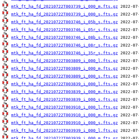
mtk_ft_ha_fd_20210722T003739_i_000_m.fts.gz
mtk_ft_ha_fd_20210722T003739_i_000_s.fts.gz
mtk_ft_ha_fd_20210722T003746_i_05b_s.fts.gz
mtk_ft_ha_fd_20210722T003746_i_05r_s.fts.gz
mtk_ft_ha_fd_20210722T003746_i_08b_s.fts.gz
mtk_ft_ha_fd_20210722T003746_i_08r_s.fts.gz
mtk_ft_ha_fd_20210722T003746_i_35r_s.fts.gz
mtk_ft_ha_fd_20210722T003809_i_000_l.fts.gz
mtk_ft_ha_fd_20210722T003809_i_000_m.fts.gz
mtk_ft_ha_fd_20210722T003809_i_000_s.fts.gz
mtk_ft_ha_fd_20210722T003839_i_000_l.fts.gz
mtk_ft_ha_fd_20210722T003839_i_000_m.fts.gz
mtk_ft_ha_fd_20210722T003839_i_000_s.fts.gz
mtk_ft_ha_fd_20210722T003910_i_000_l.fts.gz
mtk_ft_ha_fd_20210722T003910_i_000_m.fts.gz
mtk_ft_ha_fd_20210722T003910_i_000_s.fts.gz
mtk_ft_ha_fd_20210722T003939_i_000_l.fts.gz
mtk_ft_ha_fd_20210722T003939_i_000_m.fts.gz