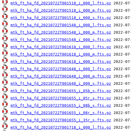
mtk_ft_ha_fd_20210722T001518_i_000_l.fts.gz
mtk_ft_ha_fd_20210722T001518_i_000_m.fts.gz
mtk_ft_ha_fd_20210722T001518_i_000_s.fts.gz
mtk_ft_ha_fd_20210722T001548_i_000_l.fts.gz
mtk_ft_ha_fd_20210722T001548_i_000_m.fts.gz
mtk_ft_ha_fd_20210722T001548_i_000_s.fts.gz
mtk_ft_ha_fd_20210722T001618_i_000_l.fts.gz
mtk_ft_ha_fd_20210722T001618_i_000_m.fts.gz
mtk_ft_ha_fd_20210722T001618_i_000_s.fts.gz
mtk_ft_ha_fd_20210722T001648_i_000_l.fts.gz
mtk_ft_ha_fd_20210722T001648_i_000_m.fts.gz
mtk_ft_ha_fd_20210722T001648_i_000_s.fts.gz
mtk_ft_ha_fd_20210722T001655_i_05b_s.fts.gz
mtk_ft_ha_fd_20210722T001655_i_05r_s.fts.gz
mtk_ft_ha_fd_20210722T001655_i_08b_s.fts.gz
mtk_ft_ha_fd_20210722T001655_i_08r_s.fts.gz
mtk_ft_ha_fd_20210722T001655_i_35r_s.fts.gz
mtk_ft_ha_fd_20210722T001718_i_000_l.fts.gz