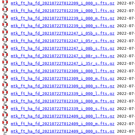
mtk_ft_ha_fd_20210722T012209_i_000_s.fts.gz
mtk_ft_ha_fd_20210722T012239_i_000_l.fts.gz
mtk_ft_ha_fd_20210722T012239_i_000_m.fts.gz
mtk_ft_ha_fd_20210722T012239_i_000_s.fts.gz
mtk_ft_ha_fd_20210722T012247_i_05b_s.fts.gz
mtk_ft_ha_fd_20210722T012247_i_05r_s.fts.gz
mtk_ft_ha_fd_20210722T012247_i_08b_s.fts.gz
mtk_ft_ha_fd_20210722T012247_i_08r_s.fts.gz
mtk_ft_ha_fd_20210722T012247_i_35r_s.fts.gz
mtk_ft_ha_fd_20210722T012309_i_000_l.fts.gz
mtk_ft_ha_fd_20210722T012309_i_000_m.fts.gz
mtk_ft_ha_fd_20210722T012309_i_000_s.fts.gz
mtk_ft_ha_fd_20210722T012339_i_000_l.fts.gz
mtk_ft_ha_fd_20210722T012339_i_000_m.fts.gz
mtk_ft_ha_fd_20210722T012339_i_000_s.fts.gz
mtk_ft_ha_fd_20210722T012409_i_000_l.fts.gz
mtk_ft_ha_fd_20210722T012409_i_000_m.fts.gz
mtk_ft_ha_fd_20210722T012409_i_000_s.fts.gz