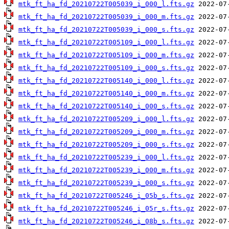
mtk_ft_ha_fd_20210722T005039_i_000_l.fts.gz
mtk_ft_ha_fd_20210722T005039_i_000_m.fts.gz
mtk_ft_ha_fd_20210722T005039_i_000_s.fts.gz
mtk_ft_ha_fd_20210722T005109_i_000_l.fts.gz
mtk_ft_ha_fd_20210722T005109_i_000_m.fts.gz
mtk_ft_ha_fd_20210722T005109_i_000_s.fts.gz
mtk_ft_ha_fd_20210722T005140_i_000_l.fts.gz
mtk_ft_ha_fd_20210722T005140_i_000_m.fts.gz
mtk_ft_ha_fd_20210722T005140_i_000_s.fts.gz
mtk_ft_ha_fd_20210722T005209_i_000_l.fts.gz
mtk_ft_ha_fd_20210722T005209_i_000_m.fts.gz
mtk_ft_ha_fd_20210722T005209_i_000_s.fts.gz
mtk_ft_ha_fd_20210722T005239_i_000_l.fts.gz
mtk_ft_ha_fd_20210722T005239_i_000_m.fts.gz
mtk_ft_ha_fd_20210722T005239_i_000_s.fts.gz
mtk_ft_ha_fd_20210722T005246_i_05b_s.fts.gz
mtk_ft_ha_fd_20210722T005246_i_05r_s.fts.gz
mtk_ft_ha_fd_20210722T005246_i_08b_s.fts.gz