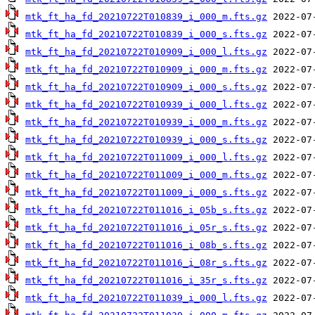
mtk_ft_ha_fd_20210722T010839_i_000_m.fts.gz
mtk_ft_ha_fd_20210722T010839_i_000_s.fts.gz
mtk_ft_ha_fd_20210722T010909_i_000_l.fts.gz
mtk_ft_ha_fd_20210722T010909_i_000_m.fts.gz
mtk_ft_ha_fd_20210722T010909_i_000_s.fts.gz
mtk_ft_ha_fd_20210722T010939_i_000_l.fts.gz
mtk_ft_ha_fd_20210722T010939_i_000_m.fts.gz
mtk_ft_ha_fd_20210722T010939_i_000_s.fts.gz
mtk_ft_ha_fd_20210722T011009_i_000_l.fts.gz
mtk_ft_ha_fd_20210722T011009_i_000_m.fts.gz
mtk_ft_ha_fd_20210722T011009_i_000_s.fts.gz
mtk_ft_ha_fd_20210722T011016_i_05b_s.fts.gz
mtk_ft_ha_fd_20210722T011016_i_05r_s.fts.gz
mtk_ft_ha_fd_20210722T011016_i_08b_s.fts.gz
mtk_ft_ha_fd_20210722T011016_i_08r_s.fts.gz
mtk_ft_ha_fd_20210722T011016_i_35r_s.fts.gz
mtk_ft_ha_fd_20210722T011039_i_000_l.fts.gz