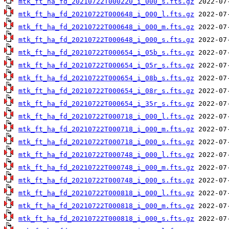
mtk_ft_ha_fd_20210722T000220_i_000_s.fts.gz
mtk_ft_ha_fd_20210722T000648_i_000_l.fts.gz
mtk_ft_ha_fd_20210722T000648_i_000_m.fts.gz
mtk_ft_ha_fd_20210722T000648_i_000_s.fts.gz
mtk_ft_ha_fd_20210722T000654_i_05b_s.fts.gz
mtk_ft_ha_fd_20210722T000654_i_05r_s.fts.gz
mtk_ft_ha_fd_20210722T000654_i_08b_s.fts.gz
mtk_ft_ha_fd_20210722T000654_i_08r_s.fts.gz
mtk_ft_ha_fd_20210722T000654_i_35r_s.fts.gz
mtk_ft_ha_fd_20210722T000718_i_000_l.fts.gz
mtk_ft_ha_fd_20210722T000718_i_000_m.fts.gz
mtk_ft_ha_fd_20210722T000718_i_000_s.fts.gz
mtk_ft_ha_fd_20210722T000748_i_000_l.fts.gz
mtk_ft_ha_fd_20210722T000748_i_000_m.fts.gz
mtk_ft_ha_fd_20210722T000748_i_000_s.fts.gz
mtk_ft_ha_fd_20210722T000818_i_000_l.fts.gz
mtk_ft_ha_fd_20210722T000818_i_000_m.fts.gz
mtk_ft_ha_fd_20210722T000818_i_000_s.fts.gz