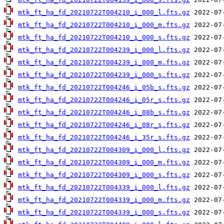
mtk_ft_ha_fd_20210722T004210_i_000_l.fts.gz
mtk_ft_ha_fd_20210722T004210_i_000_m.fts.gz
mtk_ft_ha_fd_20210722T004210_i_000_s.fts.gz
mtk_ft_ha_fd_20210722T004239_i_000_l.fts.gz
mtk_ft_ha_fd_20210722T004239_i_000_m.fts.gz
mtk_ft_ha_fd_20210722T004239_i_000_s.fts.gz
mtk_ft_ha_fd_20210722T004246_i_05b_s.fts.gz
mtk_ft_ha_fd_20210722T004246_i_05r_s.fts.gz
mtk_ft_ha_fd_20210722T004246_i_08b_s.fts.gz
mtk_ft_ha_fd_20210722T004246_i_08r_s.fts.gz
mtk_ft_ha_fd_20210722T004246_i_35r_s.fts.gz
mtk_ft_ha_fd_20210722T004309_i_000_l.fts.gz
mtk_ft_ha_fd_20210722T004309_i_000_m.fts.gz
mtk_ft_ha_fd_20210722T004309_i_000_s.fts.gz
mtk_ft_ha_fd_20210722T004339_i_000_l.fts.gz
mtk_ft_ha_fd_20210722T004339_i_000_m.fts.gz
mtk_ft_ha_fd_20210722T004339_i_000_s.fts.gz