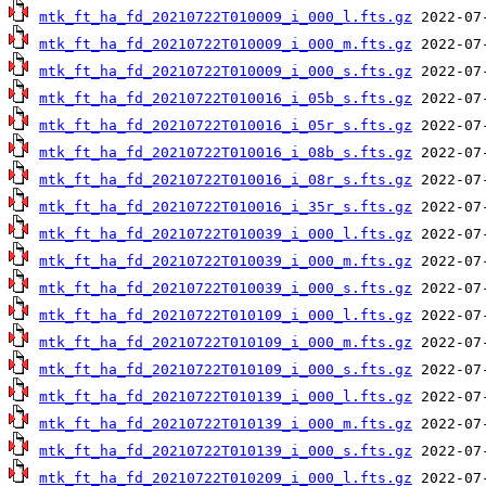
mtk_ft_ha_fd_20210722T010009_i_000_l.fts.gz
mtk_ft_ha_fd_20210722T010009_i_000_m.fts.gz
mtk_ft_ha_fd_20210722T010009_i_000_s.fts.gz
mtk_ft_ha_fd_20210722T010016_i_05b_s.fts.gz
mtk_ft_ha_fd_20210722T010016_i_05r_s.fts.gz
mtk_ft_ha_fd_20210722T010016_i_08b_s.fts.gz
mtk_ft_ha_fd_20210722T010016_i_08r_s.fts.gz
mtk_ft_ha_fd_20210722T010016_i_35r_s.fts.gz
mtk_ft_ha_fd_20210722T010039_i_000_l.fts.gz
mtk_ft_ha_fd_20210722T010039_i_000_m.fts.gz
mtk_ft_ha_fd_20210722T010039_i_000_s.fts.gz
mtk_ft_ha_fd_20210722T010109_i_000_l.fts.gz
mtk_ft_ha_fd_20210722T010109_i_000_m.fts.gz
mtk_ft_ha_fd_20210722T010109_i_000_s.fts.gz
mtk_ft_ha_fd_20210722T010139_i_000_l.fts.gz
mtk_ft_ha_fd_20210722T010139_i_000_m.fts.gz
mtk_ft_ha_fd_20210722T010139_i_000_s.fts.gz
mtk_ft_ha_fd_20210722T010209_i_000_l.fts.gz