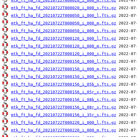
mtk_ft_ha_fd_20210722T000020_i_000_m.fts.gz
mtk_ft_ha_fd_20210722T000020_i_000_s.fts.gz
mtk_ft_ha_fd_20210722T000050_i_000_l.fts.gz
mtk_ft_ha_fd_20210722T000050_i_000_m.fts.gz
mtk_ft_ha_fd_20210722T000050_i_000_s.fts.gz
mtk_ft_ha_fd_20210722T000120_i_000_l.fts.gz
mtk_ft_ha_fd_20210722T000120_i_000_m.fts.gz
mtk_ft_ha_fd_20210722T000120_i_000_s.fts.gz
mtk_ft_ha_fd_20210722T000150_i_000_l.fts.gz
mtk_ft_ha_fd_20210722T000150_i_000_m.fts.gz
mtk_ft_ha_fd_20210722T000150_i_000_s.fts.gz
mtk_ft_ha_fd_20210722T000156_i_05b_s.fts.gz
mtk_ft_ha_fd_20210722T000156_i_05r_s.fts.gz
mtk_ft_ha_fd_20210722T000156_i_08b_s.fts.gz
mtk_ft_ha_fd_20210722T000156_i_08r_s.fts.gz
mtk_ft_ha_fd_20210722T000156_i_35r_s.fts.gz
mtk_ft_ha_fd_20210722T000220_i_000_l.fts.gz
mtk_ft_ha_fd_20210722T000220_i_000_m.fts.gz