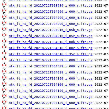
mtk_ft_ha_fd_20210722T003939_i_000_s.fts.gz
mtk_ft_ha_fd_20210722T004009_i_000_l.fts.gz
mtk_ft_ha_fd_20210722T004009_i_000_m.fts.gz
mtk_ft_ha_fd_20210722T004009_i_000_s.fts.gz
mtk_ft_ha_fd_20210722T004016_i_05b_s.fts.gz
mtk_ft_ha_fd_20210722T004016_i_05r_s.fts.gz
mtk_ft_ha_fd_20210722T004016_i_08b_s.fts.gz
mtk_ft_ha_fd_20210722T004016_i_08r_s.fts.gz
mtk_ft_ha_fd_20210722T004016_i_35r_s.fts.gz
mtk_ft_ha_fd_20210722T004039_i_000_l.fts.gz
mtk_ft_ha_fd_20210722T004039_i_000_m.fts.gz
mtk_ft_ha_fd_20210722T004039_i_000_s.fts.gz
mtk_ft_ha_fd_20210722T004109_i_000_l.fts.gz
mtk_ft_ha_fd_20210722T004109_i_000_m.fts.gz
mtk_ft_ha_fd_20210722T004109_i_000_s.fts.gz
mtk_ft_ha_fd_20210722T004139_i_000_l.fts.gz
mtk_ft_ha_fd_20210722T004139_i_000_m.fts.gz
mtk_ft_ha_fd_20210722T004139_i_000_s.fts.gz