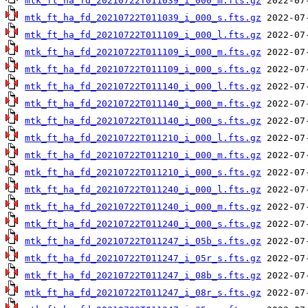
mtk_ft_ha_fd_20210722T011039_i_000_m.fts.gz
mtk_ft_ha_fd_20210722T011039_i_000_s.fts.gz
mtk_ft_ha_fd_20210722T011109_i_000_l.fts.gz
mtk_ft_ha_fd_20210722T011109_i_000_m.fts.gz
mtk_ft_ha_fd_20210722T011109_i_000_s.fts.gz
mtk_ft_ha_fd_20210722T011140_i_000_l.fts.gz
mtk_ft_ha_fd_20210722T011140_i_000_m.fts.gz
mtk_ft_ha_fd_20210722T011140_i_000_s.fts.gz
mtk_ft_ha_fd_20210722T011210_i_000_l.fts.gz
mtk_ft_ha_fd_20210722T011210_i_000_m.fts.gz
mtk_ft_ha_fd_20210722T011210_i_000_s.fts.gz
mtk_ft_ha_fd_20210722T011240_i_000_l.fts.gz
mtk_ft_ha_fd_20210722T011240_i_000_m.fts.gz
mtk_ft_ha_fd_20210722T011240_i_000_s.fts.gz
mtk_ft_ha_fd_20210722T011247_i_05b_s.fts.gz
mtk_ft_ha_fd_20210722T011247_i_05r_s.fts.gz
mtk_ft_ha_fd_20210722T011247_i_08b_s.fts.gz
mtk_ft_ha_fd_20210722T011247_i_08r_s.fts.gz