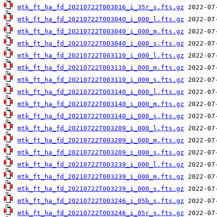
mtk_ft_ha_fd_20210722T003016_i_35r_s.fts.gz
mtk_ft_ha_fd_20210722T003040_i_000_l.fts.gz
mtk_ft_ha_fd_20210722T003040_i_000_m.fts.gz
mtk_ft_ha_fd_20210722T003040_i_000_s.fts.gz
mtk_ft_ha_fd_20210722T003110_i_000_l.fts.gz
mtk_ft_ha_fd_20210722T003110_i_000_m.fts.gz
mtk_ft_ha_fd_20210722T003110_i_000_s.fts.gz
mtk_ft_ha_fd_20210722T003140_i_000_l.fts.gz
mtk_ft_ha_fd_20210722T003140_i_000_m.fts.gz
mtk_ft_ha_fd_20210722T003140_i_000_s.fts.gz
mtk_ft_ha_fd_20210722T003209_i_000_l.fts.gz
mtk_ft_ha_fd_20210722T003209_i_000_m.fts.gz
mtk_ft_ha_fd_20210722T003209_i_000_s.fts.gz
mtk_ft_ha_fd_20210722T003239_i_000_l.fts.gz
mtk_ft_ha_fd_20210722T003239_i_000_m.fts.gz
mtk_ft_ha_fd_20210722T003239_i_000_s.fts.gz
mtk_ft_ha_fd_20210722T003246_i_05b_s.fts.gz
mtk_ft_ha_fd_20210722T003246_i_05r_s.fts.gz