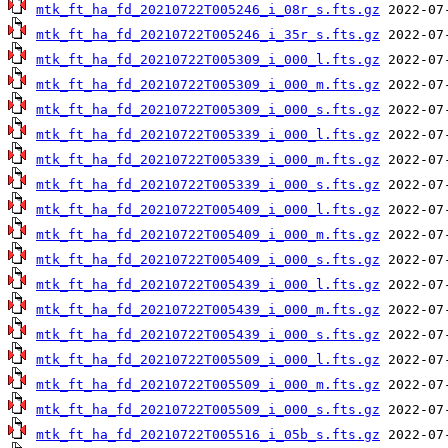
mtk_ft_ha_fd_20210722T005246_i_08r_s.fts.gz
mtk_ft_ha_fd_20210722T005246_i_35r_s.fts.gz
mtk_ft_ha_fd_20210722T005309_i_000_l.fts.gz
mtk_ft_ha_fd_20210722T005309_i_000_m.fts.gz
mtk_ft_ha_fd_20210722T005309_i_000_s.fts.gz
mtk_ft_ha_fd_20210722T005339_i_000_l.fts.gz
mtk_ft_ha_fd_20210722T005339_i_000_m.fts.gz
mtk_ft_ha_fd_20210722T005339_i_000_s.fts.gz
mtk_ft_ha_fd_20210722T005409_i_000_l.fts.gz
mtk_ft_ha_fd_20210722T005409_i_000_m.fts.gz
mtk_ft_ha_fd_20210722T005409_i_000_s.fts.gz
mtk_ft_ha_fd_20210722T005439_i_000_l.fts.gz
mtk_ft_ha_fd_20210722T005439_i_000_m.fts.gz
mtk_ft_ha_fd_20210722T005439_i_000_s.fts.gz
mtk_ft_ha_fd_20210722T005509_i_000_l.fts.gz
mtk_ft_ha_fd_20210722T005509_i_000_m.fts.gz
mtk_ft_ha_fd_20210722T005509_i_000_s.fts.gz
mtk_ft_ha_fd_20210722T005516_i_05b_s.fts.gz