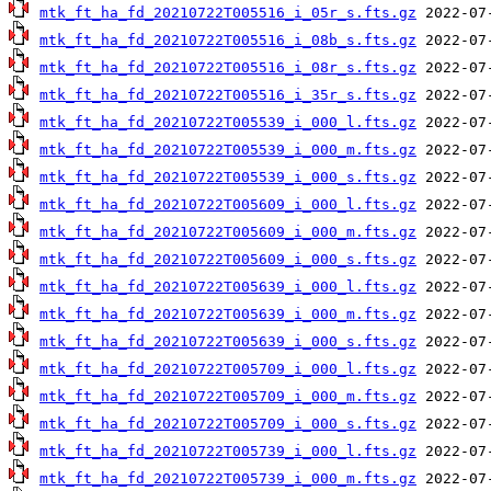
mtk_ft_ha_fd_20210722T005516_i_05r_s.fts.gz
mtk_ft_ha_fd_20210722T005516_i_08b_s.fts.gz
mtk_ft_ha_fd_20210722T005516_i_08r_s.fts.gz
mtk_ft_ha_fd_20210722T005516_i_35r_s.fts.gz
mtk_ft_ha_fd_20210722T005539_i_000_l.fts.gz
mtk_ft_ha_fd_20210722T005539_i_000_m.fts.gz
mtk_ft_ha_fd_20210722T005539_i_000_s.fts.gz
mtk_ft_ha_fd_20210722T005609_i_000_l.fts.gz
mtk_ft_ha_fd_20210722T005609_i_000_m.fts.gz
mtk_ft_ha_fd_20210722T005609_i_000_s.fts.gz
mtk_ft_ha_fd_20210722T005639_i_000_l.fts.gz
mtk_ft_ha_fd_20210722T005639_i_000_m.fts.gz
mtk_ft_ha_fd_20210722T005639_i_000_s.fts.gz
mtk_ft_ha_fd_20210722T005709_i_000_l.fts.gz
mtk_ft_ha_fd_20210722T005709_i_000_m.fts.gz
mtk_ft_ha_fd_20210722T005709_i_000_s.fts.gz
mtk_ft_ha_fd_20210722T005739_i_000_l.fts.gz
mtk_ft_ha_fd_20210722T005739_i_000_m.fts.gz