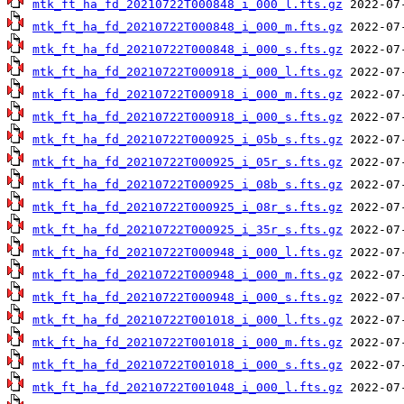
mtk_ft_ha_fd_20210722T000848_i_000_l.fts.gz
mtk_ft_ha_fd_20210722T000848_i_000_m.fts.gz
mtk_ft_ha_fd_20210722T000848_i_000_s.fts.gz
mtk_ft_ha_fd_20210722T000918_i_000_l.fts.gz
mtk_ft_ha_fd_20210722T000918_i_000_m.fts.gz
mtk_ft_ha_fd_20210722T000918_i_000_s.fts.gz
mtk_ft_ha_fd_20210722T000925_i_05b_s.fts.gz
mtk_ft_ha_fd_20210722T000925_i_05r_s.fts.gz
mtk_ft_ha_fd_20210722T000925_i_08b_s.fts.gz
mtk_ft_ha_fd_20210722T000925_i_08r_s.fts.gz
mtk_ft_ha_fd_20210722T000925_i_35r_s.fts.gz
mtk_ft_ha_fd_20210722T000948_i_000_l.fts.gz
mtk_ft_ha_fd_20210722T000948_i_000_m.fts.gz
mtk_ft_ha_fd_20210722T000948_i_000_s.fts.gz
mtk_ft_ha_fd_20210722T001018_i_000_l.fts.gz
mtk_ft_ha_fd_20210722T001018_i_000_m.fts.gz
mtk_ft_ha_fd_20210722T001018_i_000_s.fts.gz
mtk_ft_ha_fd_20210722T001048_i_000_l.fts.gz