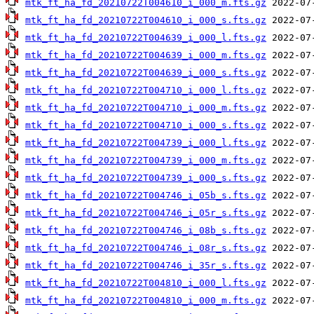
mtk_ft_ha_fd_20210722T004610_i_000_m.fts.gz
mtk_ft_ha_fd_20210722T004610_i_000_s.fts.gz
mtk_ft_ha_fd_20210722T004639_i_000_l.fts.gz
mtk_ft_ha_fd_20210722T004639_i_000_m.fts.gz
mtk_ft_ha_fd_20210722T004639_i_000_s.fts.gz
mtk_ft_ha_fd_20210722T004710_i_000_l.fts.gz
mtk_ft_ha_fd_20210722T004710_i_000_m.fts.gz
mtk_ft_ha_fd_20210722T004710_i_000_s.fts.gz
mtk_ft_ha_fd_20210722T004739_i_000_l.fts.gz
mtk_ft_ha_fd_20210722T004739_i_000_m.fts.gz
mtk_ft_ha_fd_20210722T004739_i_000_s.fts.gz
mtk_ft_ha_fd_20210722T004746_i_05b_s.fts.gz
mtk_ft_ha_fd_20210722T004746_i_05r_s.fts.gz
mtk_ft_ha_fd_20210722T004746_i_08b_s.fts.gz
mtk_ft_ha_fd_20210722T004746_i_08r_s.fts.gz
mtk_ft_ha_fd_20210722T004746_i_35r_s.fts.gz
mtk_ft_ha_fd_20210722T004810_i_000_l.fts.gz
mtk_ft_ha_fd_20210722T004810_i_000_m.fts.gz