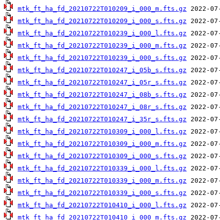
mtk_ft_ha_fd_20210722T010209_i_000_m.fts.gz
mtk_ft_ha_fd_20210722T010209_i_000_s.fts.gz
mtk_ft_ha_fd_20210722T010239_i_000_l.fts.gz
mtk_ft_ha_fd_20210722T010239_i_000_m.fts.gz
mtk_ft_ha_fd_20210722T010239_i_000_s.fts.gz
mtk_ft_ha_fd_20210722T010247_i_05b_s.fts.gz
mtk_ft_ha_fd_20210722T010247_i_05r_s.fts.gz
mtk_ft_ha_fd_20210722T010247_i_08b_s.fts.gz
mtk_ft_ha_fd_20210722T010247_i_08r_s.fts.gz
mtk_ft_ha_fd_20210722T010247_i_35r_s.fts.gz
mtk_ft_ha_fd_20210722T010309_i_000_l.fts.gz
mtk_ft_ha_fd_20210722T010309_i_000_m.fts.gz
mtk_ft_ha_fd_20210722T010309_i_000_s.fts.gz
mtk_ft_ha_fd_20210722T010339_i_000_l.fts.gz
mtk_ft_ha_fd_20210722T010339_i_000_m.fts.gz
mtk_ft_ha_fd_20210722T010339_i_000_s.fts.gz
mtk_ft_ha_fd_20210722T010410_i_000_l.fts.gz
mtk_ft_ha_fd_20210722T010410_i_000_m.fts.gz