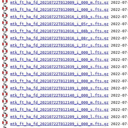
mtk_ft_ha_fd_20210722T012009_i_000_m.fts.gz
mtk_ft_ha_fd_20210722T012009_i_000_s.fts.gz
mtk_ft_ha_fd_20210722T012016_i_05b_s.fts.gz
mtk_ft_ha_fd_20210722T012016_i_05r_s.fts.gz
mtk_ft_ha_fd_20210722T012016_i_08b_s.fts.gz
mtk_ft_ha_fd_20210722T012016_i_08r_s.fts.gz
mtk_ft_ha_fd_20210722T012016_i_35r_s.fts.gz
mtk_ft_ha_fd_20210722T012039_i_000_l.fts.gz
mtk_ft_ha_fd_20210722T012039_i_000_m.fts.gz
mtk_ft_ha_fd_20210722T012039_i_000_s.fts.gz
mtk_ft_ha_fd_20210722T012109_i_000_l.fts.gz
mtk_ft_ha_fd_20210722T012109_i_000_m.fts.gz
mtk_ft_ha_fd_20210722T012109_i_000_s.fts.gz
mtk_ft_ha_fd_20210722T012140_i_000_l.fts.gz
mtk_ft_ha_fd_20210722T012140_i_000_m.fts.gz
mtk_ft_ha_fd_20210722T012140_i_000_s.fts.gz
mtk_ft_ha_fd_20210722T012209_i_000_l.fts.gz
mtk_ft_ha_fd_20210722T012209_i_000_m.fts.gz