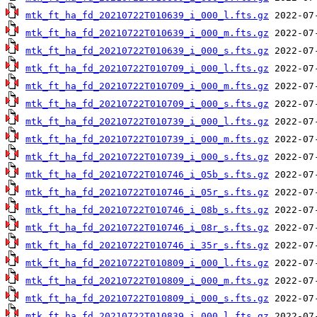
mtk_ft_ha_fd_20210722T010639_i_000_l.fts.gz
mtk_ft_ha_fd_20210722T010639_i_000_m.fts.gz
mtk_ft_ha_fd_20210722T010639_i_000_s.fts.gz
mtk_ft_ha_fd_20210722T010709_i_000_l.fts.gz
mtk_ft_ha_fd_20210722T010709_i_000_m.fts.gz
mtk_ft_ha_fd_20210722T010709_i_000_s.fts.gz
mtk_ft_ha_fd_20210722T010739_i_000_l.fts.gz
mtk_ft_ha_fd_20210722T010739_i_000_m.fts.gz
mtk_ft_ha_fd_20210722T010739_i_000_s.fts.gz
mtk_ft_ha_fd_20210722T010746_i_05b_s.fts.gz
mtk_ft_ha_fd_20210722T010746_i_05r_s.fts.gz
mtk_ft_ha_fd_20210722T010746_i_08b_s.fts.gz
mtk_ft_ha_fd_20210722T010746_i_08r_s.fts.gz
mtk_ft_ha_fd_20210722T010746_i_35r_s.fts.gz
mtk_ft_ha_fd_20210722T010809_i_000_l.fts.gz
mtk_ft_ha_fd_20210722T010809_i_000_m.fts.gz
mtk_ft_ha_fd_20210722T010809_i_000_s.fts.gz
mtk_ft_ha_fd_20210722T010839_i_000_l.fts.gz