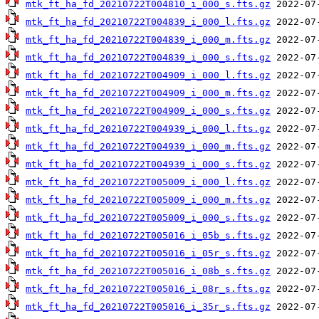
mtk_ft_ha_fd_20210722T004810_i_000_s.fts.gz
mtk_ft_ha_fd_20210722T004839_i_000_l.fts.gz
mtk_ft_ha_fd_20210722T004839_i_000_m.fts.gz
mtk_ft_ha_fd_20210722T004839_i_000_s.fts.gz
mtk_ft_ha_fd_20210722T004909_i_000_l.fts.gz
mtk_ft_ha_fd_20210722T004909_i_000_m.fts.gz
mtk_ft_ha_fd_20210722T004909_i_000_s.fts.gz
mtk_ft_ha_fd_20210722T004939_i_000_l.fts.gz
mtk_ft_ha_fd_20210722T004939_i_000_m.fts.gz
mtk_ft_ha_fd_20210722T004939_i_000_s.fts.gz
mtk_ft_ha_fd_20210722T005009_i_000_l.fts.gz
mtk_ft_ha_fd_20210722T005009_i_000_m.fts.gz
mtk_ft_ha_fd_20210722T005009_i_000_s.fts.gz
mtk_ft_ha_fd_20210722T005016_i_05b_s.fts.gz
mtk_ft_ha_fd_20210722T005016_i_05r_s.fts.gz
mtk_ft_ha_fd_20210722T005016_i_08b_s.fts.gz
mtk_ft_ha_fd_20210722T005016_i_08r_s.fts.gz
mtk_ft_ha_fd_20210722T005016_i_35r_s.fts.gz