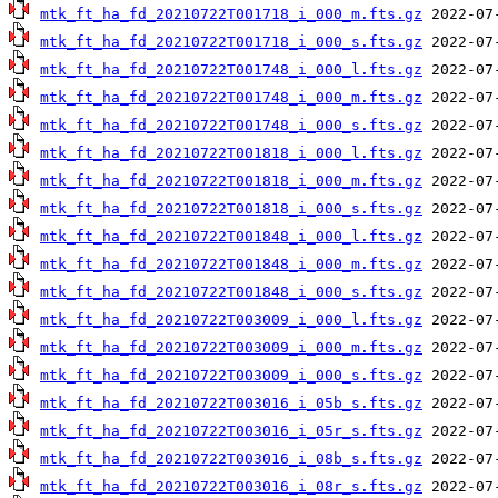
mtk_ft_ha_fd_20210722T001718_i_000_m.fts.gz
mtk_ft_ha_fd_20210722T001718_i_000_s.fts.gz
mtk_ft_ha_fd_20210722T001748_i_000_l.fts.gz
mtk_ft_ha_fd_20210722T001748_i_000_m.fts.gz
mtk_ft_ha_fd_20210722T001748_i_000_s.fts.gz
mtk_ft_ha_fd_20210722T001818_i_000_l.fts.gz
mtk_ft_ha_fd_20210722T001818_i_000_m.fts.gz
mtk_ft_ha_fd_20210722T001818_i_000_s.fts.gz
mtk_ft_ha_fd_20210722T001848_i_000_l.fts.gz
mtk_ft_ha_fd_20210722T001848_i_000_m.fts.gz
mtk_ft_ha_fd_20210722T001848_i_000_s.fts.gz
mtk_ft_ha_fd_20210722T003009_i_000_l.fts.gz
mtk_ft_ha_fd_20210722T003009_i_000_m.fts.gz
mtk_ft_ha_fd_20210722T003009_i_000_s.fts.gz
mtk_ft_ha_fd_20210722T003016_i_05b_s.fts.gz
mtk_ft_ha_fd_20210722T003016_i_05r_s.fts.gz
mtk_ft_ha_fd_20210722T003016_i_08b_s.fts.gz
mtk_ft_ha_fd_20210722T003016_i_08r_s.fts.gz