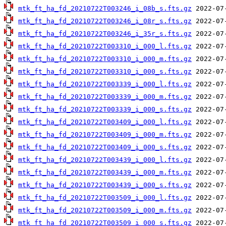
mtk_ft_ha_fd_20210722T003246_i_08b_s.fts.gz
mtk_ft_ha_fd_20210722T003246_i_08r_s.fts.gz
mtk_ft_ha_fd_20210722T003246_i_35r_s.fts.gz
mtk_ft_ha_fd_20210722T003310_i_000_l.fts.gz
mtk_ft_ha_fd_20210722T003310_i_000_m.fts.gz
mtk_ft_ha_fd_20210722T003310_i_000_s.fts.gz
mtk_ft_ha_fd_20210722T003339_i_000_l.fts.gz
mtk_ft_ha_fd_20210722T003339_i_000_m.fts.gz
mtk_ft_ha_fd_20210722T003339_i_000_s.fts.gz
mtk_ft_ha_fd_20210722T003409_i_000_l.fts.gz
mtk_ft_ha_fd_20210722T003409_i_000_m.fts.gz
mtk_ft_ha_fd_20210722T003409_i_000_s.fts.gz
mtk_ft_ha_fd_20210722T003439_i_000_l.fts.gz
mtk_ft_ha_fd_20210722T003439_i_000_m.fts.gz
mtk_ft_ha_fd_20210722T003439_i_000_s.fts.gz
mtk_ft_ha_fd_20210722T003509_i_000_l.fts.gz
mtk_ft_ha_fd_20210722T003509_i_000_m.fts.gz
mtk_ft_ha_fd_20210722T003509_i_000_s.fts.gz