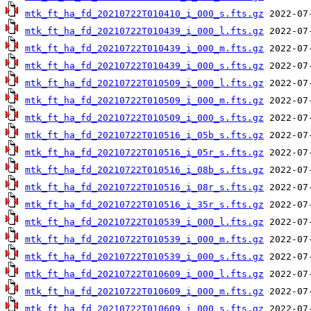
mtk_ft_ha_fd_20210722T010410_i_000_s.fts.gz
mtk_ft_ha_fd_20210722T010439_i_000_l.fts.gz
mtk_ft_ha_fd_20210722T010439_i_000_m.fts.gz
mtk_ft_ha_fd_20210722T010439_i_000_s.fts.gz
mtk_ft_ha_fd_20210722T010509_i_000_l.fts.gz
mtk_ft_ha_fd_20210722T010509_i_000_m.fts.gz
mtk_ft_ha_fd_20210722T010509_i_000_s.fts.gz
mtk_ft_ha_fd_20210722T010516_i_05b_s.fts.gz
mtk_ft_ha_fd_20210722T010516_i_05r_s.fts.gz
mtk_ft_ha_fd_20210722T010516_i_08b_s.fts.gz
mtk_ft_ha_fd_20210722T010516_i_08r_s.fts.gz
mtk_ft_ha_fd_20210722T010516_i_35r_s.fts.gz
mtk_ft_ha_fd_20210722T010539_i_000_l.fts.gz
mtk_ft_ha_fd_20210722T010539_i_000_m.fts.gz
mtk_ft_ha_fd_20210722T010539_i_000_s.fts.gz
mtk_ft_ha_fd_20210722T010609_i_000_l.fts.gz
mtk_ft_ha_fd_20210722T010609_i_000_m.fts.gz
mtk_ft_ha_fd_20210722T010609_i_000_s.fts.gz