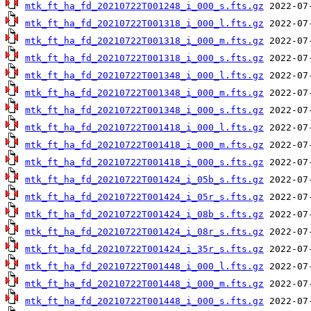
mtk_ft_ha_fd_20210722T001248_i_000_s.fts.gz
mtk_ft_ha_fd_20210722T001318_i_000_l.fts.gz
mtk_ft_ha_fd_20210722T001318_i_000_m.fts.gz
mtk_ft_ha_fd_20210722T001318_i_000_s.fts.gz
mtk_ft_ha_fd_20210722T001348_i_000_l.fts.gz
mtk_ft_ha_fd_20210722T001348_i_000_m.fts.gz
mtk_ft_ha_fd_20210722T001348_i_000_s.fts.gz
mtk_ft_ha_fd_20210722T001418_i_000_l.fts.gz
mtk_ft_ha_fd_20210722T001418_i_000_m.fts.gz
mtk_ft_ha_fd_20210722T001418_i_000_s.fts.gz
mtk_ft_ha_fd_20210722T001424_i_05b_s.fts.gz
mtk_ft_ha_fd_20210722T001424_i_05r_s.fts.gz
mtk_ft_ha_fd_20210722T001424_i_08b_s.fts.gz
mtk_ft_ha_fd_20210722T001424_i_08r_s.fts.gz
mtk_ft_ha_fd_20210722T001424_i_35r_s.fts.gz
mtk_ft_ha_fd_20210722T001448_i_000_l.fts.gz
mtk_ft_ha_fd_20210722T001448_i_000_m.fts.gz
mtk_ft_ha_fd_20210722T001448_i_000_s.fts.gz