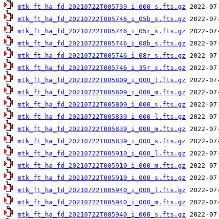
mtk_ft_ha_fd_20210722T005739_i_000_s.fts.gz
mtk_ft_ha_fd_20210722T005746_i_05b_s.fts.gz
mtk_ft_ha_fd_20210722T005746_i_05r_s.fts.gz
mtk_ft_ha_fd_20210722T005746_i_08b_s.fts.gz
mtk_ft_ha_fd_20210722T005746_i_08r_s.fts.gz
mtk_ft_ha_fd_20210722T005746_i_35r_s.fts.gz
mtk_ft_ha_fd_20210722T005809_i_000_l.fts.gz
mtk_ft_ha_fd_20210722T005809_i_000_m.fts.gz
mtk_ft_ha_fd_20210722T005809_i_000_s.fts.gz
mtk_ft_ha_fd_20210722T005839_i_000_l.fts.gz
mtk_ft_ha_fd_20210722T005839_i_000_m.fts.gz
mtk_ft_ha_fd_20210722T005839_i_000_s.fts.gz
mtk_ft_ha_fd_20210722T005910_i_000_l.fts.gz
mtk_ft_ha_fd_20210722T005910_i_000_m.fts.gz
mtk_ft_ha_fd_20210722T005910_i_000_s.fts.gz
mtk_ft_ha_fd_20210722T005940_i_000_l.fts.gz
mtk_ft_ha_fd_20210722T005940_i_000_m.fts.gz
mtk_ft_ha_fd_20210722T005940_i_000_s.fts.gz