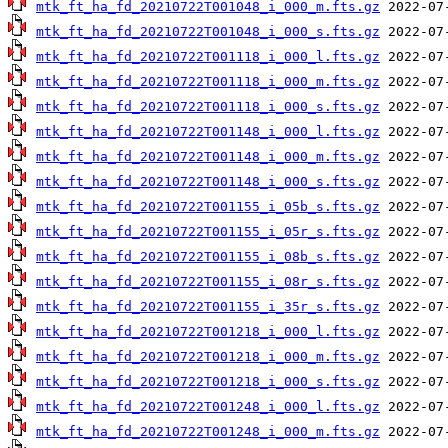
mtk_ft_ha_fd_20210722T001048_i_000_m.fts.gz
mtk_ft_ha_fd_20210722T001048_i_000_s.fts.gz
mtk_ft_ha_fd_20210722T001118_i_000_l.fts.gz
mtk_ft_ha_fd_20210722T001118_i_000_m.fts.gz
mtk_ft_ha_fd_20210722T001118_i_000_s.fts.gz
mtk_ft_ha_fd_20210722T001148_i_000_l.fts.gz
mtk_ft_ha_fd_20210722T001148_i_000_m.fts.gz
mtk_ft_ha_fd_20210722T001148_i_000_s.fts.gz
mtk_ft_ha_fd_20210722T001155_i_05b_s.fts.gz
mtk_ft_ha_fd_20210722T001155_i_05r_s.fts.gz
mtk_ft_ha_fd_20210722T001155_i_08b_s.fts.gz
mtk_ft_ha_fd_20210722T001155_i_08r_s.fts.gz
mtk_ft_ha_fd_20210722T001155_i_35r_s.fts.gz
mtk_ft_ha_fd_20210722T001218_i_000_l.fts.gz
mtk_ft_ha_fd_20210722T001218_i_000_m.fts.gz
mtk_ft_ha_fd_20210722T001218_i_000_s.fts.gz
mtk_ft_ha_fd_20210722T001248_i_000_l.fts.gz
mtk_ft_ha_fd_20210722T001248_i_000_m.fts.gz