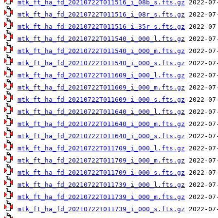
mtk_ft_ha_fd_20210722T011516_i_08b_s.fts.gz
mtk_ft_ha_fd_20210722T011516_i_08r_s.fts.gz
mtk_ft_ha_fd_20210722T011516_i_35r_s.fts.gz
mtk_ft_ha_fd_20210722T011540_i_000_l.fts.gz
mtk_ft_ha_fd_20210722T011540_i_000_m.fts.gz
mtk_ft_ha_fd_20210722T011540_i_000_s.fts.gz
mtk_ft_ha_fd_20210722T011609_i_000_l.fts.gz
mtk_ft_ha_fd_20210722T011609_i_000_m.fts.gz
mtk_ft_ha_fd_20210722T011609_i_000_s.fts.gz
mtk_ft_ha_fd_20210722T011640_i_000_l.fts.gz
mtk_ft_ha_fd_20210722T011640_i_000_m.fts.gz
mtk_ft_ha_fd_20210722T011640_i_000_s.fts.gz
mtk_ft_ha_fd_20210722T011709_i_000_l.fts.gz
mtk_ft_ha_fd_20210722T011709_i_000_m.fts.gz
mtk_ft_ha_fd_20210722T011709_i_000_s.fts.gz
mtk_ft_ha_fd_20210722T011739_i_000_l.fts.gz
mtk_ft_ha_fd_20210722T011739_i_000_m.fts.gz
mtk_ft_ha_fd_20210722T011739_i_000_s.fts.gz