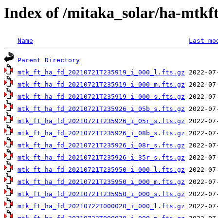
Index of /mitaka_solar/ha-mtkf
Name
Last mo
Parent Directory
mtk_ft_ha_fd_20210721T235919_i_000_l.fts.gz
mtk_ft_ha_fd_20210721T235919_i_000_m.fts.gz
mtk_ft_ha_fd_20210721T235919_i_000_s.fts.gz
mtk_ft_ha_fd_20210721T235926_i_05b_s.fts.gz
mtk_ft_ha_fd_20210721T235926_i_05r_s.fts.gz
mtk_ft_ha_fd_20210721T235926_i_08b_s.fts.gz
mtk_ft_ha_fd_20210721T235926_i_08r_s.fts.gz
mtk_ft_ha_fd_20210721T235926_i_35r_s.fts.gz
mtk_ft_ha_fd_20210721T235950_i_000_l.fts.gz
mtk_ft_ha_fd_20210721T235950_i_000_m.fts.gz
mtk_ft_ha_fd_20210721T235950_i_000_s.fts.gz
mtk_ft_ha_fd_20210722T000020_i_000_l.fts.gz