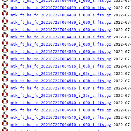
mtk_ft_ha_fd_20210722T004409_i_000_l.fts.gz
mtk_ft_ha_fd_20210722T004409_i_000_m.fts.gz
mtk_ft_ha_fd_20210722T004409_i_000_s.fts.gz
mtk_ft_ha_fd_20210722T004439_i_000_l.fts.gz
mtk_ft_ha_fd_20210722T004439_i_000_m.fts.gz
mtk_ft_ha_fd_20210722T004439_i_000_s.fts.gz
mtk_ft_ha_fd_20210722T004509_i_000_l.fts.gz
mtk_ft_ha_fd_20210722T004509_i_000_m.fts.gz
mtk_ft_ha_fd_20210722T004509_i_000_s.fts.gz
mtk_ft_ha_fd_20210722T004516_i_05b_s.fts.gz
mtk_ft_ha_fd_20210722T004516_i_05r_s.fts.gz
mtk_ft_ha_fd_20210722T004516_i_08b_s.fts.gz
mtk_ft_ha_fd_20210722T004516_i_08r_s.fts.gz
mtk_ft_ha_fd_20210722T004516_i_35r_s.fts.gz
mtk_ft_ha_fd_20210722T004540_i_000_l.fts.gz
mtk_ft_ha_fd_20210722T004540_i_000_m.fts.gz
mtk_ft_ha_fd_20210722T004540_i_000_s.fts.gz
mtk_ft_ha_fd_20210722T004610_i_000_l.fts.gz