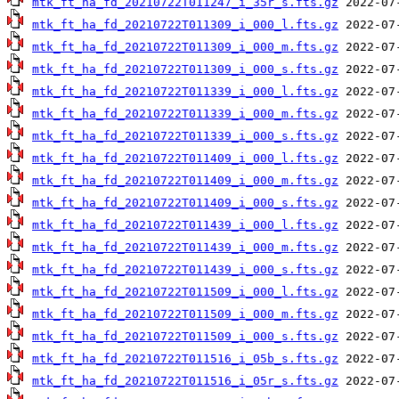
mtk_ft_ha_fd_20210722T011247_i_35r_s.fts.gz
mtk_ft_ha_fd_20210722T011309_i_000_l.fts.gz
mtk_ft_ha_fd_20210722T011309_i_000_m.fts.gz
mtk_ft_ha_fd_20210722T011309_i_000_s.fts.gz
mtk_ft_ha_fd_20210722T011339_i_000_l.fts.gz
mtk_ft_ha_fd_20210722T011339_i_000_m.fts.gz
mtk_ft_ha_fd_20210722T011339_i_000_s.fts.gz
mtk_ft_ha_fd_20210722T011409_i_000_l.fts.gz
mtk_ft_ha_fd_20210722T011409_i_000_m.fts.gz
mtk_ft_ha_fd_20210722T011409_i_000_s.fts.gz
mtk_ft_ha_fd_20210722T011439_i_000_l.fts.gz
mtk_ft_ha_fd_20210722T011439_i_000_m.fts.gz
mtk_ft_ha_fd_20210722T011439_i_000_s.fts.gz
mtk_ft_ha_fd_20210722T011509_i_000_l.fts.gz
mtk_ft_ha_fd_20210722T011509_i_000_m.fts.gz
mtk_ft_ha_fd_20210722T011509_i_000_s.fts.gz
mtk_ft_ha_fd_20210722T011516_i_05b_s.fts.gz
mtk_ft_ha_fd_20210722T011516_i_05r_s.fts.gz