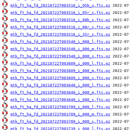
mtk_ft_ha_fd_20210722T003516_i_05b_s.fts.gz
mtk_ft_ha_fd_20210722T003516_i_05r_s.fts.gz
mtk_ft_ha_fd_20210722T003516_i_08b_s.fts.gz
mtk_ft_ha_fd_20210722T003516_i_08r_s.fts.gz
mtk_ft_ha_fd_20210722T003516_i_35r_s.fts.gz
mtk_ft_ha_fd_20210722T003540_i_000_l.fts.gz
mtk_ft_ha_fd_20210722T003540_i_000_m.fts.gz
mtk_ft_ha_fd_20210722T003540_i_000_s.fts.gz
mtk_ft_ha_fd_20210722T003609_i_000_l.fts.gz
mtk_ft_ha_fd_20210722T003609_i_000_m.fts.gz
mtk_ft_ha_fd_20210722T003609_i_000_s.fts.gz
mtk_ft_ha_fd_20210722T003640_i_000_l.fts.gz
mtk_ft_ha_fd_20210722T003640_i_000_m.fts.gz
mtk_ft_ha_fd_20210722T003640_i_000_s.fts.gz
mtk_ft_ha_fd_20210722T003709_i_000_l.fts.gz
mtk_ft_ha_fd_20210722T003709_i_000_m.fts.gz
mtk_ft_ha_fd_20210722T003709_i_000_s.fts.gz
mtk_ft_ha_fd_20210722T003739_i_000_l.fts.gz