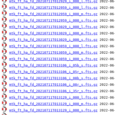
mtk_ft_ha_fd_20210711T012929_i_000_l.fts.gz
mtk_ft_ha_fd_20210711T012959_i_000_l.fts.gz
mtk_ft_ha_fd_20210711T012959_i_000_m.fts.gz
mtk_ft_ha_fd_20210711T012959_i_000_s.fts.gz
mtk_ft_ha_fd_20210711T013029_i_000_l.fts.gz
mtk_ft_ha_fd_20210711T013029_i_000_m.fts.gz
mtk_ft_ha_fd_20210711T013029_i_000_s.fts.gz
mtk_ft_ha_fd_20210711T013059_i_000_l.fts.gz
mtk_ft_ha_fd_20210711T013059_i_000_m.fts.gz
mtk_ft_ha_fd_20210711T013059_i_000_s.fts.gz
mtk_ft_ha_fd_20210711T013106_i_05b_s.fts.gz
mtk_ft_ha_fd_20210711T013106_i_05r_s.fts.gz
mtk_ft_ha_fd_20210711T013106_i_08b_s.fts.gz
mtk_ft_ha_fd_20210711T013106_i_08r_s.fts.gz
mtk_ft_ha_fd_20210711T013106_i_35r_s.fts.gz
mtk_ft_ha_fd_20210711T013129_i_000_l.fts.gz
mtk_ft_ha_fd_20210711T013129_i_000_m.fts.gz
mtk_ft_ha_fd_20210711T013129_i_000_s.fts.gz