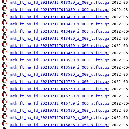
mtk_ft_ha_fd_20210711T013359_i_000_m.fts.gz
mtk_ft_ha_fd_20210711T013359_i_000_s.fts.gz
mtk_ft_ha_fd_20210711T013429_i_000_l.fts.gz
mtk_ft_ha_fd_20210711T013429_i_000_m.fts.gz
mtk_ft_ha_fd_20210711T013429_i_000_s.fts.gz
mtk_ft_ha_fd_20210711T013459_i_000_l.fts.gz
mtk_ft_ha_fd_20210711T013459_i_000_m.fts.gz
mtk_ft_ha_fd_20210711T013459_i_000_s.fts.gz
mtk_ft_ha_fd_20210711T013529_i_000_l.fts.gz
mtk_ft_ha_fd_20210711T013529_i_000_m.fts.gz
mtk_ft_ha_fd_20210711T013529_i_000_s.fts.gz
mtk_ft_ha_fd_20210711T015729_i_000_l.fts.gz
mtk_ft_ha_fd_20210711T015759_i_000_l.fts.gz
mtk_ft_ha_fd_20210711T015759_i_000_m.fts.gz
mtk_ft_ha_fd_20210711T015759_i_000_s.fts.gz
mtk_ft_ha_fd_20210711T015829_i_000_l.fts.gz
mtk_ft_ha_fd_20210711T015829_i_000_m.fts.gz
mtk_ft_ha_fd_20210711T015836_i_05b_s.fts.gz