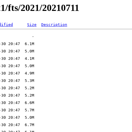
1/fts/2021/20210711
dified
Size
Description