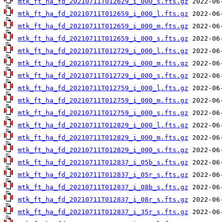
mtk_ft_ha_fd_20210711T012629_i_000_s.fts.gz
mtk_ft_ha_fd_20210711T012659_i_000_l.fts.gz
mtk_ft_ha_fd_20210711T012659_i_000_m.fts.gz
mtk_ft_ha_fd_20210711T012659_i_000_s.fts.gz
mtk_ft_ha_fd_20210711T012729_i_000_l.fts.gz
mtk_ft_ha_fd_20210711T012729_i_000_m.fts.gz
mtk_ft_ha_fd_20210711T012729_i_000_s.fts.gz
mtk_ft_ha_fd_20210711T012759_i_000_l.fts.gz
mtk_ft_ha_fd_20210711T012759_i_000_m.fts.gz
mtk_ft_ha_fd_20210711T012759_i_000_s.fts.gz
mtk_ft_ha_fd_20210711T012829_i_000_l.fts.gz
mtk_ft_ha_fd_20210711T012829_i_000_m.fts.gz
mtk_ft_ha_fd_20210711T012829_i_000_s.fts.gz
mtk_ft_ha_fd_20210711T012837_i_05b_s.fts.gz
mtk_ft_ha_fd_20210711T012837_i_05r_s.fts.gz
mtk_ft_ha_fd_20210711T012837_i_08b_s.fts.gz
mtk_ft_ha_fd_20210711T012837_i_08r_s.fts.gz
mtk_ft_ha_fd_20210711T012837_i_35r_s.fts.gz