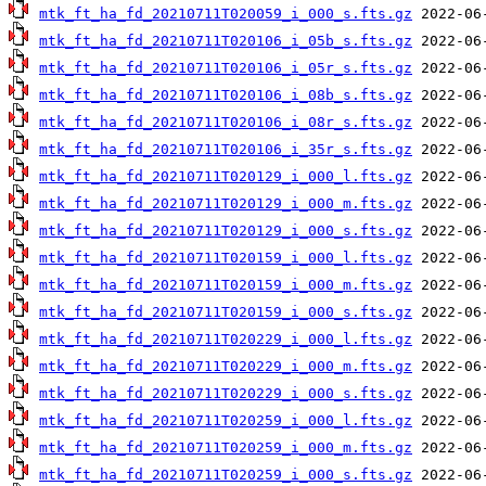
mtk_ft_ha_fd_20210711T020059_i_000_s.fts.gz
mtk_ft_ha_fd_20210711T020106_i_05b_s.fts.gz
mtk_ft_ha_fd_20210711T020106_i_05r_s.fts.gz
mtk_ft_ha_fd_20210711T020106_i_08b_s.fts.gz
mtk_ft_ha_fd_20210711T020106_i_08r_s.fts.gz
mtk_ft_ha_fd_20210711T020106_i_35r_s.fts.gz
mtk_ft_ha_fd_20210711T020129_i_000_l.fts.gz
mtk_ft_ha_fd_20210711T020129_i_000_m.fts.gz
mtk_ft_ha_fd_20210711T020129_i_000_s.fts.gz
mtk_ft_ha_fd_20210711T020159_i_000_l.fts.gz
mtk_ft_ha_fd_20210711T020159_i_000_m.fts.gz
mtk_ft_ha_fd_20210711T020159_i_000_s.fts.gz
mtk_ft_ha_fd_20210711T020229_i_000_l.fts.gz
mtk_ft_ha_fd_20210711T020229_i_000_m.fts.gz
mtk_ft_ha_fd_20210711T020229_i_000_s.fts.gz
mtk_ft_ha_fd_20210711T020259_i_000_l.fts.gz
mtk_ft_ha_fd_20210711T020259_i_000_m.fts.gz
mtk_ft_ha_fd_20210711T020259_i_000_s.fts.gz