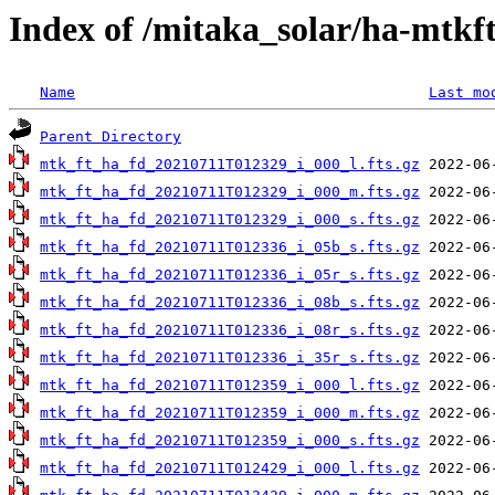
Index of /mitaka_solar/ha-mtkft
Name
Last mo
Parent Directory
mtk_ft_ha_fd_20210711T012329_i_000_l.fts.gz
mtk_ft_ha_fd_20210711T012329_i_000_m.fts.gz
mtk_ft_ha_fd_20210711T012329_i_000_s.fts.gz
mtk_ft_ha_fd_20210711T012336_i_05b_s.fts.gz
mtk_ft_ha_fd_20210711T012336_i_05r_s.fts.gz
mtk_ft_ha_fd_20210711T012336_i_08b_s.fts.gz
mtk_ft_ha_fd_20210711T012336_i_08r_s.fts.gz
mtk_ft_ha_fd_20210711T012336_i_35r_s.fts.gz
mtk_ft_ha_fd_20210711T012359_i_000_l.fts.gz
mtk_ft_ha_fd_20210711T012359_i_000_m.fts.gz
mtk_ft_ha_fd_20210711T012359_i_000_s.fts.gz
mtk_ft_ha_fd_20210711T012429_i_000_l.fts.gz