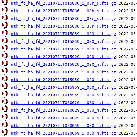
mtk_ft_ha_fd_20210711T015836_i_05r_s.fts.gz
mtk_ft_ha_fd_20210711T015836_i_08b_s.fts.gz
mtk_ft_ha_fd_20210711T015836_i_08r_s.fts.gz
mtk_ft_ha_fd_20210711T015836_i_35r_s.fts.gz
mtk_ft_ha_fd_20210711T015859_i_000_l.fts.gz
mtk_ft_ha_fd_20210711T015859_i_000_m.fts.gz
mtk_ft_ha_fd_20210711T015859_i_000_s.fts.gz
mtk_ft_ha_fd_20210711T015929_i_000_l.fts.gz
mtk_ft_ha_fd_20210711T015929_i_000_m.fts.gz
mtk_ft_ha_fd_20210711T015929_i_000_s.fts.gz
mtk_ft_ha_fd_20210711T015959_i_000_l.fts.gz
mtk_ft_ha_fd_20210711T015959_i_000_m.fts.gz
mtk_ft_ha_fd_20210711T015959_i_000_s.fts.gz
mtk_ft_ha_fd_20210711T020029_i_000_l.fts.gz
mtk_ft_ha_fd_20210711T020029_i_000_m.fts.gz
mtk_ft_ha_fd_20210711T020029_i_000_s.fts.gz
mtk_ft_ha_fd_20210711T020059_i_000_l.fts.gz
mtk_ft_ha_fd_20210711T020059_i_000_m.fts.gz