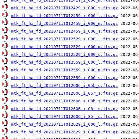
mtk_ft_ha_fd_20210711T012429_i_000_m.fts.gz
mtk_ft_ha_fd_20210711T012429_i_000_s.fts.gz
mtk_ft_ha_fd_20210711T012459_i_000_l.fts.gz
mtk_ft_ha_fd_20210711T012459_i_000_m.fts.gz
mtk_ft_ha_fd_20210711T012459_i_000_s.fts.gz
mtk_ft_ha_fd_20210711T012529_i_000_l.fts.gz
mtk_ft_ha_fd_20210711T012529_i_000_m.fts.gz
mtk_ft_ha_fd_20210711T012529_i_000_s.fts.gz
mtk_ft_ha_fd_20210711T012559_i_000_l.fts.gz
mtk_ft_ha_fd_20210711T012559_i_000_m.fts.gz
mtk_ft_ha_fd_20210711T012559_i_000_s.fts.gz
mtk_ft_ha_fd_20210711T012606_i_05b_s.fts.gz
mtk_ft_ha_fd_20210711T012606_i_05r_s.fts.gz
mtk_ft_ha_fd_20210711T012606_i_08b_s.fts.gz
mtk_ft_ha_fd_20210711T012606_i_08r_s.fts.gz
mtk_ft_ha_fd_20210711T012606_i_35r_s.fts.gz
mtk_ft_ha_fd_20210711T012629_i_000_l.fts.gz
mtk_ft_ha_fd_20210711T012629_i_000_m.fts.gz