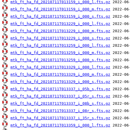
mtk_ft_ha_fd_20210711T013159_i_000_l.fts.gz
mtk_ft_ha_fd_20210711T013159_i_000_m.fts.gz
mtk_ft_ha_fd_20210711T013159_i_000_s.fts.gz
mtk_ft_ha_fd_20210711T013229_i_000_l.fts.gz
mtk_ft_ha_fd_20210711T013229_i_000_m.fts.gz
mtk_ft_ha_fd_20210711T013229_i_000_s.fts.gz
mtk_ft_ha_fd_20210711T013259_i_000_l.fts.gz
mtk_ft_ha_fd_20210711T013259_i_000_m.fts.gz
mtk_ft_ha_fd_20210711T013259_i_000_s.fts.gz
mtk_ft_ha_fd_20210711T013329_i_000_l.fts.gz
mtk_ft_ha_fd_20210711T013329_i_000_m.fts.gz
mtk_ft_ha_fd_20210711T013329_i_000_s.fts.gz
mtk_ft_ha_fd_20210711T013337_i_05b_s.fts.gz
mtk_ft_ha_fd_20210711T013337_i_05r_s.fts.gz
mtk_ft_ha_fd_20210711T013337_i_08b_s.fts.gz
mtk_ft_ha_fd_20210711T013337_i_08r_s.fts.gz
mtk_ft_ha_fd_20210711T013337_i_35r_s.fts.gz
mtk_ft_ha_fd_20210711T013359_i_000_l.fts.gz