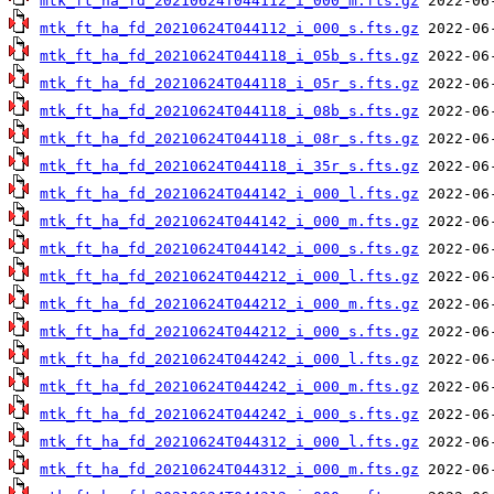
mtk_ft_ha_fd_20210624T044112_i_000_m.fts.gz
mtk_ft_ha_fd_20210624T044112_i_000_s.fts.gz
mtk_ft_ha_fd_20210624T044118_i_05b_s.fts.gz
mtk_ft_ha_fd_20210624T044118_i_05r_s.fts.gz
mtk_ft_ha_fd_20210624T044118_i_08b_s.fts.gz
mtk_ft_ha_fd_20210624T044118_i_08r_s.fts.gz
mtk_ft_ha_fd_20210624T044118_i_35r_s.fts.gz
mtk_ft_ha_fd_20210624T044142_i_000_l.fts.gz
mtk_ft_ha_fd_20210624T044142_i_000_m.fts.gz
mtk_ft_ha_fd_20210624T044142_i_000_s.fts.gz
mtk_ft_ha_fd_20210624T044212_i_000_l.fts.gz
mtk_ft_ha_fd_20210624T044212_i_000_m.fts.gz
mtk_ft_ha_fd_20210624T044212_i_000_s.fts.gz
mtk_ft_ha_fd_20210624T044242_i_000_l.fts.gz
mtk_ft_ha_fd_20210624T044242_i_000_m.fts.gz
mtk_ft_ha_fd_20210624T044242_i_000_s.fts.gz
mtk_ft_ha_fd_20210624T044312_i_000_l.fts.gz
mtk_ft_ha_fd_20210624T044312_i_000_m.fts.gz