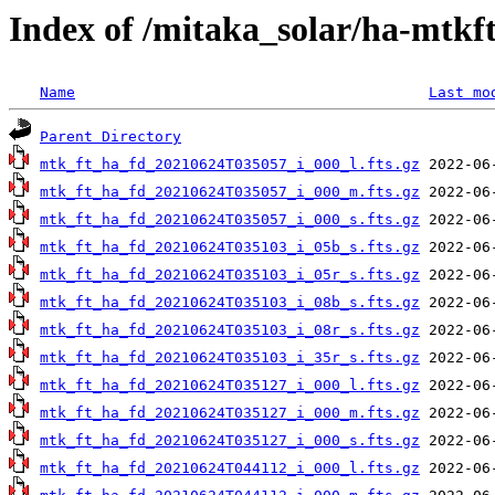
Index of /mitaka_solar/ha-mtkf
Name
Last mo
Parent Directory
mtk_ft_ha_fd_20210624T035057_i_000_l.fts.gz
mtk_ft_ha_fd_20210624T035057_i_000_m.fts.gz
mtk_ft_ha_fd_20210624T035057_i_000_s.fts.gz
mtk_ft_ha_fd_20210624T035103_i_05b_s.fts.gz
mtk_ft_ha_fd_20210624T035103_i_05r_s.fts.gz
mtk_ft_ha_fd_20210624T035103_i_08b_s.fts.gz
mtk_ft_ha_fd_20210624T035103_i_08r_s.fts.gz
mtk_ft_ha_fd_20210624T035103_i_35r_s.fts.gz
mtk_ft_ha_fd_20210624T035127_i_000_l.fts.gz
mtk_ft_ha_fd_20210624T035127_i_000_m.fts.gz
mtk_ft_ha_fd_20210624T035127_i_000_s.fts.gz
mtk_ft_ha_fd_20210624T044112_i_000_l.fts.gz