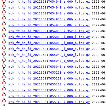
mtk_ft_ha_fd_20210531T054943_i_000_l.fts.gz
mtk_ft_ha_fd_20210531T054943_i_000_m.fts.gz
mtk_ft_ha_fd_20210531T054943_i_000_s.fts.gz
mtk_ft_ha_fd_20210531T054950_i_08b_s.fts.gz
mtk_ft_ha_fd_20210531T054950_i_08r_s.fts.gz
mtk_ft_ha_fd_20210531T054950_i_35r_s.fts.gz
mtk_ft_ha_fd_20210531T055013_i_000_l.fts.gz
mtk_ft_ha_fd_20210531T055013_i_000_m.fts.gz
mtk_ft_ha_fd_20210531T055013_i_000_s.fts.gz
mtk_ft_ha_fd_20210531T055043_i_000_l.fts.gz
mtk_ft_ha_fd_20210531T055043_i_000_m.fts.gz
mtk_ft_ha_fd_20210531T055043_i_000_s.fts.gz
mtk_ft_ha_fd_20210531T055113_i_000_l.fts.gz
mtk_ft_ha_fd_20210531T055113_i_000_m.fts.gz
mtk_ft_ha_fd_20210531T055113_i_000_s.fts.gz
mtk_ft_ha_fd_20210531T055143_i_000_l.fts.gz
mtk_ft_ha_fd_20210531T055143_i_000_m.fts.gz
mtk_ft_ha_fd_20210531T055143_i_000_s.fts.gz