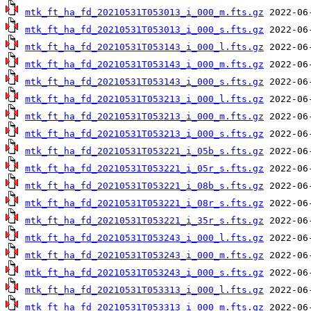
mtk_ft_ha_fd_20210531T053013_i_000_m.fts.gz
mtk_ft_ha_fd_20210531T053013_i_000_s.fts.gz
mtk_ft_ha_fd_20210531T053143_i_000_l.fts.gz
mtk_ft_ha_fd_20210531T053143_i_000_m.fts.gz
mtk_ft_ha_fd_20210531T053143_i_000_s.fts.gz
mtk_ft_ha_fd_20210531T053213_i_000_l.fts.gz
mtk_ft_ha_fd_20210531T053213_i_000_m.fts.gz
mtk_ft_ha_fd_20210531T053213_i_000_s.fts.gz
mtk_ft_ha_fd_20210531T053221_i_05b_s.fts.gz
mtk_ft_ha_fd_20210531T053221_i_05r_s.fts.gz
mtk_ft_ha_fd_20210531T053221_i_08b_s.fts.gz
mtk_ft_ha_fd_20210531T053221_i_08r_s.fts.gz
mtk_ft_ha_fd_20210531T053221_i_35r_s.fts.gz
mtk_ft_ha_fd_20210531T053243_i_000_l.fts.gz
mtk_ft_ha_fd_20210531T053243_i_000_m.fts.gz
mtk_ft_ha_fd_20210531T053243_i_000_s.fts.gz
mtk_ft_ha_fd_20210531T053313_i_000_l.fts.gz
mtk_ft_ha_fd_20210531T053313_i_000_m.fts.gz