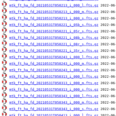
mtk_ft_ha_fd_20210531T050213_i_000_l.fts.gz
mtk_ft_ha_fd_20210531T050213_i_000_m.fts.gz
mtk_ft_ha_fd_20210531T050213_i_000_s.fts.gz
mtk_ft_ha_fd_20210531T050221_i_05b_s.fts.gz
mtk_ft_ha_fd_20210531T050221_i_05r_s.fts.gz
mtk_ft_ha_fd_20210531T050221_i_08b_s.fts.gz
mtk_ft_ha_fd_20210531T050221_i_08r_s.fts.gz
mtk_ft_ha_fd_20210531T050221_i_35r_s.fts.gz
mtk_ft_ha_fd_20210531T050243_i_000_l.fts.gz
mtk_ft_ha_fd_20210531T050243_i_000_m.fts.gz
mtk_ft_ha_fd_20210531T050243_i_000_s.fts.gz
mtk_ft_ha_fd_20210531T050313_i_000_l.fts.gz
mtk_ft_ha_fd_20210531T050313_i_000_m.fts.gz
mtk_ft_ha_fd_20210531T050313_i_000_s.fts.gz
mtk_ft_ha_fd_20210531T050343_i_000_l.fts.gz
mtk_ft_ha_fd_20210531T050343_i_000_m.fts.gz
mtk_ft_ha_fd_20210531T050343_i_000_s.fts.gz
mtk_ft_ha_fd_20210531T050413_i_000_l.fts.gz