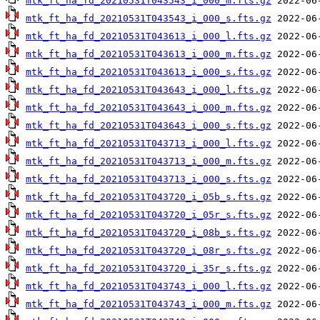
mtk_ft_ha_fd_20210531T043543_i_000_m.fts.gz
mtk_ft_ha_fd_20210531T043543_i_000_s.fts.gz
mtk_ft_ha_fd_20210531T043613_i_000_l.fts.gz
mtk_ft_ha_fd_20210531T043613_i_000_m.fts.gz
mtk_ft_ha_fd_20210531T043613_i_000_s.fts.gz
mtk_ft_ha_fd_20210531T043643_i_000_l.fts.gz
mtk_ft_ha_fd_20210531T043643_i_000_m.fts.gz
mtk_ft_ha_fd_20210531T043643_i_000_s.fts.gz
mtk_ft_ha_fd_20210531T043713_i_000_l.fts.gz
mtk_ft_ha_fd_20210531T043713_i_000_m.fts.gz
mtk_ft_ha_fd_20210531T043713_i_000_s.fts.gz
mtk_ft_ha_fd_20210531T043720_i_05b_s.fts.gz
mtk_ft_ha_fd_20210531T043720_i_05r_s.fts.gz
mtk_ft_ha_fd_20210531T043720_i_08b_s.fts.gz
mtk_ft_ha_fd_20210531T043720_i_08r_s.fts.gz
mtk_ft_ha_fd_20210531T043720_i_35r_s.fts.gz
mtk_ft_ha_fd_20210531T043743_i_000_l.fts.gz
mtk_ft_ha_fd_20210531T043743_i_000_m.fts.gz