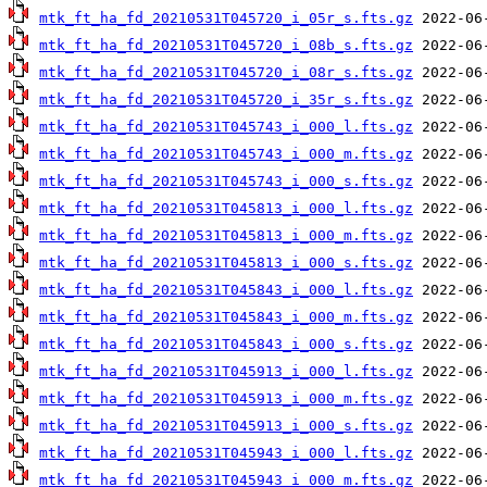
mtk_ft_ha_fd_20210531T045720_i_05r_s.fts.gz
mtk_ft_ha_fd_20210531T045720_i_08b_s.fts.gz
mtk_ft_ha_fd_20210531T045720_i_08r_s.fts.gz
mtk_ft_ha_fd_20210531T045720_i_35r_s.fts.gz
mtk_ft_ha_fd_20210531T045743_i_000_l.fts.gz
mtk_ft_ha_fd_20210531T045743_i_000_m.fts.gz
mtk_ft_ha_fd_20210531T045743_i_000_s.fts.gz
mtk_ft_ha_fd_20210531T045813_i_000_l.fts.gz
mtk_ft_ha_fd_20210531T045813_i_000_m.fts.gz
mtk_ft_ha_fd_20210531T045813_i_000_s.fts.gz
mtk_ft_ha_fd_20210531T045843_i_000_l.fts.gz
mtk_ft_ha_fd_20210531T045843_i_000_m.fts.gz
mtk_ft_ha_fd_20210531T045843_i_000_s.fts.gz
mtk_ft_ha_fd_20210531T045913_i_000_l.fts.gz
mtk_ft_ha_fd_20210531T045913_i_000_m.fts.gz
mtk_ft_ha_fd_20210531T045913_i_000_s.fts.gz
mtk_ft_ha_fd_20210531T045943_i_000_l.fts.gz
mtk_ft_ha_fd_20210531T045943_i_000_m.fts.gz