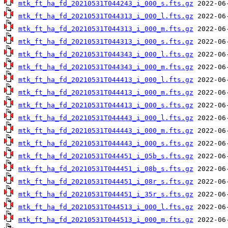
mtk_ft_ha_fd_20210531T044243_i_000_s.fts.gz
mtk_ft_ha_fd_20210531T044313_i_000_l.fts.gz
mtk_ft_ha_fd_20210531T044313_i_000_m.fts.gz
mtk_ft_ha_fd_20210531T044313_i_000_s.fts.gz
mtk_ft_ha_fd_20210531T044343_i_000_l.fts.gz
mtk_ft_ha_fd_20210531T044343_i_000_m.fts.gz
mtk_ft_ha_fd_20210531T044413_i_000_l.fts.gz
mtk_ft_ha_fd_20210531T044413_i_000_m.fts.gz
mtk_ft_ha_fd_20210531T044413_i_000_s.fts.gz
mtk_ft_ha_fd_20210531T044443_i_000_l.fts.gz
mtk_ft_ha_fd_20210531T044443_i_000_m.fts.gz
mtk_ft_ha_fd_20210531T044443_i_000_s.fts.gz
mtk_ft_ha_fd_20210531T044451_i_05b_s.fts.gz
mtk_ft_ha_fd_20210531T044451_i_08b_s.fts.gz
mtk_ft_ha_fd_20210531T044451_i_08r_s.fts.gz
mtk_ft_ha_fd_20210531T044451_i_35r_s.fts.gz
mtk_ft_ha_fd_20210531T044513_i_000_l.fts.gz
mtk_ft_ha_fd_20210531T044513_i_000_m.fts.gz