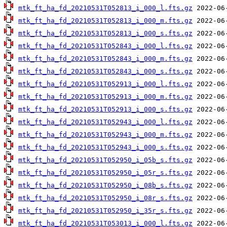
mtk_ft_ha_fd_20210531T052813_i_000_l.fts.gz
mtk_ft_ha_fd_20210531T052813_i_000_m.fts.gz
mtk_ft_ha_fd_20210531T052813_i_000_s.fts.gz
mtk_ft_ha_fd_20210531T052843_i_000_l.fts.gz
mtk_ft_ha_fd_20210531T052843_i_000_m.fts.gz
mtk_ft_ha_fd_20210531T052843_i_000_s.fts.gz
mtk_ft_ha_fd_20210531T052913_i_000_l.fts.gz
mtk_ft_ha_fd_20210531T052913_i_000_m.fts.gz
mtk_ft_ha_fd_20210531T052913_i_000_s.fts.gz
mtk_ft_ha_fd_20210531T052943_i_000_l.fts.gz
mtk_ft_ha_fd_20210531T052943_i_000_m.fts.gz
mtk_ft_ha_fd_20210531T052943_i_000_s.fts.gz
mtk_ft_ha_fd_20210531T052950_i_05b_s.fts.gz
mtk_ft_ha_fd_20210531T052950_i_05r_s.fts.gz
mtk_ft_ha_fd_20210531T052950_i_08b_s.fts.gz
mtk_ft_ha_fd_20210531T052950_i_08r_s.fts.gz
mtk_ft_ha_fd_20210531T052950_i_35r_s.fts.gz
mtk_ft_ha_fd_20210531T053013_i_000_l.fts.gz