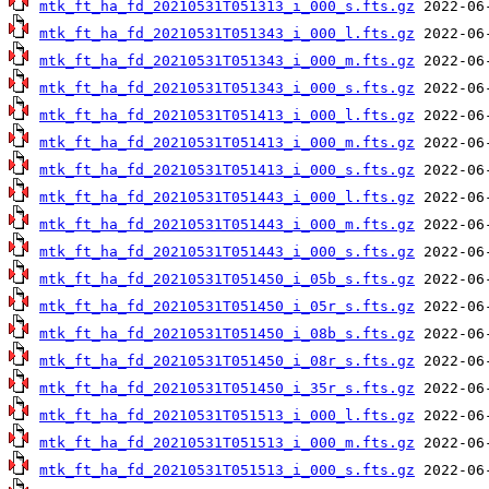
mtk_ft_ha_fd_20210531T051313_i_000_s.fts.gz
mtk_ft_ha_fd_20210531T051343_i_000_l.fts.gz
mtk_ft_ha_fd_20210531T051343_i_000_m.fts.gz
mtk_ft_ha_fd_20210531T051343_i_000_s.fts.gz
mtk_ft_ha_fd_20210531T051413_i_000_l.fts.gz
mtk_ft_ha_fd_20210531T051413_i_000_m.fts.gz
mtk_ft_ha_fd_20210531T051413_i_000_s.fts.gz
mtk_ft_ha_fd_20210531T051443_i_000_l.fts.gz
mtk_ft_ha_fd_20210531T051443_i_000_m.fts.gz
mtk_ft_ha_fd_20210531T051443_i_000_s.fts.gz
mtk_ft_ha_fd_20210531T051450_i_05b_s.fts.gz
mtk_ft_ha_fd_20210531T051450_i_05r_s.fts.gz
mtk_ft_ha_fd_20210531T051450_i_08b_s.fts.gz
mtk_ft_ha_fd_20210531T051450_i_08r_s.fts.gz
mtk_ft_ha_fd_20210531T051450_i_35r_s.fts.gz
mtk_ft_ha_fd_20210531T051513_i_000_l.fts.gz
mtk_ft_ha_fd_20210531T051513_i_000_m.fts.gz
mtk_ft_ha_fd_20210531T051513_i_000_s.fts.gz