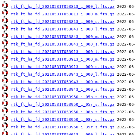
mtk_ft_ha_fd_20210531T053813_i_000_l.fts.gz
mtk_ft_ha_fd_20210531T053813_i_000_m.fts.gz
mtk_ft_ha_fd_20210531T053813_i_000_s.fts.gz
mtk_ft_ha_fd_20210531T053843_i_000_l.fts.gz
mtk_ft_ha_fd_20210531T053843_i_000_m.fts.gz
mtk_ft_ha_fd_20210531T053843_i_000_s.fts.gz
mtk_ft_ha_fd_20210531T053913_i_000_l.fts.gz
mtk_ft_ha_fd_20210531T053913_i_000_m.fts.gz
mtk_ft_ha_fd_20210531T053913_i_000_s.fts.gz
mtk_ft_ha_fd_20210531T053943_i_000_l.fts.gz
mtk_ft_ha_fd_20210531T053943_i_000_m.fts.gz
mtk_ft_ha_fd_20210531T053943_i_000_s.fts.gz
mtk_ft_ha_fd_20210531T053950_i_05b_s.fts.gz
mtk_ft_ha_fd_20210531T053950_i_05r_s.fts.gz
mtk_ft_ha_fd_20210531T053950_i_08b_s.fts.gz
mtk_ft_ha_fd_20210531T053950_i_08r_s.fts.gz
mtk_ft_ha_fd_20210531T053950_i_35r_s.fts.gz
mtk_ft_ha_fd_20210531T054013_i_000_l.fts.gz