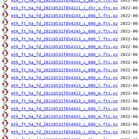
mtk_ft_ha_fd_20210531T054221_i_08r_s.fts.gz
mtk_ft_ha_fd_20210531T054221_i_35r_s.fts.gz
mtk_ft_ha_fd_20210531T054243_i_000_l.fts.gz
mtk_ft_ha_fd_20210531T054243_i_000_m.fts.gz
mtk_ft_ha_fd_20210531T054243_i_000_s.fts.gz
mtk_ft_ha_fd_20210531T054313_i_000_l.fts.gz
mtk_ft_ha_fd_20210531T054313_i_000_m.fts.gz
mtk_ft_ha_fd_20210531T054313_i_000_s.fts.gz
mtk_ft_ha_fd_20210531T054343_i_000_l.fts.gz
mtk_ft_ha_fd_20210531T054343_i_000_m.fts.gz
mtk_ft_ha_fd_20210531T054343_i_000_s.fts.gz
mtk_ft_ha_fd_20210531T054413_i_000_l.fts.gz
mtk_ft_ha_fd_20210531T054413_i_000_m.fts.gz
mtk_ft_ha_fd_20210531T054413_i_000_s.fts.gz
mtk_ft_ha_fd_20210531T054443_i_000_l.fts.gz
mtk_ft_ha_fd_20210531T054443_i_000_m.fts.gz
mtk_ft_ha_fd_20210531T054443_i_000_s.fts.gz
mtk_ft_ha_fd_20210531T054450_i_05b_s.fts.gz