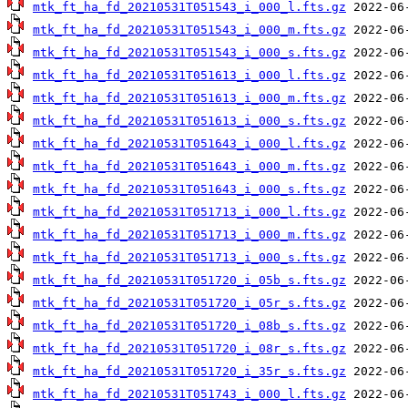
mtk_ft_ha_fd_20210531T051543_i_000_l.fts.gz
mtk_ft_ha_fd_20210531T051543_i_000_m.fts.gz
mtk_ft_ha_fd_20210531T051543_i_000_s.fts.gz
mtk_ft_ha_fd_20210531T051613_i_000_l.fts.gz
mtk_ft_ha_fd_20210531T051613_i_000_m.fts.gz
mtk_ft_ha_fd_20210531T051613_i_000_s.fts.gz
mtk_ft_ha_fd_20210531T051643_i_000_l.fts.gz
mtk_ft_ha_fd_20210531T051643_i_000_m.fts.gz
mtk_ft_ha_fd_20210531T051643_i_000_s.fts.gz
mtk_ft_ha_fd_20210531T051713_i_000_l.fts.gz
mtk_ft_ha_fd_20210531T051713_i_000_m.fts.gz
mtk_ft_ha_fd_20210531T051713_i_000_s.fts.gz
mtk_ft_ha_fd_20210531T051720_i_05b_s.fts.gz
mtk_ft_ha_fd_20210531T051720_i_05r_s.fts.gz
mtk_ft_ha_fd_20210531T051720_i_08b_s.fts.gz
mtk_ft_ha_fd_20210531T051720_i_08r_s.fts.gz
mtk_ft_ha_fd_20210531T051720_i_35r_s.fts.gz
mtk_ft_ha_fd_20210531T051743_i_000_l.fts.gz