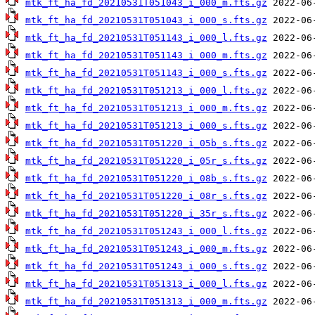
mtk_ft_ha_fd_20210531T051043_i_000_m.fts.gz
mtk_ft_ha_fd_20210531T051043_i_000_s.fts.gz
mtk_ft_ha_fd_20210531T051143_i_000_l.fts.gz
mtk_ft_ha_fd_20210531T051143_i_000_m.fts.gz
mtk_ft_ha_fd_20210531T051143_i_000_s.fts.gz
mtk_ft_ha_fd_20210531T051213_i_000_l.fts.gz
mtk_ft_ha_fd_20210531T051213_i_000_m.fts.gz
mtk_ft_ha_fd_20210531T051213_i_000_s.fts.gz
mtk_ft_ha_fd_20210531T051220_i_05b_s.fts.gz
mtk_ft_ha_fd_20210531T051220_i_05r_s.fts.gz
mtk_ft_ha_fd_20210531T051220_i_08b_s.fts.gz
mtk_ft_ha_fd_20210531T051220_i_08r_s.fts.gz
mtk_ft_ha_fd_20210531T051220_i_35r_s.fts.gz
mtk_ft_ha_fd_20210531T051243_i_000_l.fts.gz
mtk_ft_ha_fd_20210531T051243_i_000_m.fts.gz
mtk_ft_ha_fd_20210531T051243_i_000_s.fts.gz
mtk_ft_ha_fd_20210531T051313_i_000_l.fts.gz
mtk_ft_ha_fd_20210531T051313_i_000_m.fts.gz