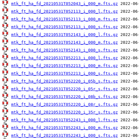
mtk_ft_ha_fd_20210531T052043_i_000_m.fts.gz
mtk_ft_ha_fd_20210531T052113_i_000_l.fts.gz
mtk_ft_ha_fd_20210531T052113_i_000_m.fts.gz
mtk_ft_ha_fd_20210531T052113_i_000_s.fts.gz
mtk_ft_ha_fd_20210531T052143_i_000_l.fts.gz
mtk_ft_ha_fd_20210531T052143_i_000_m.fts.gz
mtk_ft_ha_fd_20210531T052143_i_000_s.fts.gz
mtk_ft_ha_fd_20210531T052213_i_000_l.fts.gz
mtk_ft_ha_fd_20210531T052213_i_000_m.fts.gz
mtk_ft_ha_fd_20210531T052213_i_000_s.fts.gz
mtk_ft_ha_fd_20210531T052220_i_05b_s.fts.gz
mtk_ft_ha_fd_20210531T052220_i_05r_s.fts.gz
mtk_ft_ha_fd_20210531T052220_i_08b_s.fts.gz
mtk_ft_ha_fd_20210531T052220_i_08r_s.fts.gz
mtk_ft_ha_fd_20210531T052220_i_35r_s.fts.gz
mtk_ft_ha_fd_20210531T052243_i_000_l.fts.gz
mtk_ft_ha_fd_20210531T052243_i_000_m.fts.gz
mtk_ft_ha_fd_20210531T052243_i_000_s.fts.gz