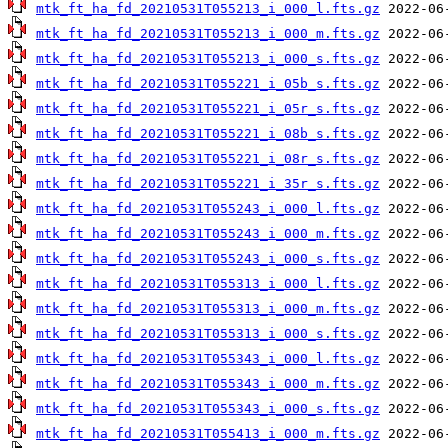
mtk_ft_ha_fd_20210531T055213_i_000_l.fts.gz
mtk_ft_ha_fd_20210531T055213_i_000_m.fts.gz
mtk_ft_ha_fd_20210531T055213_i_000_s.fts.gz
mtk_ft_ha_fd_20210531T055221_i_05b_s.fts.gz
mtk_ft_ha_fd_20210531T055221_i_05r_s.fts.gz
mtk_ft_ha_fd_20210531T055221_i_08b_s.fts.gz
mtk_ft_ha_fd_20210531T055221_i_08r_s.fts.gz
mtk_ft_ha_fd_20210531T055221_i_35r_s.fts.gz
mtk_ft_ha_fd_20210531T055243_i_000_l.fts.gz
mtk_ft_ha_fd_20210531T055243_i_000_m.fts.gz
mtk_ft_ha_fd_20210531T055243_i_000_s.fts.gz
mtk_ft_ha_fd_20210531T055313_i_000_l.fts.gz
mtk_ft_ha_fd_20210531T055313_i_000_m.fts.gz
mtk_ft_ha_fd_20210531T055313_i_000_s.fts.gz
mtk_ft_ha_fd_20210531T055343_i_000_l.fts.gz
mtk_ft_ha_fd_20210531T055343_i_000_m.fts.gz
mtk_ft_ha_fd_20210531T055343_i_000_s.fts.gz
mtk_ft_ha_fd_20210531T055413_i_000_m.fts.gz