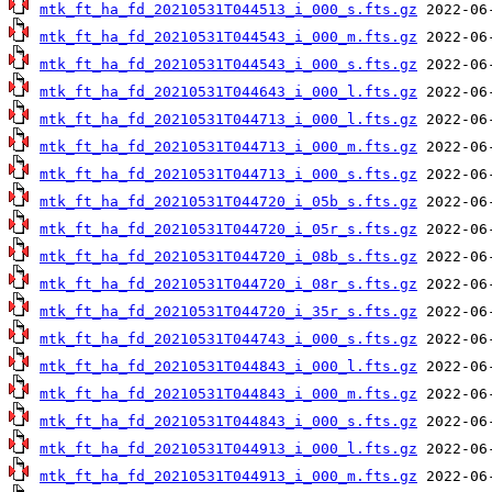
mtk_ft_ha_fd_20210531T044513_i_000_s.fts.gz
mtk_ft_ha_fd_20210531T044543_i_000_m.fts.gz
mtk_ft_ha_fd_20210531T044543_i_000_s.fts.gz
mtk_ft_ha_fd_20210531T044643_i_000_l.fts.gz
mtk_ft_ha_fd_20210531T044713_i_000_l.fts.gz
mtk_ft_ha_fd_20210531T044713_i_000_m.fts.gz
mtk_ft_ha_fd_20210531T044713_i_000_s.fts.gz
mtk_ft_ha_fd_20210531T044720_i_05b_s.fts.gz
mtk_ft_ha_fd_20210531T044720_i_05r_s.fts.gz
mtk_ft_ha_fd_20210531T044720_i_08b_s.fts.gz
mtk_ft_ha_fd_20210531T044720_i_08r_s.fts.gz
mtk_ft_ha_fd_20210531T044720_i_35r_s.fts.gz
mtk_ft_ha_fd_20210531T044743_i_000_s.fts.gz
mtk_ft_ha_fd_20210531T044843_i_000_l.fts.gz
mtk_ft_ha_fd_20210531T044843_i_000_m.fts.gz
mtk_ft_ha_fd_20210531T044843_i_000_s.fts.gz
mtk_ft_ha_fd_20210531T044913_i_000_l.fts.gz
mtk_ft_ha_fd_20210531T044913_i_000_m.fts.gz