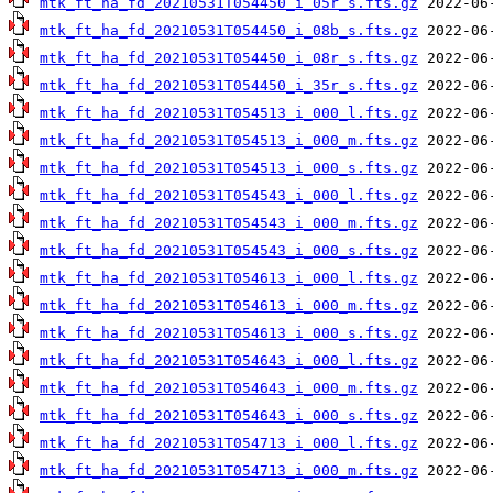
mtk_ft_ha_fd_20210531T054450_i_05r_s.fts.gz
mtk_ft_ha_fd_20210531T054450_i_08b_s.fts.gz
mtk_ft_ha_fd_20210531T054450_i_08r_s.fts.gz
mtk_ft_ha_fd_20210531T054450_i_35r_s.fts.gz
mtk_ft_ha_fd_20210531T054513_i_000_l.fts.gz
mtk_ft_ha_fd_20210531T054513_i_000_m.fts.gz
mtk_ft_ha_fd_20210531T054513_i_000_s.fts.gz
mtk_ft_ha_fd_20210531T054543_i_000_l.fts.gz
mtk_ft_ha_fd_20210531T054543_i_000_m.fts.gz
mtk_ft_ha_fd_20210531T054543_i_000_s.fts.gz
mtk_ft_ha_fd_20210531T054613_i_000_l.fts.gz
mtk_ft_ha_fd_20210531T054613_i_000_m.fts.gz
mtk_ft_ha_fd_20210531T054613_i_000_s.fts.gz
mtk_ft_ha_fd_20210531T054643_i_000_l.fts.gz
mtk_ft_ha_fd_20210531T054643_i_000_m.fts.gz
mtk_ft_ha_fd_20210531T054643_i_000_s.fts.gz
mtk_ft_ha_fd_20210531T054713_i_000_l.fts.gz
mtk_ft_ha_fd_20210531T054713_i_000_m.fts.gz