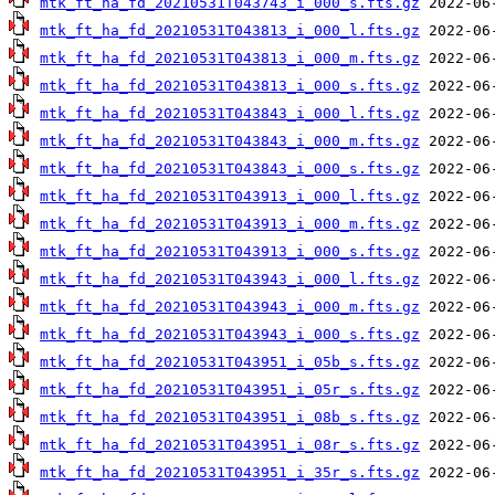
mtk_ft_ha_fd_20210531T043743_i_000_s.fts.gz
mtk_ft_ha_fd_20210531T043813_i_000_l.fts.gz
mtk_ft_ha_fd_20210531T043813_i_000_m.fts.gz
mtk_ft_ha_fd_20210531T043813_i_000_s.fts.gz
mtk_ft_ha_fd_20210531T043843_i_000_l.fts.gz
mtk_ft_ha_fd_20210531T043843_i_000_m.fts.gz
mtk_ft_ha_fd_20210531T043843_i_000_s.fts.gz
mtk_ft_ha_fd_20210531T043913_i_000_l.fts.gz
mtk_ft_ha_fd_20210531T043913_i_000_m.fts.gz
mtk_ft_ha_fd_20210531T043913_i_000_s.fts.gz
mtk_ft_ha_fd_20210531T043943_i_000_l.fts.gz
mtk_ft_ha_fd_20210531T043943_i_000_m.fts.gz
mtk_ft_ha_fd_20210531T043943_i_000_s.fts.gz
mtk_ft_ha_fd_20210531T043951_i_05b_s.fts.gz
mtk_ft_ha_fd_20210531T043951_i_05r_s.fts.gz
mtk_ft_ha_fd_20210531T043951_i_08b_s.fts.gz
mtk_ft_ha_fd_20210531T043951_i_08r_s.fts.gz
mtk_ft_ha_fd_20210531T043951_i_35r_s.fts.gz