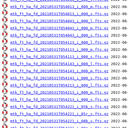
mtk_ft_ha_fd_20210531T054013_i_000_m.fts.gz
mtk_ft_ha_fd_20210531T054013_i_000_s.fts.gz
mtk_ft_ha_fd_20210531T054043_i_000_l.fts.gz
mtk_ft_ha_fd_20210531T054043_i_000_m.fts.gz
mtk_ft_ha_fd_20210531T054043_i_000_s.fts.gz
mtk_ft_ha_fd_20210531T054113_i_000_l.fts.gz
mtk_ft_ha_fd_20210531T054113_i_000_m.fts.gz
mtk_ft_ha_fd_20210531T054113_i_000_s.fts.gz
mtk_ft_ha_fd_20210531T054143_i_000_l.fts.gz
mtk_ft_ha_fd_20210531T054143_i_000_m.fts.gz
mtk_ft_ha_fd_20210531T054143_i_000_s.fts.gz
mtk_ft_ha_fd_20210531T054213_i_000_l.fts.gz
mtk_ft_ha_fd_20210531T054213_i_000_m.fts.gz
mtk_ft_ha_fd_20210531T054213_i_000_s.fts.gz
mtk_ft_ha_fd_20210531T054221_i_05b_s.fts.gz
mtk_ft_ha_fd_20210531T054221_i_05r_s.fts.gz
mtk_ft_ha_fd_20210531T054221_i_08b_s.fts.gz