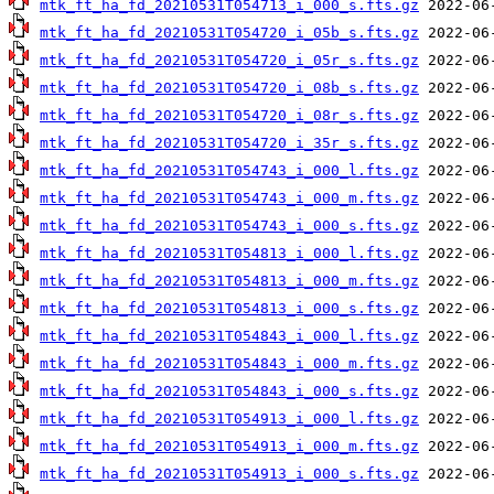
mtk_ft_ha_fd_20210531T054713_i_000_s.fts.gz
mtk_ft_ha_fd_20210531T054720_i_05b_s.fts.gz
mtk_ft_ha_fd_20210531T054720_i_05r_s.fts.gz
mtk_ft_ha_fd_20210531T054720_i_08b_s.fts.gz
mtk_ft_ha_fd_20210531T054720_i_08r_s.fts.gz
mtk_ft_ha_fd_20210531T054720_i_35r_s.fts.gz
mtk_ft_ha_fd_20210531T054743_i_000_l.fts.gz
mtk_ft_ha_fd_20210531T054743_i_000_m.fts.gz
mtk_ft_ha_fd_20210531T054743_i_000_s.fts.gz
mtk_ft_ha_fd_20210531T054813_i_000_l.fts.gz
mtk_ft_ha_fd_20210531T054813_i_000_m.fts.gz
mtk_ft_ha_fd_20210531T054813_i_000_s.fts.gz
mtk_ft_ha_fd_20210531T054843_i_000_l.fts.gz
mtk_ft_ha_fd_20210531T054843_i_000_m.fts.gz
mtk_ft_ha_fd_20210531T054843_i_000_s.fts.gz
mtk_ft_ha_fd_20210531T054913_i_000_l.fts.gz
mtk_ft_ha_fd_20210531T054913_i_000_m.fts.gz
mtk_ft_ha_fd_20210531T054913_i_000_s.fts.gz