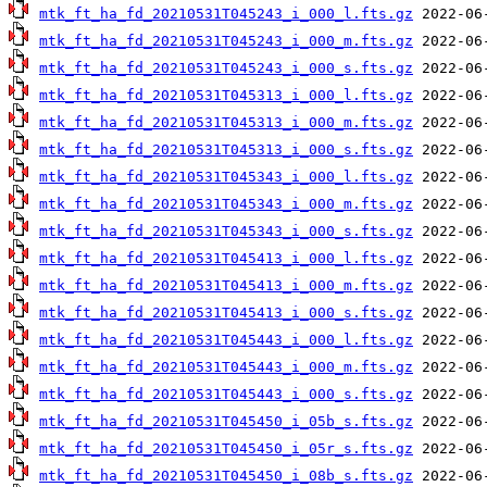
mtk_ft_ha_fd_20210531T045243_i_000_l.fts.gz
mtk_ft_ha_fd_20210531T045243_i_000_m.fts.gz
mtk_ft_ha_fd_20210531T045243_i_000_s.fts.gz
mtk_ft_ha_fd_20210531T045313_i_000_l.fts.gz
mtk_ft_ha_fd_20210531T045313_i_000_m.fts.gz
mtk_ft_ha_fd_20210531T045313_i_000_s.fts.gz
mtk_ft_ha_fd_20210531T045343_i_000_l.fts.gz
mtk_ft_ha_fd_20210531T045343_i_000_m.fts.gz
mtk_ft_ha_fd_20210531T045343_i_000_s.fts.gz
mtk_ft_ha_fd_20210531T045413_i_000_l.fts.gz
mtk_ft_ha_fd_20210531T045413_i_000_m.fts.gz
mtk_ft_ha_fd_20210531T045413_i_000_s.fts.gz
mtk_ft_ha_fd_20210531T045443_i_000_l.fts.gz
mtk_ft_ha_fd_20210531T045443_i_000_m.fts.gz
mtk_ft_ha_fd_20210531T045443_i_000_s.fts.gz
mtk_ft_ha_fd_20210531T045450_i_05b_s.fts.gz
mtk_ft_ha_fd_20210531T045450_i_05r_s.fts.gz
mtk_ft_ha_fd_20210531T045450_i_08b_s.fts.gz