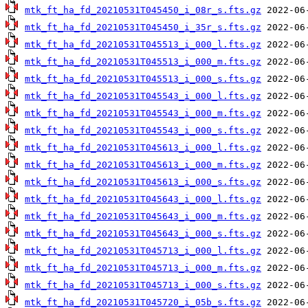
mtk_ft_ha_fd_20210531T045450_i_08r_s.fts.gz
mtk_ft_ha_fd_20210531T045450_i_35r_s.fts.gz
mtk_ft_ha_fd_20210531T045513_i_000_l.fts.gz
mtk_ft_ha_fd_20210531T045513_i_000_m.fts.gz
mtk_ft_ha_fd_20210531T045513_i_000_s.fts.gz
mtk_ft_ha_fd_20210531T045543_i_000_l.fts.gz
mtk_ft_ha_fd_20210531T045543_i_000_m.fts.gz
mtk_ft_ha_fd_20210531T045543_i_000_s.fts.gz
mtk_ft_ha_fd_20210531T045613_i_000_l.fts.gz
mtk_ft_ha_fd_20210531T045613_i_000_m.fts.gz
mtk_ft_ha_fd_20210531T045613_i_000_s.fts.gz
mtk_ft_ha_fd_20210531T045643_i_000_l.fts.gz
mtk_ft_ha_fd_20210531T045643_i_000_m.fts.gz
mtk_ft_ha_fd_20210531T045643_i_000_s.fts.gz
mtk_ft_ha_fd_20210531T045713_i_000_l.fts.gz
mtk_ft_ha_fd_20210531T045713_i_000_m.fts.gz
mtk_ft_ha_fd_20210531T045713_i_000_s.fts.gz
mtk_ft_ha_fd_20210531T045720_i_05b_s.fts.gz