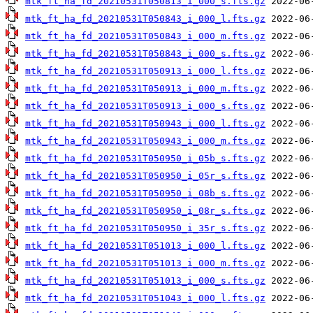
mtk_ft_ha_fd_20210531T050813_i_000_s.fts.gz
mtk_ft_ha_fd_20210531T050843_i_000_l.fts.gz
mtk_ft_ha_fd_20210531T050843_i_000_m.fts.gz
mtk_ft_ha_fd_20210531T050843_i_000_s.fts.gz
mtk_ft_ha_fd_20210531T050913_i_000_l.fts.gz
mtk_ft_ha_fd_20210531T050913_i_000_m.fts.gz
mtk_ft_ha_fd_20210531T050913_i_000_s.fts.gz
mtk_ft_ha_fd_20210531T050943_i_000_l.fts.gz
mtk_ft_ha_fd_20210531T050943_i_000_m.fts.gz
mtk_ft_ha_fd_20210531T050950_i_05b_s.fts.gz
mtk_ft_ha_fd_20210531T050950_i_05r_s.fts.gz
mtk_ft_ha_fd_20210531T050950_i_08b_s.fts.gz
mtk_ft_ha_fd_20210531T050950_i_08r_s.fts.gz
mtk_ft_ha_fd_20210531T050950_i_35r_s.fts.gz
mtk_ft_ha_fd_20210531T051013_i_000_l.fts.gz
mtk_ft_ha_fd_20210531T051013_i_000_m.fts.gz
mtk_ft_ha_fd_20210531T051013_i_000_s.fts.gz
mtk_ft_ha_fd_20210531T051043_i_000_l.fts.gz