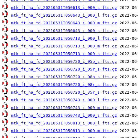
mtk_ft_ha_fd_20210531T050613_i_000_s.fts.gz
mtk_ft_ha_fd_20210531T050643_i_000_l.fts.gz
mtk_ft_ha_fd_20210531T050643_i_000_m.fts.gz
mtk_ft_ha_fd_20210531T050643_i_000_s.fts.gz
mtk_ft_ha_fd_20210531T050713_i_000_l.fts.gz
mtk_ft_ha_fd_20210531T050713_i_000_m.fts.gz
mtk_ft_ha_fd_20210531T050713_i_000_s.fts.gz
mtk_ft_ha_fd_20210531T050720_i_05b_s.fts.gz
mtk_ft_ha_fd_20210531T050720_i_05r_s.fts.gz
mtk_ft_ha_fd_20210531T050720_i_08b_s.fts.gz
mtk_ft_ha_fd_20210531T050720_i_08r_s.fts.gz
mtk_ft_ha_fd_20210531T050720_i_35r_s.fts.gz
mtk_ft_ha_fd_20210531T050743_i_000_l.fts.gz
mtk_ft_ha_fd_20210531T050743_i_000_m.fts.gz
mtk_ft_ha_fd_20210531T050743_i_000_s.fts.gz
mtk_ft_ha_fd_20210531T050813_i_000_l.fts.gz
mtk_ft_ha_fd_20210531T050813_i_000_m.fts.gz