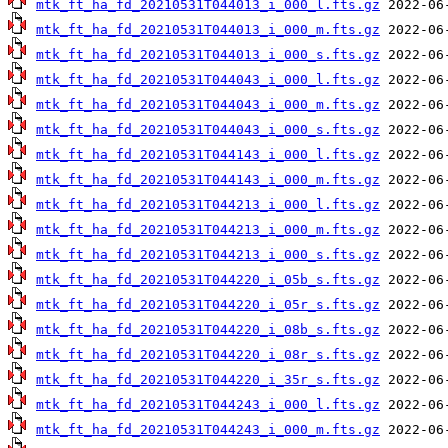
mtk_ft_ha_fd_20210531T044013_i_000_l.fts.gz
mtk_ft_ha_fd_20210531T044013_i_000_m.fts.gz
mtk_ft_ha_fd_20210531T044013_i_000_s.fts.gz
mtk_ft_ha_fd_20210531T044043_i_000_l.fts.gz
mtk_ft_ha_fd_20210531T044043_i_000_m.fts.gz
mtk_ft_ha_fd_20210531T044043_i_000_s.fts.gz
mtk_ft_ha_fd_20210531T044143_i_000_l.fts.gz
mtk_ft_ha_fd_20210531T044143_i_000_m.fts.gz
mtk_ft_ha_fd_20210531T044213_i_000_l.fts.gz
mtk_ft_ha_fd_20210531T044213_i_000_m.fts.gz
mtk_ft_ha_fd_20210531T044213_i_000_s.fts.gz
mtk_ft_ha_fd_20210531T044220_i_05b_s.fts.gz
mtk_ft_ha_fd_20210531T044220_i_05r_s.fts.gz
mtk_ft_ha_fd_20210531T044220_i_08b_s.fts.gz
mtk_ft_ha_fd_20210531T044220_i_08r_s.fts.gz
mtk_ft_ha_fd_20210531T044220_i_35r_s.fts.gz
mtk_ft_ha_fd_20210531T044243_i_000_l.fts.gz
mtk_ft_ha_fd_20210531T044243_i_000_m.fts.gz