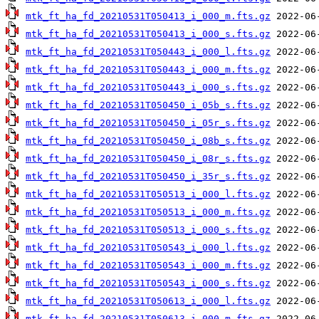
mtk_ft_ha_fd_20210531T050413_i_000_m.fts.gz
mtk_ft_ha_fd_20210531T050413_i_000_s.fts.gz
mtk_ft_ha_fd_20210531T050443_i_000_l.fts.gz
mtk_ft_ha_fd_20210531T050443_i_000_m.fts.gz
mtk_ft_ha_fd_20210531T050443_i_000_s.fts.gz
mtk_ft_ha_fd_20210531T050450_i_05b_s.fts.gz
mtk_ft_ha_fd_20210531T050450_i_05r_s.fts.gz
mtk_ft_ha_fd_20210531T050450_i_08b_s.fts.gz
mtk_ft_ha_fd_20210531T050450_i_08r_s.fts.gz
mtk_ft_ha_fd_20210531T050450_i_35r_s.fts.gz
mtk_ft_ha_fd_20210531T050513_i_000_l.fts.gz
mtk_ft_ha_fd_20210531T050513_i_000_m.fts.gz
mtk_ft_ha_fd_20210531T050513_i_000_s.fts.gz
mtk_ft_ha_fd_20210531T050543_i_000_l.fts.gz
mtk_ft_ha_fd_20210531T050543_i_000_m.fts.gz
mtk_ft_ha_fd_20210531T050543_i_000_s.fts.gz
mtk_ft_ha_fd_20210531T050613_i_000_l.fts.gz
mtk_ft_ha_fd_20210531T050613_i_000_m.fts.gz