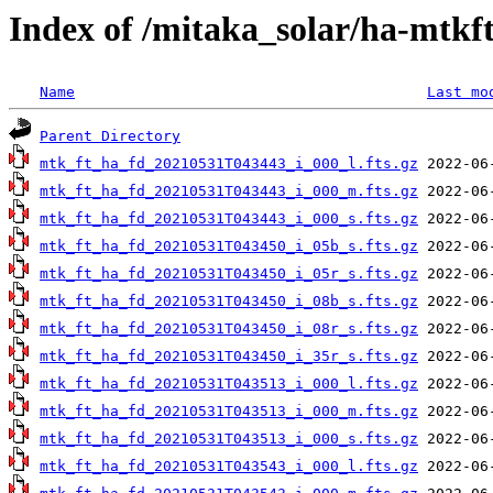
Index of /mitaka_solar/ha-mtkf
Name
Last mo
Parent Directory
mtk_ft_ha_fd_20210531T043443_i_000_l.fts.gz
mtk_ft_ha_fd_20210531T043443_i_000_m.fts.gz
mtk_ft_ha_fd_20210531T043443_i_000_s.fts.gz
mtk_ft_ha_fd_20210531T043450_i_05b_s.fts.gz
mtk_ft_ha_fd_20210531T043450_i_05r_s.fts.gz
mtk_ft_ha_fd_20210531T043450_i_08b_s.fts.gz
mtk_ft_ha_fd_20210531T043450_i_08r_s.fts.gz
mtk_ft_ha_fd_20210531T043450_i_35r_s.fts.gz
mtk_ft_ha_fd_20210531T043513_i_000_l.fts.gz
mtk_ft_ha_fd_20210531T043513_i_000_m.fts.gz
mtk_ft_ha_fd_20210531T043513_i_000_s.fts.gz
mtk_ft_ha_fd_20210531T043543_i_000_l.fts.gz