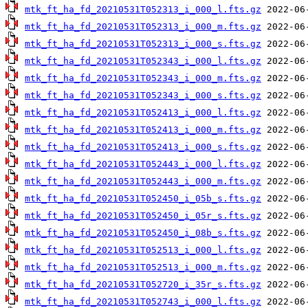
mtk_ft_ha_fd_20210531T052313_i_000_l.fts.gz
mtk_ft_ha_fd_20210531T052313_i_000_m.fts.gz
mtk_ft_ha_fd_20210531T052313_i_000_s.fts.gz
mtk_ft_ha_fd_20210531T052343_i_000_l.fts.gz
mtk_ft_ha_fd_20210531T052343_i_000_m.fts.gz
mtk_ft_ha_fd_20210531T052343_i_000_s.fts.gz
mtk_ft_ha_fd_20210531T052413_i_000_l.fts.gz
mtk_ft_ha_fd_20210531T052413_i_000_m.fts.gz
mtk_ft_ha_fd_20210531T052413_i_000_s.fts.gz
mtk_ft_ha_fd_20210531T052443_i_000_l.fts.gz
mtk_ft_ha_fd_20210531T052443_i_000_m.fts.gz
mtk_ft_ha_fd_20210531T052450_i_05b_s.fts.gz
mtk_ft_ha_fd_20210531T052450_i_05r_s.fts.gz
mtk_ft_ha_fd_20210531T052450_i_08b_s.fts.gz
mtk_ft_ha_fd_20210531T052513_i_000_l.fts.gz
mtk_ft_ha_fd_20210531T052513_i_000_m.fts.gz
mtk_ft_ha_fd_20210531T052720_i_35r_s.fts.gz
mtk_ft_ha_fd_20210531T052743_i_000_l.fts.gz