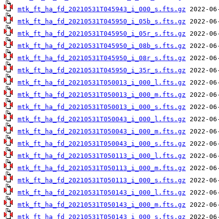
mtk_ft_ha_fd_20210531T045943_i_000_s.fts.gz
mtk_ft_ha_fd_20210531T045950_i_05b_s.fts.gz
mtk_ft_ha_fd_20210531T045950_i_05r_s.fts.gz
mtk_ft_ha_fd_20210531T045950_i_08b_s.fts.gz
mtk_ft_ha_fd_20210531T045950_i_08r_s.fts.gz
mtk_ft_ha_fd_20210531T045950_i_35r_s.fts.gz
mtk_ft_ha_fd_20210531T050013_i_000_l.fts.gz
mtk_ft_ha_fd_20210531T050013_i_000_m.fts.gz
mtk_ft_ha_fd_20210531T050013_i_000_s.fts.gz
mtk_ft_ha_fd_20210531T050043_i_000_l.fts.gz
mtk_ft_ha_fd_20210531T050043_i_000_m.fts.gz
mtk_ft_ha_fd_20210531T050043_i_000_s.fts.gz
mtk_ft_ha_fd_20210531T050113_i_000_l.fts.gz
mtk_ft_ha_fd_20210531T050113_i_000_m.fts.gz
mtk_ft_ha_fd_20210531T050113_i_000_s.fts.gz
mtk_ft_ha_fd_20210531T050143_i_000_l.fts.gz
mtk_ft_ha_fd_20210531T050143_i_000_m.fts.gz
mtk_ft_ha_fd_20210531T050143_i_000_s.fts.gz