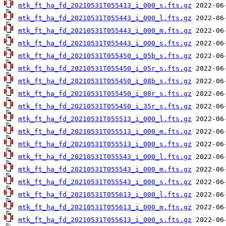
mtk_ft_ha_fd_20210531T055413_i_000_s.fts.gz
mtk_ft_ha_fd_20210531T055443_i_000_l.fts.gz
mtk_ft_ha_fd_20210531T055443_i_000_m.fts.gz
mtk_ft_ha_fd_20210531T055443_i_000_s.fts.gz
mtk_ft_ha_fd_20210531T055450_i_05b_s.fts.gz
mtk_ft_ha_fd_20210531T055450_i_05r_s.fts.gz
mtk_ft_ha_fd_20210531T055450_i_08b_s.fts.gz
mtk_ft_ha_fd_20210531T055450_i_08r_s.fts.gz
mtk_ft_ha_fd_20210531T055450_i_35r_s.fts.gz
mtk_ft_ha_fd_20210531T055513_i_000_l.fts.gz
mtk_ft_ha_fd_20210531T055513_i_000_m.fts.gz
mtk_ft_ha_fd_20210531T055513_i_000_s.fts.gz
mtk_ft_ha_fd_20210531T055543_i_000_l.fts.gz
mtk_ft_ha_fd_20210531T055543_i_000_m.fts.gz
mtk_ft_ha_fd_20210531T055543_i_000_s.fts.gz
mtk_ft_ha_fd_20210531T055613_i_000_l.fts.gz
mtk_ft_ha_fd_20210531T055613_i_000_m.fts.gz
mtk_ft_ha_fd_20210531T055613_i_000_s.fts.gz