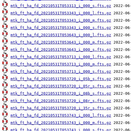
mtk_ft_ha_fd_20210531T053313_i_000_s.fts.gz
mtk_ft_ha_fd_20210531T053343_i_000_l.fts.gz
mtk_ft_ha_fd_20210531T053343_i_000_m.fts.gz
mtk_ft_ha_fd_20210531T053343_i_000_s.fts.gz
mtk_ft_ha_fd_20210531T053643_i_000_l.fts.gz
mtk_ft_ha_fd_20210531T053643_i_000_m.fts.gz
mtk_ft_ha_fd_20210531T053643_i_000_s.fts.gz
mtk_ft_ha_fd_20210531T053713_i_000_l.fts.gz
mtk_ft_ha_fd_20210531T053713_i_000_m.fts.gz
mtk_ft_ha_fd_20210531T053713_i_000_s.fts.gz
mtk_ft_ha_fd_20210531T053720_i_05b_s.fts.gz
mtk_ft_ha_fd_20210531T053720_i_05r_s.fts.gz
mtk_ft_ha_fd_20210531T053720_i_08b_s.fts.gz
mtk_ft_ha_fd_20210531T053720_i_08r_s.fts.gz
mtk_ft_ha_fd_20210531T053720_i_35r_s.fts.gz
mtk_ft_ha_fd_20210531T053743_i_000_l.fts.gz
mtk_ft_ha_fd_20210531T053743_i_000_m.fts.gz
mtk_ft_ha_fd_20210531T053743_i_000_s.fts.gz