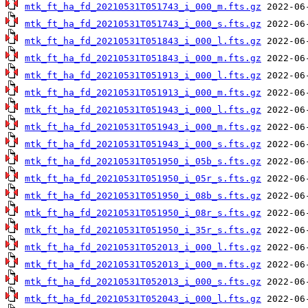
mtk_ft_ha_fd_20210531T051743_i_000_m.fts.gz
mtk_ft_ha_fd_20210531T051743_i_000_s.fts.gz
mtk_ft_ha_fd_20210531T051843_i_000_l.fts.gz
mtk_ft_ha_fd_20210531T051843_i_000_m.fts.gz
mtk_ft_ha_fd_20210531T051913_i_000_l.fts.gz
mtk_ft_ha_fd_20210531T051913_i_000_m.fts.gz
mtk_ft_ha_fd_20210531T051943_i_000_l.fts.gz
mtk_ft_ha_fd_20210531T051943_i_000_m.fts.gz
mtk_ft_ha_fd_20210531T051943_i_000_s.fts.gz
mtk_ft_ha_fd_20210531T051950_i_05b_s.fts.gz
mtk_ft_ha_fd_20210531T051950_i_05r_s.fts.gz
mtk_ft_ha_fd_20210531T051950_i_08b_s.fts.gz
mtk_ft_ha_fd_20210531T051950_i_08r_s.fts.gz
mtk_ft_ha_fd_20210531T051950_i_35r_s.fts.gz
mtk_ft_ha_fd_20210531T052013_i_000_l.fts.gz
mtk_ft_ha_fd_20210531T052013_i_000_m.fts.gz
mtk_ft_ha_fd_20210531T052013_i_000_s.fts.gz
mtk_ft_ha_fd_20210531T052043_i_000_l.fts.gz