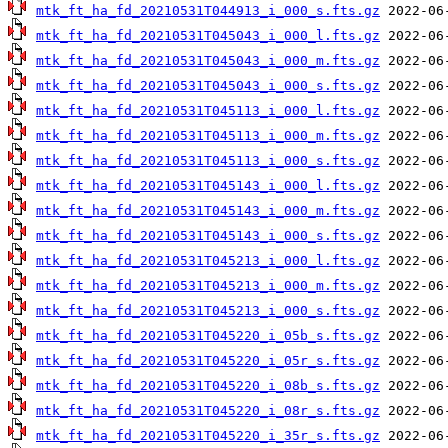
mtk_ft_ha_fd_20210531T044913_i_000_s.fts.gz
mtk_ft_ha_fd_20210531T045043_i_000_l.fts.gz
mtk_ft_ha_fd_20210531T045043_i_000_m.fts.gz
mtk_ft_ha_fd_20210531T045043_i_000_s.fts.gz
mtk_ft_ha_fd_20210531T045113_i_000_l.fts.gz
mtk_ft_ha_fd_20210531T045113_i_000_m.fts.gz
mtk_ft_ha_fd_20210531T045113_i_000_s.fts.gz
mtk_ft_ha_fd_20210531T045143_i_000_l.fts.gz
mtk_ft_ha_fd_20210531T045143_i_000_m.fts.gz
mtk_ft_ha_fd_20210531T045143_i_000_s.fts.gz
mtk_ft_ha_fd_20210531T045213_i_000_l.fts.gz
mtk_ft_ha_fd_20210531T045213_i_000_m.fts.gz
mtk_ft_ha_fd_20210531T045213_i_000_s.fts.gz
mtk_ft_ha_fd_20210531T045220_i_05b_s.fts.gz
mtk_ft_ha_fd_20210531T045220_i_05r_s.fts.gz
mtk_ft_ha_fd_20210531T045220_i_08b_s.fts.gz
mtk_ft_ha_fd_20210531T045220_i_08r_s.fts.gz
mtk_ft_ha_fd_20210531T045220_i_35r_s.fts.gz