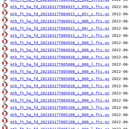
mtk_ft_ha_fd_20210317T004915_i_05b_s.fts.gz
mtk_ft_ha_fd_20210317T004915_i_05r_s.fts.gz
mtk_ft_ha_fd_20210317T004915_i_08b_s.fts.gz
mtk_ft_ha_fd_20210317T004915_i_08r_s.fts.gz
mtk_ft_ha_fd_20210317T004915_i_35r_s.fts.gz
mtk_ft_ha_fd_20210317T004938_i_000_l.fts.gz
mtk_ft_ha_fd_20210317T004938_i_000_m.fts.gz
mtk_ft_ha_fd_20210317T004938_i_000_s.fts.gz
mtk_ft_ha_fd_20210317T005008_i_000_l.fts.gz
mtk_ft_ha_fd_20210317T005008_i_000_m.fts.gz
mtk_ft_ha_fd_20210317T005008_i_000_s.fts.gz
mtk_ft_ha_fd_20210317T005038_i_000_l.fts.gz
mtk_ft_ha_fd_20210317T005038_i_000_m.fts.gz
mtk_ft_ha_fd_20210317T005038_i_000_s.fts.gz
mtk_ft_ha_fd_20210317T005108_i_000_l.fts.gz
mtk_ft_ha_fd_20210317T005108_i_000_m.fts.gz
mtk_ft_ha_fd_20210317T005108_i_000_s.fts.gz