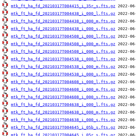
mtk_ft_ha_fd_20210317T004415_i_35r_s.fts.gz
mtk_ft_ha_fd_20210317T004438_i_000_l.fts.gz
mtk_ft_ha_fd_20210317T004438_i_000_m.fts.gz
mtk_ft_ha_fd_20210317T004438_i_000_s.fts.gz
mtk_ft_ha_fd_20210317T004508_i_000_l.fts.gz
mtk_ft_ha_fd_20210317T004508_i_000_m.fts.gz
mtk_ft_ha_fd_20210317T004508_i_000_s.fts.gz
mtk_ft_ha_fd_20210317T004538_i_000_l.fts.gz
mtk_ft_ha_fd_20210317T004538_i_000_m.fts.gz
mtk_ft_ha_fd_20210317T004538_i_000_s.fts.gz
mtk_ft_ha_fd_20210317T004608_i_000_l.fts.gz
mtk_ft_ha_fd_20210317T004608_i_000_m.fts.gz
mtk_ft_ha_fd_20210317T004608_i_000_s.fts.gz
mtk_ft_ha_fd_20210317T004638_i_000_l.fts.gz
mtk_ft_ha_fd_20210317T004638_i_000_m.fts.gz
mtk_ft_ha_fd_20210317T004638_i_000_s.fts.gz
mtk_ft_ha_fd_20210317T004645_i_05b_s.fts.gz
mtk_ft_ha_fd_20210317T004645_i_05r_s.fts.gz