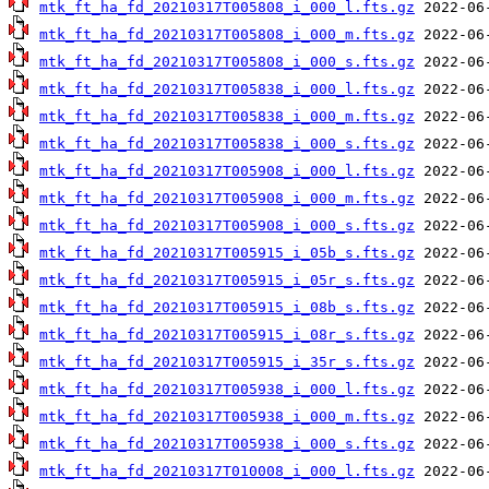
mtk_ft_ha_fd_20210317T005808_i_000_l.fts.gz
mtk_ft_ha_fd_20210317T005808_i_000_m.fts.gz
mtk_ft_ha_fd_20210317T005808_i_000_s.fts.gz
mtk_ft_ha_fd_20210317T005838_i_000_l.fts.gz
mtk_ft_ha_fd_20210317T005838_i_000_m.fts.gz
mtk_ft_ha_fd_20210317T005838_i_000_s.fts.gz
mtk_ft_ha_fd_20210317T005908_i_000_l.fts.gz
mtk_ft_ha_fd_20210317T005908_i_000_m.fts.gz
mtk_ft_ha_fd_20210317T005908_i_000_s.fts.gz
mtk_ft_ha_fd_20210317T005915_i_05b_s.fts.gz
mtk_ft_ha_fd_20210317T005915_i_05r_s.fts.gz
mtk_ft_ha_fd_20210317T005915_i_08b_s.fts.gz
mtk_ft_ha_fd_20210317T005915_i_08r_s.fts.gz
mtk_ft_ha_fd_20210317T005915_i_35r_s.fts.gz
mtk_ft_ha_fd_20210317T005938_i_000_l.fts.gz
mtk_ft_ha_fd_20210317T005938_i_000_m.fts.gz
mtk_ft_ha_fd_20210317T005938_i_000_s.fts.gz
mtk_ft_ha_fd_20210317T010008_i_000_l.fts.gz