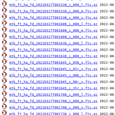
mtk_ft_ha_fd_20210317T001538_i_000_l.fts.gz
mtk_ft_ha_fd_20210317T001538_i_000_m.fts.gz
mtk_ft_ha_fd_20210317T001538_i_000_s.fts.gz
mtk_ft_ha_fd_20210317T001608_i_000_l.fts.gz
mtk_ft_ha_fd_20210317T001608_i_000_m.fts.gz
mtk_ft_ha_fd_20210317T001608_i_000_s.fts.gz
mtk_ft_ha_fd_20210317T001638_i_000_l.fts.gz
mtk_ft_ha_fd_20210317T001638_i_000_m.fts.gz
mtk_ft_ha_fd_20210317T001638_i_000_s.fts.gz
mtk_ft_ha_fd_20210317T001645_i_05b_s.fts.gz
mtk_ft_ha_fd_20210317T001645_i_05r_s.fts.gz
mtk_ft_ha_fd_20210317T001645_i_08b_s.fts.gz
mtk_ft_ha_fd_20210317T001645_i_08r_s.fts.gz
mtk_ft_ha_fd_20210317T001645_i_35r_s.fts.gz
mtk_ft_ha_fd_20210317T001708_i_000_l.fts.gz
mtk_ft_ha_fd_20210317T001708_i_000_m.fts.gz
mtk_ft_ha_fd_20210317T001708_i_000_s.fts.gz
mtk_ft_ha_fd_20210317T001738_i_000_l.fts.gz