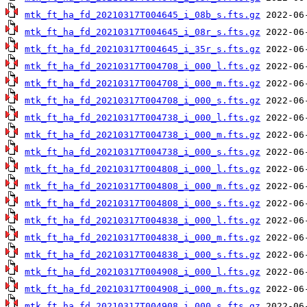
mtk_ft_ha_fd_20210317T004645_i_08b_s.fts.gz
mtk_ft_ha_fd_20210317T004645_i_08r_s.fts.gz
mtk_ft_ha_fd_20210317T004645_i_35r_s.fts.gz
mtk_ft_ha_fd_20210317T004708_i_000_l.fts.gz
mtk_ft_ha_fd_20210317T004708_i_000_m.fts.gz
mtk_ft_ha_fd_20210317T004708_i_000_s.fts.gz
mtk_ft_ha_fd_20210317T004738_i_000_l.fts.gz
mtk_ft_ha_fd_20210317T004738_i_000_m.fts.gz
mtk_ft_ha_fd_20210317T004738_i_000_s.fts.gz
mtk_ft_ha_fd_20210317T004808_i_000_l.fts.gz
mtk_ft_ha_fd_20210317T004808_i_000_m.fts.gz
mtk_ft_ha_fd_20210317T004808_i_000_s.fts.gz
mtk_ft_ha_fd_20210317T004838_i_000_l.fts.gz
mtk_ft_ha_fd_20210317T004838_i_000_m.fts.gz
mtk_ft_ha_fd_20210317T004838_i_000_s.fts.gz
mtk_ft_ha_fd_20210317T004908_i_000_l.fts.gz
mtk_ft_ha_fd_20210317T004908_i_000_m.fts.gz
mtk_ft_ha_fd_20210317T004908_i_000_s.fts.gz