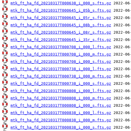
mtk_ft_ha_fd_20210317T000638_i_000_s.fts.gz
mtk_ft_ha_fd_20210317T000645_i_05b_s.fts.gz
mtk_ft_ha_fd_20210317T000645_i_05r_s.fts.gz
mtk_ft_ha_fd_20210317T000645_i_08b_s.fts.gz
mtk_ft_ha_fd_20210317T000645_i_08r_s.fts.gz
mtk_ft_ha_fd_20210317T000645_i_35r_s.fts.gz
mtk_ft_ha_fd_20210317T000708_i_000_l.fts.gz
mtk_ft_ha_fd_20210317T000708_i_000_m.fts.gz
mtk_ft_ha_fd_20210317T000708_i_000_s.fts.gz
mtk_ft_ha_fd_20210317T000738_i_000_l.fts.gz
mtk_ft_ha_fd_20210317T000738_i_000_m.fts.gz
mtk_ft_ha_fd_20210317T000738_i_000_s.fts.gz
mtk_ft_ha_fd_20210317T000808_i_000_l.fts.gz
mtk_ft_ha_fd_20210317T000808_i_000_m.fts.gz
mtk_ft_ha_fd_20210317T000808_i_000_s.fts.gz
mtk_ft_ha_fd_20210317T000838_i_000_l.fts.gz
mtk_ft_ha_fd_20210317T000838_i_000_m.fts.gz
mtk_ft_ha_fd_20210317T000838_i_000_s.fts.gz