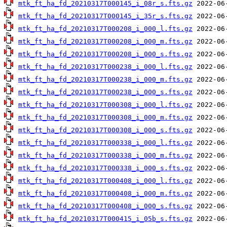
mtk_ft_ha_fd_20210317T000145_i_08r_s.fts.gz
mtk_ft_ha_fd_20210317T000145_i_35r_s.fts.gz
mtk_ft_ha_fd_20210317T000208_i_000_l.fts.gz
mtk_ft_ha_fd_20210317T000208_i_000_m.fts.gz
mtk_ft_ha_fd_20210317T000208_i_000_s.fts.gz
mtk_ft_ha_fd_20210317T000238_i_000_l.fts.gz
mtk_ft_ha_fd_20210317T000238_i_000_m.fts.gz
mtk_ft_ha_fd_20210317T000238_i_000_s.fts.gz
mtk_ft_ha_fd_20210317T000308_i_000_l.fts.gz
mtk_ft_ha_fd_20210317T000308_i_000_m.fts.gz
mtk_ft_ha_fd_20210317T000308_i_000_s.fts.gz
mtk_ft_ha_fd_20210317T000338_i_000_l.fts.gz
mtk_ft_ha_fd_20210317T000338_i_000_m.fts.gz
mtk_ft_ha_fd_20210317T000338_i_000_s.fts.gz
mtk_ft_ha_fd_20210317T000408_i_000_l.fts.gz
mtk_ft_ha_fd_20210317T000408_i_000_m.fts.gz
mtk_ft_ha_fd_20210317T000408_i_000_s.fts.gz
mtk_ft_ha_fd_20210317T000415_i_05b_s.fts.gz