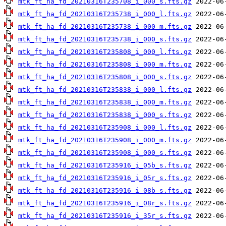
mtk_ft_ha_fd_20210316T235708_i_000_s.fts.gz
mtk_ft_ha_fd_20210316T235738_i_000_l.fts.gz
mtk_ft_ha_fd_20210316T235738_i_000_m.fts.gz
mtk_ft_ha_fd_20210316T235738_i_000_s.fts.gz
mtk_ft_ha_fd_20210316T235808_i_000_l.fts.gz
mtk_ft_ha_fd_20210316T235808_i_000_m.fts.gz
mtk_ft_ha_fd_20210316T235808_i_000_s.fts.gz
mtk_ft_ha_fd_20210316T235838_i_000_l.fts.gz
mtk_ft_ha_fd_20210316T235838_i_000_m.fts.gz
mtk_ft_ha_fd_20210316T235838_i_000_s.fts.gz
mtk_ft_ha_fd_20210316T235908_i_000_l.fts.gz
mtk_ft_ha_fd_20210316T235908_i_000_m.fts.gz
mtk_ft_ha_fd_20210316T235908_i_000_s.fts.gz
mtk_ft_ha_fd_20210316T235916_i_05b_s.fts.gz
mtk_ft_ha_fd_20210316T235916_i_05r_s.fts.gz
mtk_ft_ha_fd_20210316T235916_i_08b_s.fts.gz
mtk_ft_ha_fd_20210316T235916_i_08r_s.fts.gz
mtk_ft_ha_fd_20210316T235916_i_35r_s.fts.gz