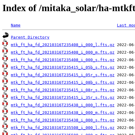
Index of /mitaka_solar/ha-mtkf
Name
Last mo
Parent Directory
mtk_ft_ha_fd_20210316T235408_i_000_l.fts.gz
mtk_ft_ha_fd_20210316T235408_i_000_m.fts.gz
mtk_ft_ha_fd_20210316T235408_i_000_s.fts.gz
mtk_ft_ha_fd_20210316T235415_i_05b_s.fts.gz
mtk_ft_ha_fd_20210316T235415_i_05r_s.fts.gz
mtk_ft_ha_fd_20210316T235415_i_08b_s.fts.gz
mtk_ft_ha_fd_20210316T235415_i_08r_s.fts.gz
mtk_ft_ha_fd_20210316T235415_i_35r_s.fts.gz
mtk_ft_ha_fd_20210316T235438_i_000_l.fts.gz
mtk_ft_ha_fd_20210316T235438_i_000_m.fts.gz
mtk_ft_ha_fd_20210316T235438_i_000_s.fts.gz
mtk_ft_ha_fd_20210316T235508_i_000_l.fts.gz