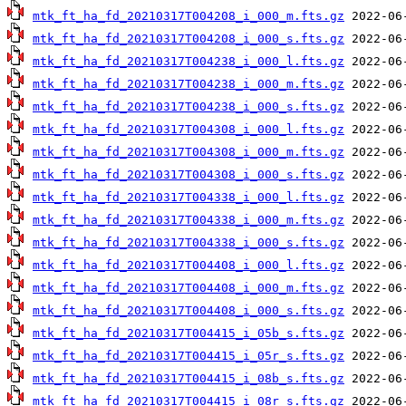
mtk_ft_ha_fd_20210317T004208_i_000_m.fts.gz
mtk_ft_ha_fd_20210317T004208_i_000_s.fts.gz
mtk_ft_ha_fd_20210317T004238_i_000_l.fts.gz
mtk_ft_ha_fd_20210317T004238_i_000_m.fts.gz
mtk_ft_ha_fd_20210317T004238_i_000_s.fts.gz
mtk_ft_ha_fd_20210317T004308_i_000_l.fts.gz
mtk_ft_ha_fd_20210317T004308_i_000_m.fts.gz
mtk_ft_ha_fd_20210317T004308_i_000_s.fts.gz
mtk_ft_ha_fd_20210317T004338_i_000_l.fts.gz
mtk_ft_ha_fd_20210317T004338_i_000_m.fts.gz
mtk_ft_ha_fd_20210317T004338_i_000_s.fts.gz
mtk_ft_ha_fd_20210317T004408_i_000_l.fts.gz
mtk_ft_ha_fd_20210317T004408_i_000_m.fts.gz
mtk_ft_ha_fd_20210317T004408_i_000_s.fts.gz
mtk_ft_ha_fd_20210317T004415_i_05b_s.fts.gz
mtk_ft_ha_fd_20210317T004415_i_05r_s.fts.gz
mtk_ft_ha_fd_20210317T004415_i_08b_s.fts.gz
mtk_ft_ha_fd_20210317T004415_i_08r_s.fts.gz