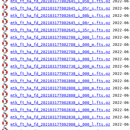
mtk_ft_ha_fd_20210317T002645_i_05b_s.fts.gz
mtk_ft_ha_fd_20210317T002645_i_05r_s.fts.gz
mtk_ft_ha_fd_20210317T002645_i_08b_s.fts.gz
mtk_ft_ha_fd_20210317T002645_i_08r_s.fts.gz
mtk_ft_ha_fd_20210317T002645_i_35r_s.fts.gz
mtk_ft_ha_fd_20210317T002708_i_000_l.fts.gz
mtk_ft_ha_fd_20210317T002708_i_000_m.fts.gz
mtk_ft_ha_fd_20210317T002708_i_000_s.fts.gz
mtk_ft_ha_fd_20210317T002738_i_000_l.fts.gz
mtk_ft_ha_fd_20210317T002738_i_000_m.fts.gz
mtk_ft_ha_fd_20210317T002738_i_000_s.fts.gz
mtk_ft_ha_fd_20210317T002808_i_000_l.fts.gz
mtk_ft_ha_fd_20210317T002808_i_000_m.fts.gz
mtk_ft_ha_fd_20210317T002808_i_000_s.fts.gz
mtk_ft_ha_fd_20210317T002838_i_000_l.fts.gz
mtk_ft_ha_fd_20210317T002838_i_000_m.fts.gz
mtk_ft_ha_fd_20210317T002838_i_000_s.fts.gz
mtk_ft_ha_fd_20210317T002908_i_000_l.fts.gz