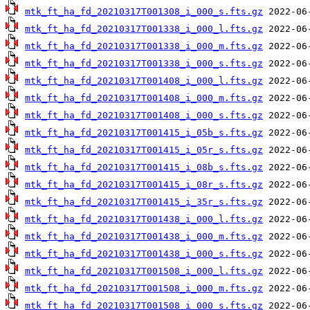
mtk_ft_ha_fd_20210317T001308_i_000_s.fts.gz
mtk_ft_ha_fd_20210317T001338_i_000_l.fts.gz
mtk_ft_ha_fd_20210317T001338_i_000_m.fts.gz
mtk_ft_ha_fd_20210317T001338_i_000_s.fts.gz
mtk_ft_ha_fd_20210317T001408_i_000_l.fts.gz
mtk_ft_ha_fd_20210317T001408_i_000_m.fts.gz
mtk_ft_ha_fd_20210317T001408_i_000_s.fts.gz
mtk_ft_ha_fd_20210317T001415_i_05b_s.fts.gz
mtk_ft_ha_fd_20210317T001415_i_05r_s.fts.gz
mtk_ft_ha_fd_20210317T001415_i_08b_s.fts.gz
mtk_ft_ha_fd_20210317T001415_i_08r_s.fts.gz
mtk_ft_ha_fd_20210317T001415_i_35r_s.fts.gz
mtk_ft_ha_fd_20210317T001438_i_000_l.fts.gz
mtk_ft_ha_fd_20210317T001438_i_000_m.fts.gz
mtk_ft_ha_fd_20210317T001438_i_000_s.fts.gz
mtk_ft_ha_fd_20210317T001508_i_000_l.fts.gz
mtk_ft_ha_fd_20210317T001508_i_000_m.fts.gz
mtk_ft_ha_fd_20210317T001508_i_000_s.fts.gz