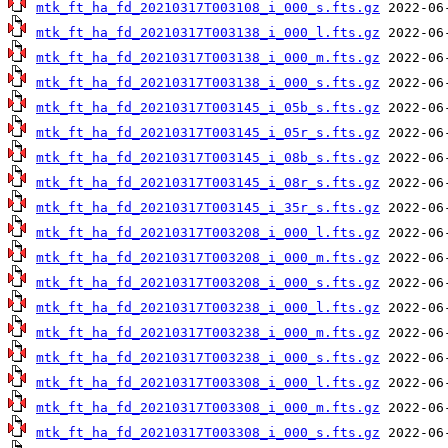
mtk_ft_ha_fd_20210317T003108_i_000_s.fts.gz
mtk_ft_ha_fd_20210317T003138_i_000_l.fts.gz
mtk_ft_ha_fd_20210317T003138_i_000_m.fts.gz
mtk_ft_ha_fd_20210317T003138_i_000_s.fts.gz
mtk_ft_ha_fd_20210317T003145_i_05b_s.fts.gz
mtk_ft_ha_fd_20210317T003145_i_05r_s.fts.gz
mtk_ft_ha_fd_20210317T003145_i_08b_s.fts.gz
mtk_ft_ha_fd_20210317T003145_i_08r_s.fts.gz
mtk_ft_ha_fd_20210317T003145_i_35r_s.fts.gz
mtk_ft_ha_fd_20210317T003208_i_000_l.fts.gz
mtk_ft_ha_fd_20210317T003208_i_000_m.fts.gz
mtk_ft_ha_fd_20210317T003208_i_000_s.fts.gz
mtk_ft_ha_fd_20210317T003238_i_000_l.fts.gz
mtk_ft_ha_fd_20210317T003238_i_000_m.fts.gz
mtk_ft_ha_fd_20210317T003238_i_000_s.fts.gz
mtk_ft_ha_fd_20210317T003308_i_000_l.fts.gz
mtk_ft_ha_fd_20210317T003308_i_000_m.fts.gz
mtk_ft_ha_fd_20210317T003308_i_000_s.fts.gz