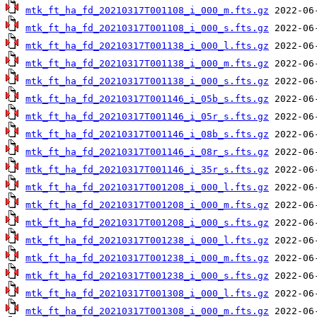
mtk_ft_ha_fd_20210317T001108_i_000_m.fts.gz
mtk_ft_ha_fd_20210317T001108_i_000_s.fts.gz
mtk_ft_ha_fd_20210317T001138_i_000_l.fts.gz
mtk_ft_ha_fd_20210317T001138_i_000_m.fts.gz
mtk_ft_ha_fd_20210317T001138_i_000_s.fts.gz
mtk_ft_ha_fd_20210317T001146_i_05b_s.fts.gz
mtk_ft_ha_fd_20210317T001146_i_05r_s.fts.gz
mtk_ft_ha_fd_20210317T001146_i_08b_s.fts.gz
mtk_ft_ha_fd_20210317T001146_i_08r_s.fts.gz
mtk_ft_ha_fd_20210317T001146_i_35r_s.fts.gz
mtk_ft_ha_fd_20210317T001208_i_000_l.fts.gz
mtk_ft_ha_fd_20210317T001208_i_000_m.fts.gz
mtk_ft_ha_fd_20210317T001208_i_000_s.fts.gz
mtk_ft_ha_fd_20210317T001238_i_000_l.fts.gz
mtk_ft_ha_fd_20210317T001238_i_000_m.fts.gz
mtk_ft_ha_fd_20210317T001238_i_000_s.fts.gz
mtk_ft_ha_fd_20210317T001308_i_000_l.fts.gz
mtk_ft_ha_fd_20210317T001308_i_000_m.fts.gz