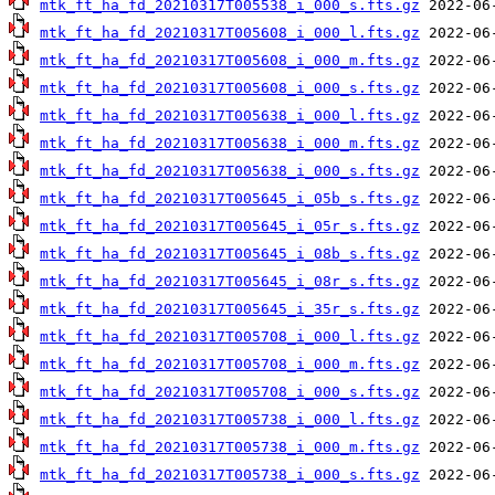
mtk_ft_ha_fd_20210317T005538_i_000_s.fts.gz
mtk_ft_ha_fd_20210317T005608_i_000_l.fts.gz
mtk_ft_ha_fd_20210317T005608_i_000_m.fts.gz
mtk_ft_ha_fd_20210317T005608_i_000_s.fts.gz
mtk_ft_ha_fd_20210317T005638_i_000_l.fts.gz
mtk_ft_ha_fd_20210317T005638_i_000_m.fts.gz
mtk_ft_ha_fd_20210317T005638_i_000_s.fts.gz
mtk_ft_ha_fd_20210317T005645_i_05b_s.fts.gz
mtk_ft_ha_fd_20210317T005645_i_05r_s.fts.gz
mtk_ft_ha_fd_20210317T005645_i_08b_s.fts.gz
mtk_ft_ha_fd_20210317T005645_i_08r_s.fts.gz
mtk_ft_ha_fd_20210317T005645_i_35r_s.fts.gz
mtk_ft_ha_fd_20210317T005708_i_000_l.fts.gz
mtk_ft_ha_fd_20210317T005708_i_000_m.fts.gz
mtk_ft_ha_fd_20210317T005708_i_000_s.fts.gz
mtk_ft_ha_fd_20210317T005738_i_000_l.fts.gz
mtk_ft_ha_fd_20210317T005738_i_000_m.fts.gz
mtk_ft_ha_fd_20210317T005738_i_000_s.fts.gz