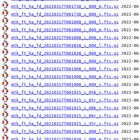
mtk_ft_ha_fd_20210317T001738_i_000_m.fts.gz
mtk_ft_ha_fd_20210317T001738_i_000_s.fts.gz
mtk_ft_ha_fd_20210317T001808_i_000_l.fts.gz
mtk_ft_ha_fd_20210317T001808_i_000_m.fts.gz
mtk_ft_ha_fd_20210317T001808_i_000_s.fts.gz
mtk_ft_ha_fd_20210317T001838_i_000_l.fts.gz
mtk_ft_ha_fd_20210317T001838_i_000_m.fts.gz
mtk_ft_ha_fd_20210317T001838_i_000_s.fts.gz
mtk_ft_ha_fd_20210317T001908_i_000_l.fts.gz
mtk_ft_ha_fd_20210317T001908_i_000_m.fts.gz
mtk_ft_ha_fd_20210317T001908_i_000_s.fts.gz
mtk_ft_ha_fd_20210317T001915_i_05b_s.fts.gz
mtk_ft_ha_fd_20210317T001915_i_05r_s.fts.gz
mtk_ft_ha_fd_20210317T001915_i_08b_s.fts.gz
mtk_ft_ha_fd_20210317T001915_i_08r_s.fts.gz
mtk_ft_ha_fd_20210317T001915_i_35r_s.fts.gz
mtk_ft_ha_fd_20210317T001938_i_000_l.fts.gz
mtk_ft_ha_fd_20210317T001938_i_000_m.fts.gz