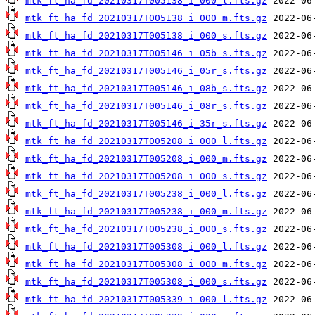
mtk_ft_ha_fd_20210317T005138_i_000_l.fts.gz
mtk_ft_ha_fd_20210317T005138_i_000_m.fts.gz
mtk_ft_ha_fd_20210317T005138_i_000_s.fts.gz
mtk_ft_ha_fd_20210317T005146_i_05b_s.fts.gz
mtk_ft_ha_fd_20210317T005146_i_05r_s.fts.gz
mtk_ft_ha_fd_20210317T005146_i_08b_s.fts.gz
mtk_ft_ha_fd_20210317T005146_i_08r_s.fts.gz
mtk_ft_ha_fd_20210317T005146_i_35r_s.fts.gz
mtk_ft_ha_fd_20210317T005208_i_000_l.fts.gz
mtk_ft_ha_fd_20210317T005208_i_000_m.fts.gz
mtk_ft_ha_fd_20210317T005208_i_000_s.fts.gz
mtk_ft_ha_fd_20210317T005238_i_000_l.fts.gz
mtk_ft_ha_fd_20210317T005238_i_000_m.fts.gz
mtk_ft_ha_fd_20210317T005238_i_000_s.fts.gz
mtk_ft_ha_fd_20210317T005308_i_000_l.fts.gz
mtk_ft_ha_fd_20210317T005308_i_000_m.fts.gz
mtk_ft_ha_fd_20210317T005308_i_000_s.fts.gz
mtk_ft_ha_fd_20210317T005339_i_000_l.fts.gz