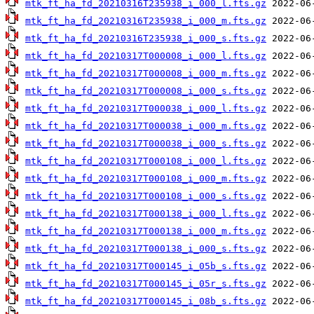
mtk_ft_ha_fd_20210316T235938_i_000_l.fts.gz
mtk_ft_ha_fd_20210316T235938_i_000_m.fts.gz
mtk_ft_ha_fd_20210316T235938_i_000_s.fts.gz
mtk_ft_ha_fd_20210317T000008_i_000_l.fts.gz
mtk_ft_ha_fd_20210317T000008_i_000_m.fts.gz
mtk_ft_ha_fd_20210317T000008_i_000_s.fts.gz
mtk_ft_ha_fd_20210317T000038_i_000_l.fts.gz
mtk_ft_ha_fd_20210317T000038_i_000_m.fts.gz
mtk_ft_ha_fd_20210317T000038_i_000_s.fts.gz
mtk_ft_ha_fd_20210317T000108_i_000_l.fts.gz
mtk_ft_ha_fd_20210317T000108_i_000_m.fts.gz
mtk_ft_ha_fd_20210317T000108_i_000_s.fts.gz
mtk_ft_ha_fd_20210317T000138_i_000_l.fts.gz
mtk_ft_ha_fd_20210317T000138_i_000_m.fts.gz
mtk_ft_ha_fd_20210317T000138_i_000_s.fts.gz
mtk_ft_ha_fd_20210317T000145_i_05b_s.fts.gz
mtk_ft_ha_fd_20210317T000145_i_05r_s.fts.gz
mtk_ft_ha_fd_20210317T000145_i_08b_s.fts.gz