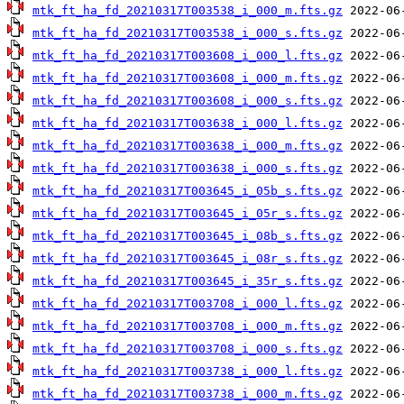
mtk_ft_ha_fd_20210317T003538_i_000_m.fts.gz
mtk_ft_ha_fd_20210317T003538_i_000_s.fts.gz
mtk_ft_ha_fd_20210317T003608_i_000_l.fts.gz
mtk_ft_ha_fd_20210317T003608_i_000_m.fts.gz
mtk_ft_ha_fd_20210317T003608_i_000_s.fts.gz
mtk_ft_ha_fd_20210317T003638_i_000_l.fts.gz
mtk_ft_ha_fd_20210317T003638_i_000_m.fts.gz
mtk_ft_ha_fd_20210317T003638_i_000_s.fts.gz
mtk_ft_ha_fd_20210317T003645_i_05b_s.fts.gz
mtk_ft_ha_fd_20210317T003645_i_05r_s.fts.gz
mtk_ft_ha_fd_20210317T003645_i_08b_s.fts.gz
mtk_ft_ha_fd_20210317T003645_i_08r_s.fts.gz
mtk_ft_ha_fd_20210317T003645_i_35r_s.fts.gz
mtk_ft_ha_fd_20210317T003708_i_000_l.fts.gz
mtk_ft_ha_fd_20210317T003708_i_000_m.fts.gz
mtk_ft_ha_fd_20210317T003708_i_000_s.fts.gz
mtk_ft_ha_fd_20210317T003738_i_000_l.fts.gz
mtk_ft_ha_fd_20210317T003738_i_000_m.fts.gz