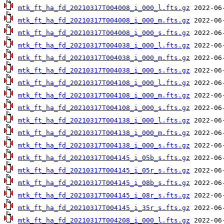
mtk_ft_ha_fd_20210317T004008_i_000_l.fts.gz
mtk_ft_ha_fd_20210317T004008_i_000_m.fts.gz
mtk_ft_ha_fd_20210317T004008_i_000_s.fts.gz
mtk_ft_ha_fd_20210317T004038_i_000_l.fts.gz
mtk_ft_ha_fd_20210317T004038_i_000_m.fts.gz
mtk_ft_ha_fd_20210317T004038_i_000_s.fts.gz
mtk_ft_ha_fd_20210317T004108_i_000_l.fts.gz
mtk_ft_ha_fd_20210317T004108_i_000_m.fts.gz
mtk_ft_ha_fd_20210317T004108_i_000_s.fts.gz
mtk_ft_ha_fd_20210317T004138_i_000_l.fts.gz
mtk_ft_ha_fd_20210317T004138_i_000_m.fts.gz
mtk_ft_ha_fd_20210317T004138_i_000_s.fts.gz
mtk_ft_ha_fd_20210317T004145_i_05b_s.fts.gz
mtk_ft_ha_fd_20210317T004145_i_05r_s.fts.gz
mtk_ft_ha_fd_20210317T004145_i_08b_s.fts.gz
mtk_ft_ha_fd_20210317T004145_i_08r_s.fts.gz
mtk_ft_ha_fd_20210317T004145_i_35r_s.fts.gz
mtk_ft_ha_fd_20210317T004208_i_000_l.fts.gz