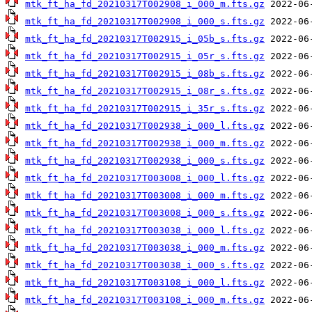
mtk_ft_ha_fd_20210317T002908_i_000_m.fts.gz
mtk_ft_ha_fd_20210317T002908_i_000_s.fts.gz
mtk_ft_ha_fd_20210317T002915_i_05b_s.fts.gz
mtk_ft_ha_fd_20210317T002915_i_05r_s.fts.gz
mtk_ft_ha_fd_20210317T002915_i_08b_s.fts.gz
mtk_ft_ha_fd_20210317T002915_i_08r_s.fts.gz
mtk_ft_ha_fd_20210317T002915_i_35r_s.fts.gz
mtk_ft_ha_fd_20210317T002938_i_000_l.fts.gz
mtk_ft_ha_fd_20210317T002938_i_000_m.fts.gz
mtk_ft_ha_fd_20210317T002938_i_000_s.fts.gz
mtk_ft_ha_fd_20210317T003008_i_000_l.fts.gz
mtk_ft_ha_fd_20210317T003008_i_000_m.fts.gz
mtk_ft_ha_fd_20210317T003008_i_000_s.fts.gz
mtk_ft_ha_fd_20210317T003038_i_000_l.fts.gz
mtk_ft_ha_fd_20210317T003038_i_000_m.fts.gz
mtk_ft_ha_fd_20210317T003038_i_000_s.fts.gz
mtk_ft_ha_fd_20210317T003108_i_000_l.fts.gz
mtk_ft_ha_fd_20210317T003108_i_000_m.fts.gz