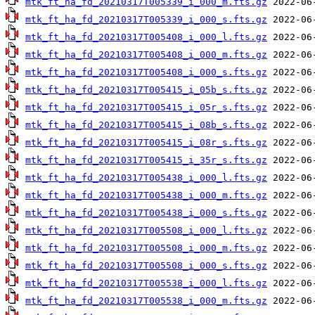
mtk_ft_ha_fd_20210317T005339_i_000_m.fts.gz
mtk_ft_ha_fd_20210317T005339_i_000_s.fts.gz
mtk_ft_ha_fd_20210317T005408_i_000_l.fts.gz
mtk_ft_ha_fd_20210317T005408_i_000_m.fts.gz
mtk_ft_ha_fd_20210317T005408_i_000_s.fts.gz
mtk_ft_ha_fd_20210317T005415_i_05b_s.fts.gz
mtk_ft_ha_fd_20210317T005415_i_05r_s.fts.gz
mtk_ft_ha_fd_20210317T005415_i_08b_s.fts.gz
mtk_ft_ha_fd_20210317T005415_i_08r_s.fts.gz
mtk_ft_ha_fd_20210317T005415_i_35r_s.fts.gz
mtk_ft_ha_fd_20210317T005438_i_000_l.fts.gz
mtk_ft_ha_fd_20210317T005438_i_000_m.fts.gz
mtk_ft_ha_fd_20210317T005438_i_000_s.fts.gz
mtk_ft_ha_fd_20210317T005508_i_000_l.fts.gz
mtk_ft_ha_fd_20210317T005508_i_000_m.fts.gz
mtk_ft_ha_fd_20210317T005508_i_000_s.fts.gz
mtk_ft_ha_fd_20210317T005538_i_000_l.fts.gz
mtk_ft_ha_fd_20210317T005538_i_000_m.fts.gz