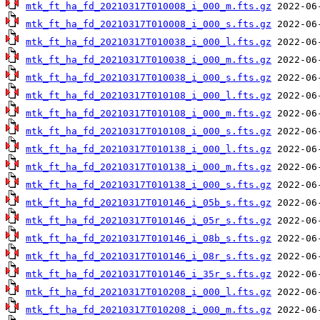
mtk_ft_ha_fd_20210317T010008_i_000_m.fts.gz
mtk_ft_ha_fd_20210317T010008_i_000_s.fts.gz
mtk_ft_ha_fd_20210317T010038_i_000_l.fts.gz
mtk_ft_ha_fd_20210317T010038_i_000_m.fts.gz
mtk_ft_ha_fd_20210317T010038_i_000_s.fts.gz
mtk_ft_ha_fd_20210317T010108_i_000_l.fts.gz
mtk_ft_ha_fd_20210317T010108_i_000_m.fts.gz
mtk_ft_ha_fd_20210317T010108_i_000_s.fts.gz
mtk_ft_ha_fd_20210317T010138_i_000_l.fts.gz
mtk_ft_ha_fd_20210317T010138_i_000_m.fts.gz
mtk_ft_ha_fd_20210317T010138_i_000_s.fts.gz
mtk_ft_ha_fd_20210317T010146_i_05b_s.fts.gz
mtk_ft_ha_fd_20210317T010146_i_05r_s.fts.gz
mtk_ft_ha_fd_20210317T010146_i_08b_s.fts.gz
mtk_ft_ha_fd_20210317T010146_i_08r_s.fts.gz
mtk_ft_ha_fd_20210317T010146_i_35r_s.fts.gz
mtk_ft_ha_fd_20210317T010208_i_000_l.fts.gz
mtk_ft_ha_fd_20210317T010208_i_000_m.fts.gz