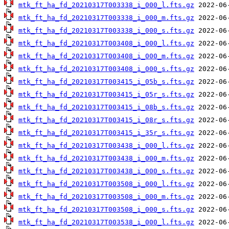
mtk_ft_ha_fd_20210317T003338_i_000_l.fts.gz
mtk_ft_ha_fd_20210317T003338_i_000_m.fts.gz
mtk_ft_ha_fd_20210317T003338_i_000_s.fts.gz
mtk_ft_ha_fd_20210317T003408_i_000_l.fts.gz
mtk_ft_ha_fd_20210317T003408_i_000_m.fts.gz
mtk_ft_ha_fd_20210317T003408_i_000_s.fts.gz
mtk_ft_ha_fd_20210317T003415_i_05b_s.fts.gz
mtk_ft_ha_fd_20210317T003415_i_05r_s.fts.gz
mtk_ft_ha_fd_20210317T003415_i_08b_s.fts.gz
mtk_ft_ha_fd_20210317T003415_i_08r_s.fts.gz
mtk_ft_ha_fd_20210317T003415_i_35r_s.fts.gz
mtk_ft_ha_fd_20210317T003438_i_000_l.fts.gz
mtk_ft_ha_fd_20210317T003438_i_000_m.fts.gz
mtk_ft_ha_fd_20210317T003438_i_000_s.fts.gz
mtk_ft_ha_fd_20210317T003508_i_000_l.fts.gz
mtk_ft_ha_fd_20210317T003508_i_000_m.fts.gz
mtk_ft_ha_fd_20210317T003508_i_000_s.fts.gz
mtk_ft_ha_fd_20210317T003538_i_000_l.fts.gz