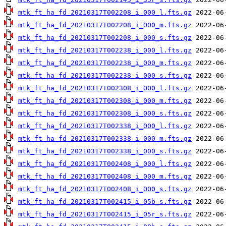
mtk_ft_ha_fd_20210317T002208_i_000_l.fts.gz
mtk_ft_ha_fd_20210317T002208_i_000_m.fts.gz
mtk_ft_ha_fd_20210317T002208_i_000_s.fts.gz
mtk_ft_ha_fd_20210317T002238_i_000_l.fts.gz
mtk_ft_ha_fd_20210317T002238_i_000_m.fts.gz
mtk_ft_ha_fd_20210317T002238_i_000_s.fts.gz
mtk_ft_ha_fd_20210317T002308_i_000_l.fts.gz
mtk_ft_ha_fd_20210317T002308_i_000_m.fts.gz
mtk_ft_ha_fd_20210317T002308_i_000_s.fts.gz
mtk_ft_ha_fd_20210317T002338_i_000_l.fts.gz
mtk_ft_ha_fd_20210317T002338_i_000_m.fts.gz
mtk_ft_ha_fd_20210317T002338_i_000_s.fts.gz
mtk_ft_ha_fd_20210317T002408_i_000_l.fts.gz
mtk_ft_ha_fd_20210317T002408_i_000_m.fts.gz
mtk_ft_ha_fd_20210317T002408_i_000_s.fts.gz
mtk_ft_ha_fd_20210317T002415_i_05b_s.fts.gz
mtk_ft_ha_fd_20210317T002415_i_05r_s.fts.gz