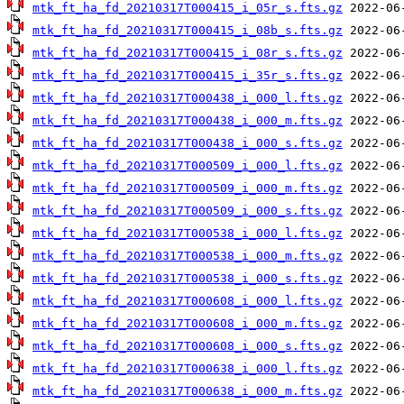
mtk_ft_ha_fd_20210317T000415_i_05r_s.fts.gz
mtk_ft_ha_fd_20210317T000415_i_08b_s.fts.gz
mtk_ft_ha_fd_20210317T000415_i_08r_s.fts.gz
mtk_ft_ha_fd_20210317T000415_i_35r_s.fts.gz
mtk_ft_ha_fd_20210317T000438_i_000_l.fts.gz
mtk_ft_ha_fd_20210317T000438_i_000_m.fts.gz
mtk_ft_ha_fd_20210317T000438_i_000_s.fts.gz
mtk_ft_ha_fd_20210317T000509_i_000_l.fts.gz
mtk_ft_ha_fd_20210317T000509_i_000_m.fts.gz
mtk_ft_ha_fd_20210317T000509_i_000_s.fts.gz
mtk_ft_ha_fd_20210317T000538_i_000_l.fts.gz
mtk_ft_ha_fd_20210317T000538_i_000_m.fts.gz
mtk_ft_ha_fd_20210317T000538_i_000_s.fts.gz
mtk_ft_ha_fd_20210317T000608_i_000_l.fts.gz
mtk_ft_ha_fd_20210317T000608_i_000_m.fts.gz
mtk_ft_ha_fd_20210317T000608_i_000_s.fts.gz
mtk_ft_ha_fd_20210317T000638_i_000_l.fts.gz
mtk_ft_ha_fd_20210317T000638_i_000_m.fts.gz