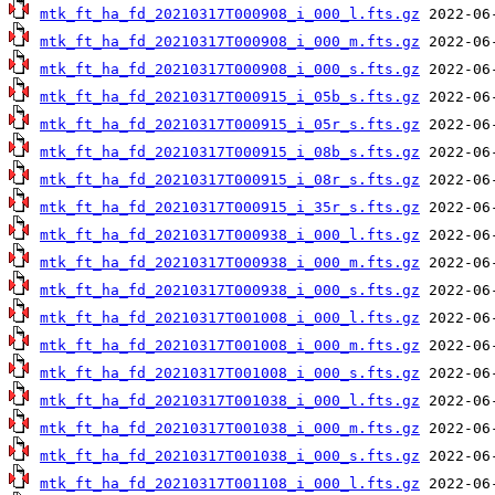
mtk_ft_ha_fd_20210317T000908_i_000_l.fts.gz
mtk_ft_ha_fd_20210317T000908_i_000_m.fts.gz
mtk_ft_ha_fd_20210317T000908_i_000_s.fts.gz
mtk_ft_ha_fd_20210317T000915_i_05b_s.fts.gz
mtk_ft_ha_fd_20210317T000915_i_05r_s.fts.gz
mtk_ft_ha_fd_20210317T000915_i_08b_s.fts.gz
mtk_ft_ha_fd_20210317T000915_i_08r_s.fts.gz
mtk_ft_ha_fd_20210317T000915_i_35r_s.fts.gz
mtk_ft_ha_fd_20210317T000938_i_000_l.fts.gz
mtk_ft_ha_fd_20210317T000938_i_000_m.fts.gz
mtk_ft_ha_fd_20210317T000938_i_000_s.fts.gz
mtk_ft_ha_fd_20210317T001008_i_000_l.fts.gz
mtk_ft_ha_fd_20210317T001008_i_000_m.fts.gz
mtk_ft_ha_fd_20210317T001008_i_000_s.fts.gz
mtk_ft_ha_fd_20210317T001038_i_000_l.fts.gz
mtk_ft_ha_fd_20210317T001038_i_000_m.fts.gz
mtk_ft_ha_fd_20210317T001038_i_000_s.fts.gz
mtk_ft_ha_fd_20210317T001108_i_000_l.fts.gz