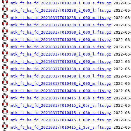
mtk_ft_ha_fd_20210317T010208_i_000_s.fts.gz
mtk_ft_ha_fd_20210317T010238_i_000_l.fts.gz
mtk_ft_ha_fd_20210317T010238_i_000_m.fts.gz
mtk_ft_ha_fd_20210317T010238_i_000_s.fts.gz
mtk_ft_ha_fd_20210317T010308_i_000_l.fts.gz
mtk_ft_ha_fd_20210317T010308_i_000_m.fts.gz
mtk_ft_ha_fd_20210317T010308_i_000_s.fts.gz
mtk_ft_ha_fd_20210317T010338_i_000_l.fts.gz
mtk_ft_ha_fd_20210317T010338_i_000_m.fts.gz
mtk_ft_ha_fd_20210317T010338_i_000_s.fts.gz
mtk_ft_ha_fd_20210317T010408_i_000_l.fts.gz
mtk_ft_ha_fd_20210317T010408_i_000_m.fts.gz
mtk_ft_ha_fd_20210317T010408_i_000_s.fts.gz
mtk_ft_ha_fd_20210317T010415_i_05b_s.fts.gz
mtk_ft_ha_fd_20210317T010415_i_05r_s.fts.gz
mtk_ft_ha_fd_20210317T010415_i_08b_s.fts.gz
mtk_ft_ha_fd_20210317T010415_i_08r_s.fts.gz
mtk_ft_ha_fd_20210317T010415_i_35r_s.fts.gz