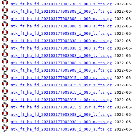
mtk_ft_ha_fd_20210317T003738_i_000_s.fts.gz
mtk_ft_ha_fd_20210317T003808_i_000_l.fts.gz
mtk_ft_ha_fd_20210317T003808_i_000_m.fts.gz
mtk_ft_ha_fd_20210317T003808_i_000_s.fts.gz
mtk_ft_ha_fd_20210317T003838_i_000_l.fts.gz
mtk_ft_ha_fd_20210317T003838_i_000_m.fts.gz
mtk_ft_ha_fd_20210317T003838_i_000_s.fts.gz
mtk_ft_ha_fd_20210317T003908_i_000_l.fts.gz
mtk_ft_ha_fd_20210317T003908_i_000_m.fts.gz
mtk_ft_ha_fd_20210317T003908_i_000_s.fts.gz
mtk_ft_ha_fd_20210317T003915_i_05b_s.fts.gz
mtk_ft_ha_fd_20210317T003915_i_05r_s.fts.gz
mtk_ft_ha_fd_20210317T003915_i_08b_s.fts.gz
mtk_ft_ha_fd_20210317T003915_i_08r_s.fts.gz
mtk_ft_ha_fd_20210317T003915_i_35r_s.fts.gz
mtk_ft_ha_fd_20210317T003938_i_000_l.fts.gz
mtk_ft_ha_fd_20210317T003938_i_000_m.fts.gz
mtk_ft_ha_fd_20210317T003938_i_000_s.fts.gz