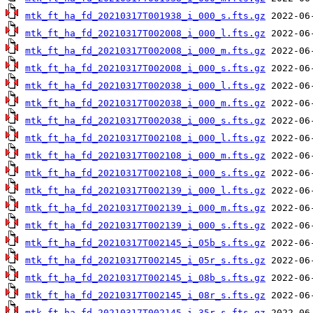
mtk_ft_ha_fd_20210317T001938_i_000_s.fts.gz
mtk_ft_ha_fd_20210317T002008_i_000_l.fts.gz
mtk_ft_ha_fd_20210317T002008_i_000_m.fts.gz
mtk_ft_ha_fd_20210317T002008_i_000_s.fts.gz
mtk_ft_ha_fd_20210317T002038_i_000_l.fts.gz
mtk_ft_ha_fd_20210317T002038_i_000_m.fts.gz
mtk_ft_ha_fd_20210317T002038_i_000_s.fts.gz
mtk_ft_ha_fd_20210317T002108_i_000_l.fts.gz
mtk_ft_ha_fd_20210317T002108_i_000_m.fts.gz
mtk_ft_ha_fd_20210317T002108_i_000_s.fts.gz
mtk_ft_ha_fd_20210317T002139_i_000_l.fts.gz
mtk_ft_ha_fd_20210317T002139_i_000_m.fts.gz
mtk_ft_ha_fd_20210317T002139_i_000_s.fts.gz
mtk_ft_ha_fd_20210317T002145_i_05b_s.fts.gz
mtk_ft_ha_fd_20210317T002145_i_05r_s.fts.gz
mtk_ft_ha_fd_20210317T002145_i_08b_s.fts.gz
mtk_ft_ha_fd_20210317T002145_i_08r_s.fts.gz
mtk_ft_ha_fd_20210317T002145_i_35r_s.fts.gz