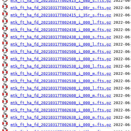
mtk_ft_ha_fd_20210317T002415_i_08b_s.fts.gz
mtk_ft_ha_fd_20210317T002415_i_08r_s.fts.gz
mtk_ft_ha_fd_20210317T002415_i_35r_s.fts.gz
mtk_ft_ha_fd_20210317T002438_i_000_l.fts.gz
mtk_ft_ha_fd_20210317T002438_i_000_m.fts.gz
mtk_ft_ha_fd_20210317T002438_i_000_s.fts.gz
mtk_ft_ha_fd_20210317T002508_i_000_l.fts.gz
mtk_ft_ha_fd_20210317T002508_i_000_m.fts.gz
mtk_ft_ha_fd_20210317T002508_i_000_s.fts.gz
mtk_ft_ha_fd_20210317T002538_i_000_l.fts.gz
mtk_ft_ha_fd_20210317T002538_i_000_m.fts.gz
mtk_ft_ha_fd_20210317T002538_i_000_s.fts.gz
mtk_ft_ha_fd_20210317T002608_i_000_l.fts.gz
mtk_ft_ha_fd_20210317T002608_i_000_m.fts.gz
mtk_ft_ha_fd_20210317T002608_i_000_s.fts.gz
mtk_ft_ha_fd_20210317T002638_i_000_l.fts.gz
mtk_ft_ha_fd_20210317T002638_i_000_m.fts.gz
mtk_ft_ha_fd_20210317T002638_i_000_s.fts.gz