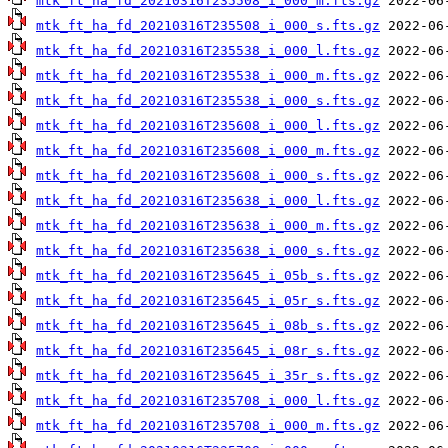
mtk_ft_ha_fd_20210316T235508_i_000_m.fts.gz
mtk_ft_ha_fd_20210316T235508_i_000_s.fts.gz
mtk_ft_ha_fd_20210316T235538_i_000_l.fts.gz
mtk_ft_ha_fd_20210316T235538_i_000_m.fts.gz
mtk_ft_ha_fd_20210316T235538_i_000_s.fts.gz
mtk_ft_ha_fd_20210316T235608_i_000_l.fts.gz
mtk_ft_ha_fd_20210316T235608_i_000_m.fts.gz
mtk_ft_ha_fd_20210316T235608_i_000_s.fts.gz
mtk_ft_ha_fd_20210316T235638_i_000_l.fts.gz
mtk_ft_ha_fd_20210316T235638_i_000_m.fts.gz
mtk_ft_ha_fd_20210316T235638_i_000_s.fts.gz
mtk_ft_ha_fd_20210316T235645_i_05b_s.fts.gz
mtk_ft_ha_fd_20210316T235645_i_05r_s.fts.gz
mtk_ft_ha_fd_20210316T235645_i_08b_s.fts.gz
mtk_ft_ha_fd_20210316T235645_i_08r_s.fts.gz
mtk_ft_ha_fd_20210316T235645_i_35r_s.fts.gz
mtk_ft_ha_fd_20210316T235708_i_000_l.fts.gz
mtk_ft_ha_fd_20210316T235708_i_000_m.fts.gz