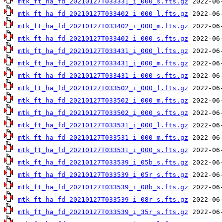
mtk_ft_ha_fd_20210127T033331_i_000_s.fts.gz
mtk_ft_ha_fd_20210127T033402_i_000_l.fts.gz
mtk_ft_ha_fd_20210127T033402_i_000_m.fts.gz
mtk_ft_ha_fd_20210127T033402_i_000_s.fts.gz
mtk_ft_ha_fd_20210127T033431_i_000_l.fts.gz
mtk_ft_ha_fd_20210127T033431_i_000_m.fts.gz
mtk_ft_ha_fd_20210127T033431_i_000_s.fts.gz
mtk_ft_ha_fd_20210127T033502_i_000_l.fts.gz
mtk_ft_ha_fd_20210127T033502_i_000_m.fts.gz
mtk_ft_ha_fd_20210127T033502_i_000_s.fts.gz
mtk_ft_ha_fd_20210127T033531_i_000_l.fts.gz
mtk_ft_ha_fd_20210127T033531_i_000_m.fts.gz
mtk_ft_ha_fd_20210127T033531_i_000_s.fts.gz
mtk_ft_ha_fd_20210127T033539_i_05b_s.fts.gz
mtk_ft_ha_fd_20210127T033539_i_05r_s.fts.gz
mtk_ft_ha_fd_20210127T033539_i_08b_s.fts.gz
mtk_ft_ha_fd_20210127T033539_i_08r_s.fts.gz
mtk_ft_ha_fd_20210127T033539_i_35r_s.fts.gz