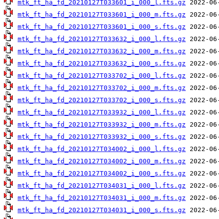
mtk_ft_ha_fd_20210127T033601_i_000_l.fts.gz
mtk_ft_ha_fd_20210127T033601_i_000_m.fts.gz
mtk_ft_ha_fd_20210127T033601_i_000_s.fts.gz
mtk_ft_ha_fd_20210127T033632_i_000_l.fts.gz
mtk_ft_ha_fd_20210127T033632_i_000_m.fts.gz
mtk_ft_ha_fd_20210127T033632_i_000_s.fts.gz
mtk_ft_ha_fd_20210127T033702_i_000_l.fts.gz
mtk_ft_ha_fd_20210127T033702_i_000_m.fts.gz
mtk_ft_ha_fd_20210127T033702_i_000_s.fts.gz
mtk_ft_ha_fd_20210127T033932_i_000_l.fts.gz
mtk_ft_ha_fd_20210127T033932_i_000_m.fts.gz
mtk_ft_ha_fd_20210127T033932_i_000_s.fts.gz
mtk_ft_ha_fd_20210127T034002_i_000_l.fts.gz
mtk_ft_ha_fd_20210127T034002_i_000_m.fts.gz
mtk_ft_ha_fd_20210127T034002_i_000_s.fts.gz
mtk_ft_ha_fd_20210127T034031_i_000_l.fts.gz
mtk_ft_ha_fd_20210127T034031_i_000_m.fts.gz
mtk_ft_ha_fd_20210127T034031_i_000_s.fts.gz