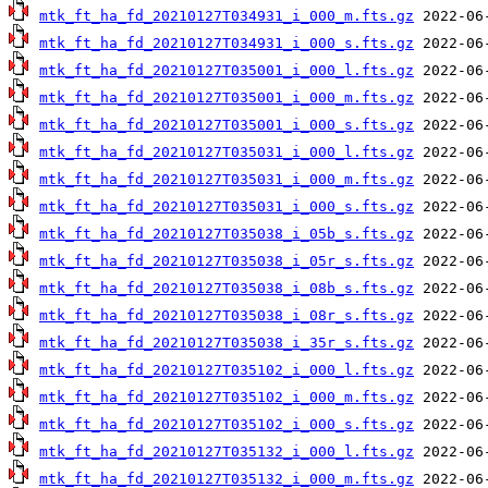
mtk_ft_ha_fd_20210127T034931_i_000_m.fts.gz
mtk_ft_ha_fd_20210127T034931_i_000_s.fts.gz
mtk_ft_ha_fd_20210127T035001_i_000_l.fts.gz
mtk_ft_ha_fd_20210127T035001_i_000_m.fts.gz
mtk_ft_ha_fd_20210127T035001_i_000_s.fts.gz
mtk_ft_ha_fd_20210127T035031_i_000_l.fts.gz
mtk_ft_ha_fd_20210127T035031_i_000_m.fts.gz
mtk_ft_ha_fd_20210127T035031_i_000_s.fts.gz
mtk_ft_ha_fd_20210127T035038_i_05b_s.fts.gz
mtk_ft_ha_fd_20210127T035038_i_05r_s.fts.gz
mtk_ft_ha_fd_20210127T035038_i_08b_s.fts.gz
mtk_ft_ha_fd_20210127T035038_i_08r_s.fts.gz
mtk_ft_ha_fd_20210127T035038_i_35r_s.fts.gz
mtk_ft_ha_fd_20210127T035102_i_000_l.fts.gz
mtk_ft_ha_fd_20210127T035102_i_000_m.fts.gz
mtk_ft_ha_fd_20210127T035102_i_000_s.fts.gz
mtk_ft_ha_fd_20210127T035132_i_000_l.fts.gz
mtk_ft_ha_fd_20210127T035132_i_000_m.fts.gz