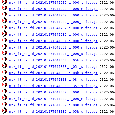
mtk_ft_ha_fd_20210127T041202_i_000_l.fts.gz
mtk_ft_ha_fd_20210127T041202_i_000_m.fts.gz
mtk_ft_ha_fd_20210127T041202_i_000_s.fts.gz
mtk_ft_ha_fd_20210127T041232_i_000_l.fts.gz
mtk_ft_ha_fd_20210127T041232_i_000_m.fts.gz
mtk_ft_ha_fd_20210127T041232_i_000_s.fts.gz
mtk_ft_ha_fd_20210127T041301_i_000_l.fts.gz
mtk_ft_ha_fd_20210127T041301_i_000_m.fts.gz
mtk_ft_ha_fd_20210127T041301_i_000_s.fts.gz
mtk_ft_ha_fd_20210127T041308_i_05b_s.fts.gz
mtk_ft_ha_fd_20210127T041308_i_05r_s.fts.gz
mtk_ft_ha_fd_20210127T041308_i_08b_s.fts.gz
mtk_ft_ha_fd_20210127T041308_i_08r_s.fts.gz
mtk_ft_ha_fd_20210127T041308_i_35r_s.fts.gz
mtk_ft_ha_fd_20210127T041332_i_000_l.fts.gz
mtk_ft_ha_fd_20210127T041332_i_000_m.fts.gz
mtk_ft_ha_fd_20210127T041332_i_000_s.fts.gz
mtk_ft_ha_fd_20210127T043039_i_05b_s.fts.gz