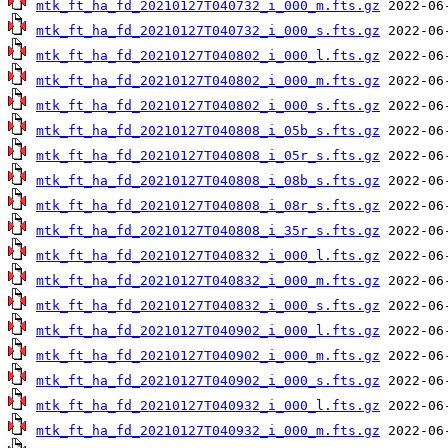
mtk_ft_ha_fd_20210127T040732_i_000_m.fts.gz
mtk_ft_ha_fd_20210127T040732_i_000_s.fts.gz
mtk_ft_ha_fd_20210127T040802_i_000_l.fts.gz
mtk_ft_ha_fd_20210127T040802_i_000_m.fts.gz
mtk_ft_ha_fd_20210127T040802_i_000_s.fts.gz
mtk_ft_ha_fd_20210127T040808_i_05b_s.fts.gz
mtk_ft_ha_fd_20210127T040808_i_05r_s.fts.gz
mtk_ft_ha_fd_20210127T040808_i_08b_s.fts.gz
mtk_ft_ha_fd_20210127T040808_i_08r_s.fts.gz
mtk_ft_ha_fd_20210127T040808_i_35r_s.fts.gz
mtk_ft_ha_fd_20210127T040832_i_000_l.fts.gz
mtk_ft_ha_fd_20210127T040832_i_000_m.fts.gz
mtk_ft_ha_fd_20210127T040832_i_000_s.fts.gz
mtk_ft_ha_fd_20210127T040902_i_000_l.fts.gz
mtk_ft_ha_fd_20210127T040902_i_000_m.fts.gz
mtk_ft_ha_fd_20210127T040902_i_000_s.fts.gz
mtk_ft_ha_fd_20210127T040932_i_000_l.fts.gz
mtk_ft_ha_fd_20210127T040932_i_000_m.fts.gz