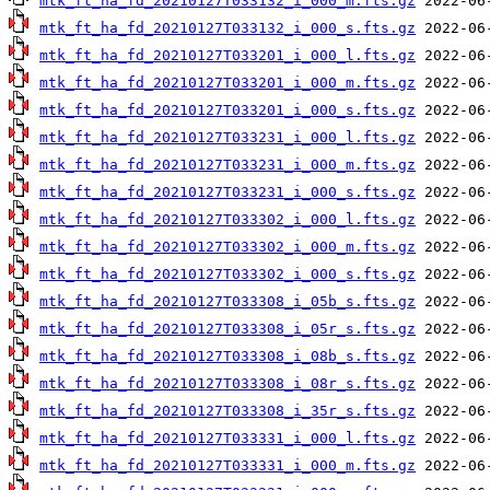
mtk_ft_ha_fd_20210127T033132_i_000_m.fts.gz
mtk_ft_ha_fd_20210127T033132_i_000_s.fts.gz
mtk_ft_ha_fd_20210127T033201_i_000_l.fts.gz
mtk_ft_ha_fd_20210127T033201_i_000_m.fts.gz
mtk_ft_ha_fd_20210127T033201_i_000_s.fts.gz
mtk_ft_ha_fd_20210127T033231_i_000_l.fts.gz
mtk_ft_ha_fd_20210127T033231_i_000_m.fts.gz
mtk_ft_ha_fd_20210127T033231_i_000_s.fts.gz
mtk_ft_ha_fd_20210127T033302_i_000_l.fts.gz
mtk_ft_ha_fd_20210127T033302_i_000_m.fts.gz
mtk_ft_ha_fd_20210127T033302_i_000_s.fts.gz
mtk_ft_ha_fd_20210127T033308_i_05b_s.fts.gz
mtk_ft_ha_fd_20210127T033308_i_05r_s.fts.gz
mtk_ft_ha_fd_20210127T033308_i_08b_s.fts.gz
mtk_ft_ha_fd_20210127T033308_i_08r_s.fts.gz
mtk_ft_ha_fd_20210127T033308_i_35r_s.fts.gz
mtk_ft_ha_fd_20210127T033331_i_000_l.fts.gz
mtk_ft_ha_fd_20210127T033331_i_000_m.fts.gz