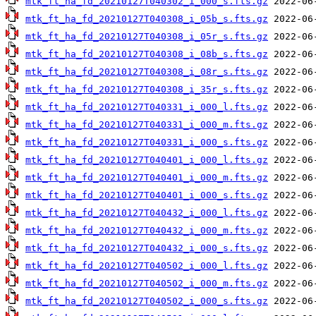
mtk_ft_ha_fd_20210127T040302_i_000_s.fts.gz
mtk_ft_ha_fd_20210127T040308_i_05b_s.fts.gz
mtk_ft_ha_fd_20210127T040308_i_05r_s.fts.gz
mtk_ft_ha_fd_20210127T040308_i_08b_s.fts.gz
mtk_ft_ha_fd_20210127T040308_i_08r_s.fts.gz
mtk_ft_ha_fd_20210127T040308_i_35r_s.fts.gz
mtk_ft_ha_fd_20210127T040331_i_000_l.fts.gz
mtk_ft_ha_fd_20210127T040331_i_000_m.fts.gz
mtk_ft_ha_fd_20210127T040331_i_000_s.fts.gz
mtk_ft_ha_fd_20210127T040401_i_000_l.fts.gz
mtk_ft_ha_fd_20210127T040401_i_000_m.fts.gz
mtk_ft_ha_fd_20210127T040401_i_000_s.fts.gz
mtk_ft_ha_fd_20210127T040432_i_000_l.fts.gz
mtk_ft_ha_fd_20210127T040432_i_000_m.fts.gz
mtk_ft_ha_fd_20210127T040432_i_000_s.fts.gz
mtk_ft_ha_fd_20210127T040502_i_000_l.fts.gz
mtk_ft_ha_fd_20210127T040502_i_000_m.fts.gz
mtk_ft_ha_fd_20210127T040502_i_000_s.fts.gz