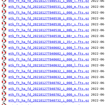
mtk_ft_ha_fd_20210127T040531_i_000_l.fts.gz
mtk_ft_ha_fd_20210127T040531_i_000_m.fts.gz
mtk_ft_ha_fd_20210127T040531_i_000_s.fts.gz
mtk_ft_ha_fd_20210127T040538_i_05b_s.fts.gz
mtk_ft_ha_fd_20210127T040538_i_05r_s.fts.gz
mtk_ft_ha_fd_20210127T040538_i_08b_s.fts.gz
mtk_ft_ha_fd_20210127T040538_i_08r_s.fts.gz
mtk_ft_ha_fd_20210127T040538_i_35r_s.fts.gz
mtk_ft_ha_fd_20210127T040602_i_000_l.fts.gz
mtk_ft_ha_fd_20210127T040602_i_000_m.fts.gz
mtk_ft_ha_fd_20210127T040602_i_000_s.fts.gz
mtk_ft_ha_fd_20210127T040632_i_000_l.fts.gz
mtk_ft_ha_fd_20210127T040632_i_000_m.fts.gz
mtk_ft_ha_fd_20210127T040632_i_000_s.fts.gz
mtk_ft_ha_fd_20210127T040702_i_000_l.fts.gz
mtk_ft_ha_fd_20210127T040702_i_000_m.fts.gz
mtk_ft_ha_fd_20210127T040702_i_000_s.fts.gz
mtk_ft_ha_fd_20210127T040732_i_000_l.fts.gz