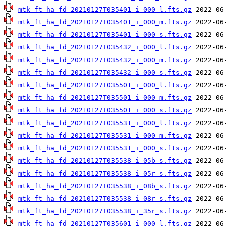
mtk_ft_ha_fd_20210127T035401_i_000_l.fts.gz
mtk_ft_ha_fd_20210127T035401_i_000_m.fts.gz
mtk_ft_ha_fd_20210127T035401_i_000_s.fts.gz
mtk_ft_ha_fd_20210127T035432_i_000_l.fts.gz
mtk_ft_ha_fd_20210127T035432_i_000_m.fts.gz
mtk_ft_ha_fd_20210127T035432_i_000_s.fts.gz
mtk_ft_ha_fd_20210127T035501_i_000_l.fts.gz
mtk_ft_ha_fd_20210127T035501_i_000_m.fts.gz
mtk_ft_ha_fd_20210127T035501_i_000_s.fts.gz
mtk_ft_ha_fd_20210127T035531_i_000_l.fts.gz
mtk_ft_ha_fd_20210127T035531_i_000_m.fts.gz
mtk_ft_ha_fd_20210127T035531_i_000_s.fts.gz
mtk_ft_ha_fd_20210127T035538_i_05b_s.fts.gz
mtk_ft_ha_fd_20210127T035538_i_05r_s.fts.gz
mtk_ft_ha_fd_20210127T035538_i_08b_s.fts.gz
mtk_ft_ha_fd_20210127T035538_i_08r_s.fts.gz
mtk_ft_ha_fd_20210127T035538_i_35r_s.fts.gz
mtk_ft_ha_fd_20210127T035601_i_000_l.fts.gz