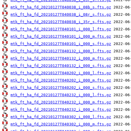
mtk_ft_ha_fd_20210127T040038_i_08b_s.fts.gz
mtk_ft_ha_fd_20210127T040038_i_08r_s.fts.gz
mtk_ft_ha_fd_20210127T040038_i_35r_s.fts.gz
mtk_ft_ha_fd_20210127T040101_i_000_l.fts.gz
mtk_ft_ha_fd_20210127T040101_i_000_m.fts.gz
mtk_ft_ha_fd_20210127T040101_i_000_s.fts.gz
mtk_ft_ha_fd_20210127T040132_i_000_l.fts.gz
mtk_ft_ha_fd_20210127T040132_i_000_m.fts.gz
mtk_ft_ha_fd_20210127T040132_i_000_s.fts.gz
mtk_ft_ha_fd_20210127T040202_i_000_l.fts.gz
mtk_ft_ha_fd_20210127T040202_i_000_m.fts.gz
mtk_ft_ha_fd_20210127T040202_i_000_s.fts.gz
mtk_ft_ha_fd_20210127T040232_i_000_l.fts.gz
mtk_ft_ha_fd_20210127T040232_i_000_m.fts.gz
mtk_ft_ha_fd_20210127T040232_i_000_s.fts.gz
mtk_ft_ha_fd_20210127T040302_i_000_l.fts.gz
mtk_ft_ha_fd_20210127T040302_i_000_m.fts.gz