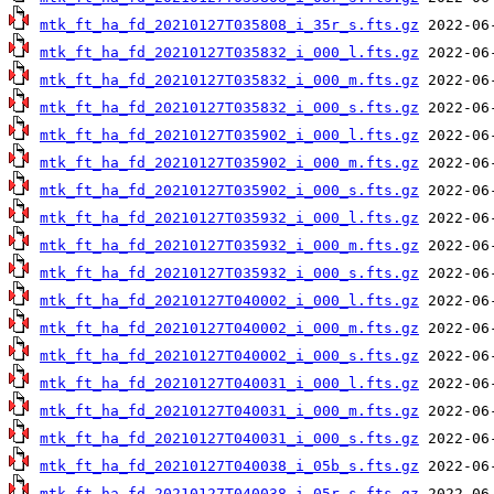
mtk_ft_ha_fd_20210127T035808_i_35r_s.fts.gz
mtk_ft_ha_fd_20210127T035832_i_000_l.fts.gz
mtk_ft_ha_fd_20210127T035832_i_000_m.fts.gz
mtk_ft_ha_fd_20210127T035832_i_000_s.fts.gz
mtk_ft_ha_fd_20210127T035902_i_000_l.fts.gz
mtk_ft_ha_fd_20210127T035902_i_000_m.fts.gz
mtk_ft_ha_fd_20210127T035902_i_000_s.fts.gz
mtk_ft_ha_fd_20210127T035932_i_000_l.fts.gz
mtk_ft_ha_fd_20210127T035932_i_000_m.fts.gz
mtk_ft_ha_fd_20210127T035932_i_000_s.fts.gz
mtk_ft_ha_fd_20210127T040002_i_000_l.fts.gz
mtk_ft_ha_fd_20210127T040002_i_000_m.fts.gz
mtk_ft_ha_fd_20210127T040002_i_000_s.fts.gz
mtk_ft_ha_fd_20210127T040031_i_000_l.fts.gz
mtk_ft_ha_fd_20210127T040031_i_000_m.fts.gz
mtk_ft_ha_fd_20210127T040031_i_000_s.fts.gz
mtk_ft_ha_fd_20210127T040038_i_05b_s.fts.gz
mtk_ft_ha_fd_20210127T040038_i_05r_s.fts.gz