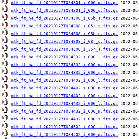
mtk_ft_ha_fd_20210127T034301_i_000_m.fts.gz
mtk_ft_ha_fd_20210127T034301_i_000_s.fts.gz
mtk_ft_ha_fd_20210127T034308_i_05b_s.fts.gz
mtk_ft_ha_fd_20210127T034308_i_05r_s.fts.gz
mtk_ft_ha_fd_20210127T034308_i_08b_s.fts.gz
mtk_ft_ha_fd_20210127T034308_i_08r_s.fts.gz
mtk_ft_ha_fd_20210127T034308_i_35r_s.fts.gz
mtk_ft_ha_fd_20210127T034332_i_000_l.fts.gz
mtk_ft_ha_fd_20210127T034332_i_000_m.fts.gz
mtk_ft_ha_fd_20210127T034332_i_000_s.fts.gz
mtk_ft_ha_fd_20210127T034402_i_000_l.fts.gz
mtk_ft_ha_fd_20210127T034402_i_000_m.fts.gz
mtk_ft_ha_fd_20210127T034402_i_000_s.fts.gz
mtk_ft_ha_fd_20210127T034432_i_000_l.fts.gz
mtk_ft_ha_fd_20210127T034432_i_000_m.fts.gz
mtk_ft_ha_fd_20210127T034432_i_000_s.fts.gz
mtk_ft_ha_fd_20210127T034502_i_000_l.fts.gz
mtk_ft_ha_fd_20210127T034502_i_000_m.fts.gz