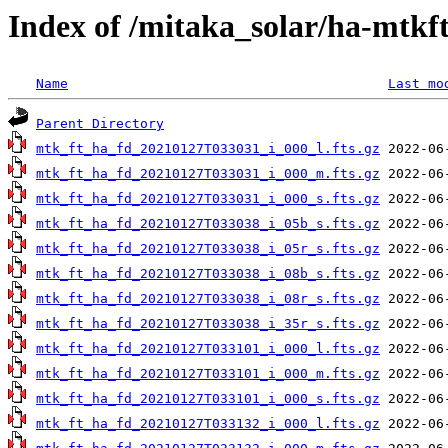
Index of /mitaka_solar/ha-mtkf
Name
Last mo
Parent Directory
mtk_ft_ha_fd_20210127T033031_i_000_l.fts.gz
mtk_ft_ha_fd_20210127T033031_i_000_m.fts.gz
mtk_ft_ha_fd_20210127T033031_i_000_s.fts.gz
mtk_ft_ha_fd_20210127T033038_i_05b_s.fts.gz
mtk_ft_ha_fd_20210127T033038_i_05r_s.fts.gz
mtk_ft_ha_fd_20210127T033038_i_08b_s.fts.gz
mtk_ft_ha_fd_20210127T033038_i_08r_s.fts.gz
mtk_ft_ha_fd_20210127T033038_i_35r_s.fts.gz
mtk_ft_ha_fd_20210127T033101_i_000_l.fts.gz
mtk_ft_ha_fd_20210127T033101_i_000_m.fts.gz
mtk_ft_ha_fd_20210127T033101_i_000_s.fts.gz
mtk_ft_ha_fd_20210127T033132_i_000_l.fts.gz