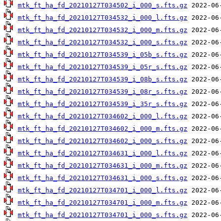
mtk_ft_ha_fd_20210127T034502_i_000_s.fts.gz
mtk_ft_ha_fd_20210127T034532_i_000_l.fts.gz
mtk_ft_ha_fd_20210127T034532_i_000_m.fts.gz
mtk_ft_ha_fd_20210127T034532_i_000_s.fts.gz
mtk_ft_ha_fd_20210127T034539_i_05b_s.fts.gz
mtk_ft_ha_fd_20210127T034539_i_05r_s.fts.gz
mtk_ft_ha_fd_20210127T034539_i_08b_s.fts.gz
mtk_ft_ha_fd_20210127T034539_i_08r_s.fts.gz
mtk_ft_ha_fd_20210127T034539_i_35r_s.fts.gz
mtk_ft_ha_fd_20210127T034602_i_000_l.fts.gz
mtk_ft_ha_fd_20210127T034602_i_000_m.fts.gz
mtk_ft_ha_fd_20210127T034602_i_000_s.fts.gz
mtk_ft_ha_fd_20210127T034631_i_000_l.fts.gz
mtk_ft_ha_fd_20210127T034631_i_000_m.fts.gz
mtk_ft_ha_fd_20210127T034631_i_000_s.fts.gz
mtk_ft_ha_fd_20210127T034701_i_000_l.fts.gz
mtk_ft_ha_fd_20210127T034701_i_000_m.fts.gz
mtk_ft_ha_fd_20210127T034701_i_000_s.fts.gz