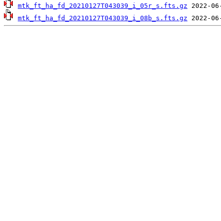
mtk_ft_ha_fd_20210127T043039_i_05r_s.fts.gz
mtk_ft_ha_fd_20210127T043039_i_08b_s.fts.gz