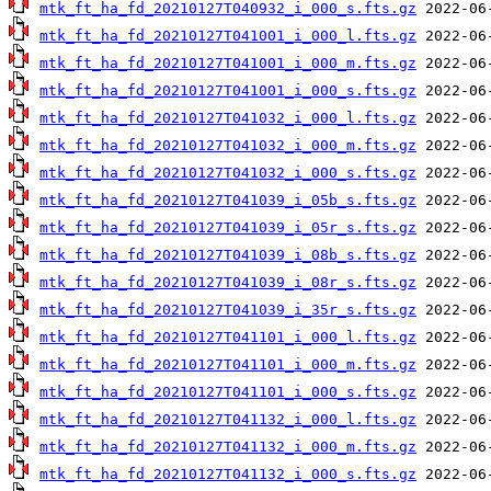
mtk_ft_ha_fd_20210127T040932_i_000_s.fts.gz
mtk_ft_ha_fd_20210127T041001_i_000_l.fts.gz
mtk_ft_ha_fd_20210127T041001_i_000_m.fts.gz
mtk_ft_ha_fd_20210127T041001_i_000_s.fts.gz
mtk_ft_ha_fd_20210127T041032_i_000_l.fts.gz
mtk_ft_ha_fd_20210127T041032_i_000_m.fts.gz
mtk_ft_ha_fd_20210127T041032_i_000_s.fts.gz
mtk_ft_ha_fd_20210127T041039_i_05b_s.fts.gz
mtk_ft_ha_fd_20210127T041039_i_05r_s.fts.gz
mtk_ft_ha_fd_20210127T041039_i_08b_s.fts.gz
mtk_ft_ha_fd_20210127T041039_i_08r_s.fts.gz
mtk_ft_ha_fd_20210127T041039_i_35r_s.fts.gz
mtk_ft_ha_fd_20210127T041101_i_000_l.fts.gz
mtk_ft_ha_fd_20210127T041101_i_000_m.fts.gz
mtk_ft_ha_fd_20210127T041101_i_000_s.fts.gz
mtk_ft_ha_fd_20210127T041132_i_000_l.fts.gz
mtk_ft_ha_fd_20210127T041132_i_000_m.fts.gz
mtk_ft_ha_fd_20210127T041132_i_000_s.fts.gz