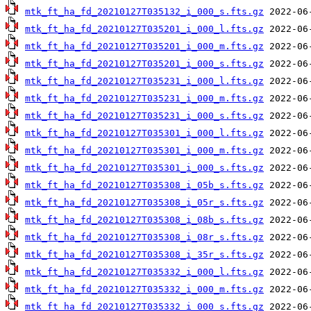
mtk_ft_ha_fd_20210127T035132_i_000_s.fts.gz
mtk_ft_ha_fd_20210127T035201_i_000_l.fts.gz
mtk_ft_ha_fd_20210127T035201_i_000_m.fts.gz
mtk_ft_ha_fd_20210127T035201_i_000_s.fts.gz
mtk_ft_ha_fd_20210127T035231_i_000_l.fts.gz
mtk_ft_ha_fd_20210127T035231_i_000_m.fts.gz
mtk_ft_ha_fd_20210127T035231_i_000_s.fts.gz
mtk_ft_ha_fd_20210127T035301_i_000_l.fts.gz
mtk_ft_ha_fd_20210127T035301_i_000_m.fts.gz
mtk_ft_ha_fd_20210127T035301_i_000_s.fts.gz
mtk_ft_ha_fd_20210127T035308_i_05b_s.fts.gz
mtk_ft_ha_fd_20210127T035308_i_05r_s.fts.gz
mtk_ft_ha_fd_20210127T035308_i_08b_s.fts.gz
mtk_ft_ha_fd_20210127T035308_i_08r_s.fts.gz
mtk_ft_ha_fd_20210127T035308_i_35r_s.fts.gz
mtk_ft_ha_fd_20210127T035332_i_000_l.fts.gz
mtk_ft_ha_fd_20210127T035332_i_000_m.fts.gz
mtk_ft_ha_fd_20210127T035332_i_000_s.fts.gz