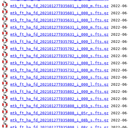
mtk_ft_ha_fd_20210127T035601_i_000_m.fts.gz
mtk_ft_ha_fd_20210127T035601_i_000_s.fts.gz
mtk_ft_ha_fd_20210127T035631_i_000_l.fts.gz
mtk_ft_ha_fd_20210127T035631_i_000_m.fts.gz
mtk_ft_ha_fd_20210127T035631_i_000_s.fts.gz
mtk_ft_ha_fd_20210127T035702_i_000_l.fts.gz
mtk_ft_ha_fd_20210127T035702_i_000_m.fts.gz
mtk_ft_ha_fd_20210127T035702_i_000_s.fts.gz
mtk_ft_ha_fd_20210127T035732_i_000_l.fts.gz
mtk_ft_ha_fd_20210127T035732_i_000_m.fts.gz
mtk_ft_ha_fd_20210127T035732_i_000_s.fts.gz
mtk_ft_ha_fd_20210127T035802_i_000_l.fts.gz
mtk_ft_ha_fd_20210127T035802_i_000_m.fts.gz
mtk_ft_ha_fd_20210127T035802_i_000_s.fts.gz
mtk_ft_ha_fd_20210127T035808_i_05b_s.fts.gz
mtk_ft_ha_fd_20210127T035808_i_05r_s.fts.gz
mtk_ft_ha_fd_20210127T035808_i_08b_s.fts.gz
mtk_ft_ha_fd_20210127T035808_i_08r_s.fts.gz