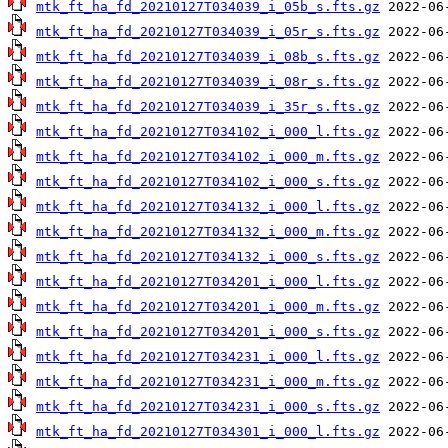
mtk_ft_ha_fd_20210127T034039_i_05b_s.fts.gz
mtk_ft_ha_fd_20210127T034039_i_05r_s.fts.gz
mtk_ft_ha_fd_20210127T034039_i_08b_s.fts.gz
mtk_ft_ha_fd_20210127T034039_i_08r_s.fts.gz
mtk_ft_ha_fd_20210127T034039_i_35r_s.fts.gz
mtk_ft_ha_fd_20210127T034102_i_000_l.fts.gz
mtk_ft_ha_fd_20210127T034102_i_000_m.fts.gz
mtk_ft_ha_fd_20210127T034102_i_000_s.fts.gz
mtk_ft_ha_fd_20210127T034132_i_000_l.fts.gz
mtk_ft_ha_fd_20210127T034132_i_000_m.fts.gz
mtk_ft_ha_fd_20210127T034132_i_000_s.fts.gz
mtk_ft_ha_fd_20210127T034201_i_000_l.fts.gz
mtk_ft_ha_fd_20210127T034201_i_000_m.fts.gz
mtk_ft_ha_fd_20210127T034201_i_000_s.fts.gz
mtk_ft_ha_fd_20210127T034231_i_000_l.fts.gz
mtk_ft_ha_fd_20210127T034231_i_000_m.fts.gz
mtk_ft_ha_fd_20210127T034231_i_000_s.fts.gz
mtk_ft_ha_fd_20210127T034301_i_000_l.fts.gz