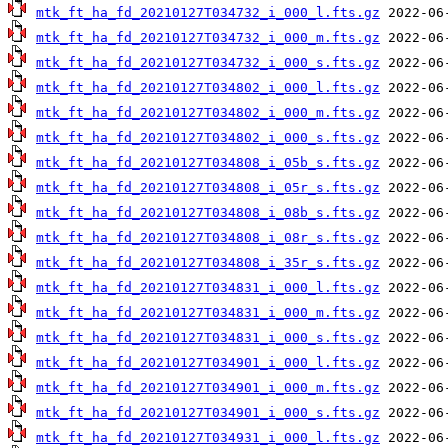
mtk_ft_ha_fd_20210127T034732_i_000_l.fts.gz
mtk_ft_ha_fd_20210127T034732_i_000_m.fts.gz
mtk_ft_ha_fd_20210127T034732_i_000_s.fts.gz
mtk_ft_ha_fd_20210127T034802_i_000_l.fts.gz
mtk_ft_ha_fd_20210127T034802_i_000_m.fts.gz
mtk_ft_ha_fd_20210127T034802_i_000_s.fts.gz
mtk_ft_ha_fd_20210127T034808_i_05b_s.fts.gz
mtk_ft_ha_fd_20210127T034808_i_05r_s.fts.gz
mtk_ft_ha_fd_20210127T034808_i_08b_s.fts.gz
mtk_ft_ha_fd_20210127T034808_i_08r_s.fts.gz
mtk_ft_ha_fd_20210127T034808_i_35r_s.fts.gz
mtk_ft_ha_fd_20210127T034831_i_000_l.fts.gz
mtk_ft_ha_fd_20210127T034831_i_000_m.fts.gz
mtk_ft_ha_fd_20210127T034831_i_000_s.fts.gz
mtk_ft_ha_fd_20210127T034901_i_000_l.fts.gz
mtk_ft_ha_fd_20210127T034901_i_000_m.fts.gz
mtk_ft_ha_fd_20210127T034901_i_000_s.fts.gz
mtk_ft_ha_fd_20210127T034931_i_000_l.fts.gz